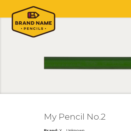
My Pencil No.2
Brand:
X - Unknown