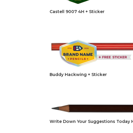
Castell 9007 4H + Sticker
Buddy Hackwing + Sticker
Write Down Your Suggestions Today