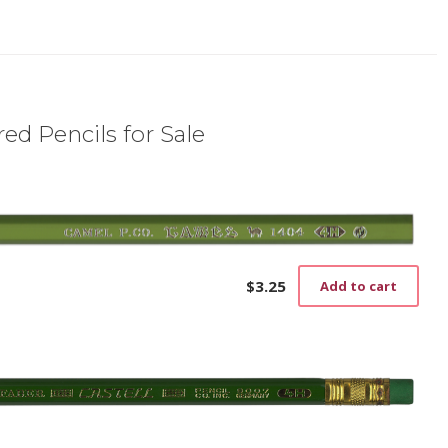
ed Pencils for Sale
$
3.25
Add to cart