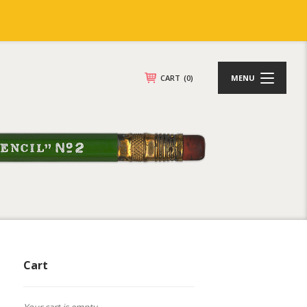
CART
(0)
MENU
Cart
Your cart is empty