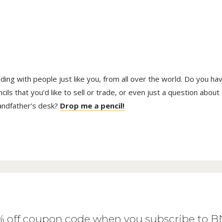
trading with people just like you, from all over the world. Do you ha
ls that you’d like to sell or trade, or even just a question about
randfather’s desk?
Drop me a pencil!
0% off coupon code when you subscribe to 