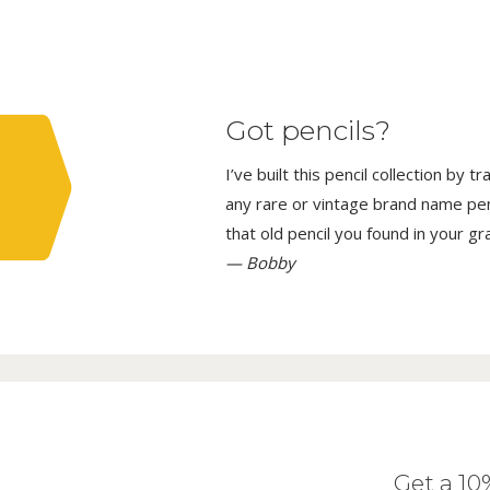
Got pencils?
I’ve built this pencil collection by 
any rare or vintage brand name penci
that old pencil you found in your g
— Bobby
Get a 1