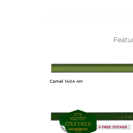
Featur
Camel 1404 4H