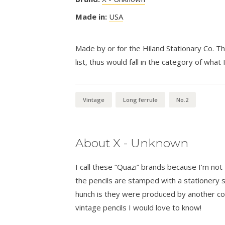
Made in:
USA
Made by or for the Hiland Stationary Co. Th
list, thus would fall in the category of what I
Vintage
Long ferrule
No.2
About X - Unknown
I call these “Quazi” brands because I’m n
the pencils are stamped with a stationer
hunch is they were produced by another co
vintage pencils I would love to know!