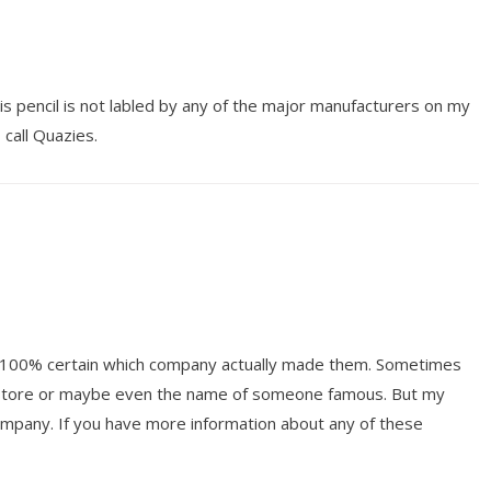
is pencil is not labled by any of the major manufacturers on my
 call Quazies.
ot 100% certain which company actually made them. Sometimes
y store or maybe even the name of someone famous. But my
mpany. If you have more information about any of these