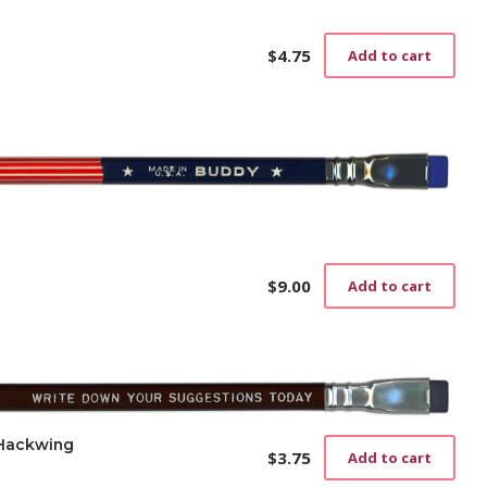
$
4.75
Add to cart
$
9.00
Add to cart
 Hackwing
$
3.75
Add to cart