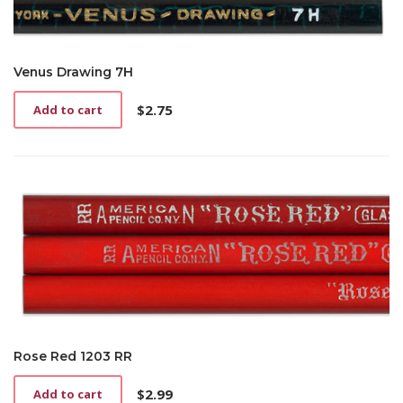
Venus Drawing 7H
$
2.75
Add to cart
Rose Red 1203 RR
$
2.99
Add to cart