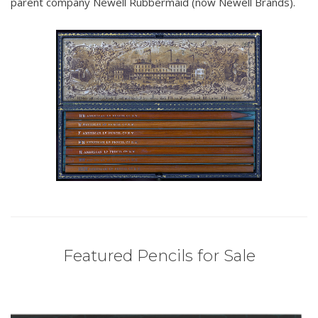
parent company Newell Rubbermaid (now Newell Brands).
Featured Pencils for Sale