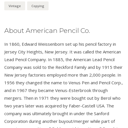
Vintage
Copying
About American Pencil Co.
In 1860, Edward Weissenborn set up his pencil factory in
Jersey City Heights, New Jersey. It was called the American
Lead Pencil Company. In 1885, the American Lead Pencil
Company was sold to the Reckford Family and by 1915 their
New Jersey factories employed more than 2,000 people. In
1956 they changed the name to Venus Pen and Pencil Corp.,
and in 1967 they became Venus-Esterbrook through
mergers. Then in 1971 they were bought out by Berol who
two years later was acquired by Faber-Castell USA. The
company was ultimately brought in under the Sanford
Corporation during another buyout/merger while part of