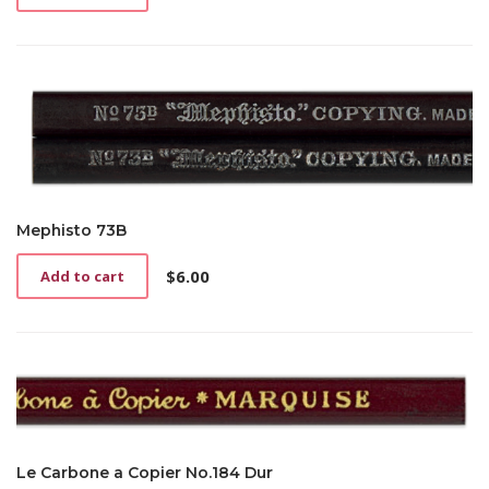
Mephisto 73B
$
6.00
Add to cart
Le Carbone a Copier No.184 Dur