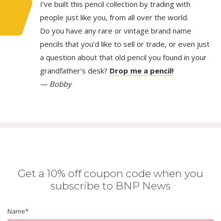
I’ve built this pencil collection by trading with
people just like you, from all over the world.
Do you have any rare or vintage brand name
pencils that you’d like to sell or trade, or even just
a question about that old pencil you found in your
grandfather’s desk?
Drop me a pencil!
— Bobby
Get a 10% off coupon code when you
subscribe to BNP News
Name
*