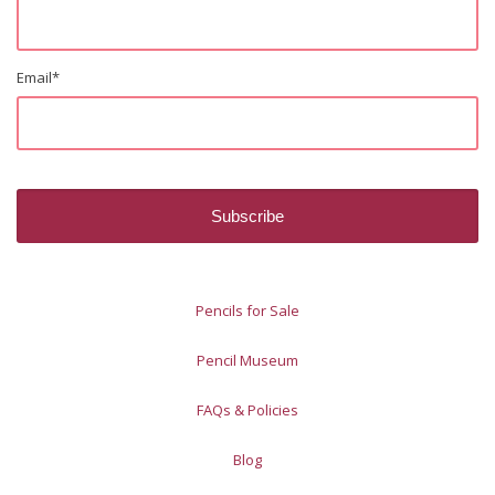
Email
*
Pencils for Sale
Pencil Museum
FAQs & Policies
Blog