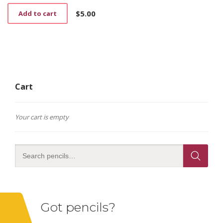
$
5.00
Add to cart
Cart
Your cart is empty
Got pencils?