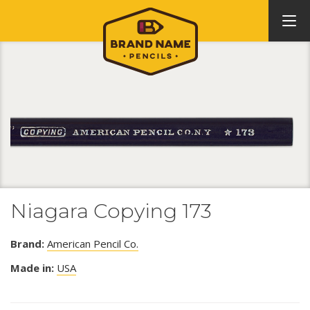
Niagara Copying 173
Brand:
American Pencil Co.
Made in:
USA