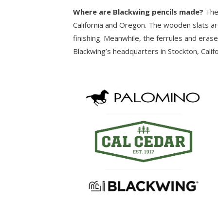
Where are Blackwing pencils made?
The
California and Oregon. The wooden slats ar
finishing. Meanwhile, the ferrules and eras
Blackwing’s headquarters in Stockton, Califo