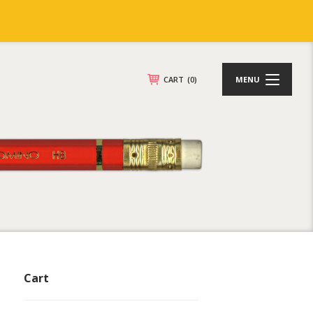
CART
(0)
MENU
Cart