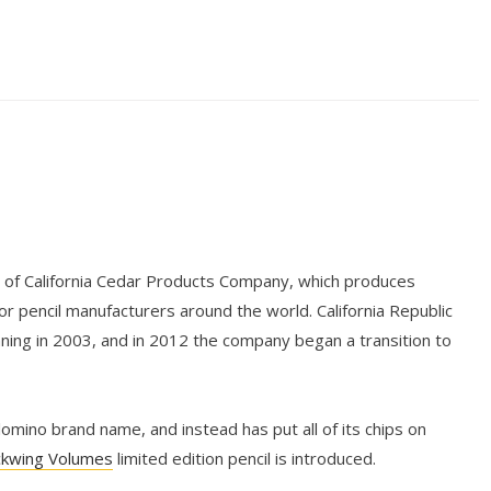
n of California Cedar Products Company, which produces
r pencil manufacturers around the world. California Republic
nning in 2003, and in 2012 the company began a transition to
mino brand name, and instead has put all of its chips on
ckwing Volumes
limited edition pencil is introduced.