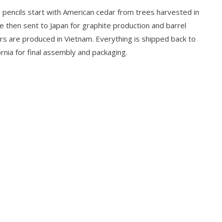
 pencils start with American cedar from trees harvested in
e then sent to Japan for graphite production and barrel
ers are produced in Vietnam. Everything is shipped back to
rnia for final assembly and packaging.