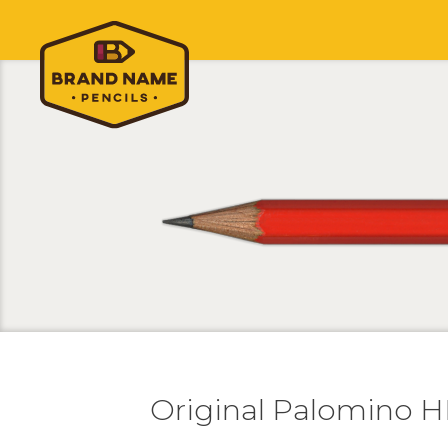
Original Palomino 