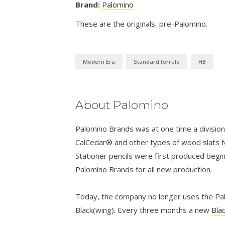
Brand:
Palomino
These are the originals, pre-Palomino.
Modern Era
Standard ferrule
HB
About Palomino
Palomino Brands was at one time a divisio
CalCedar® and other types of wood slats fo
Stationer pencils were first produced begi
Palomino Brands for all new production.
Today, the company no longer uses the Palo
Black(wing). Every three months a new
Bla