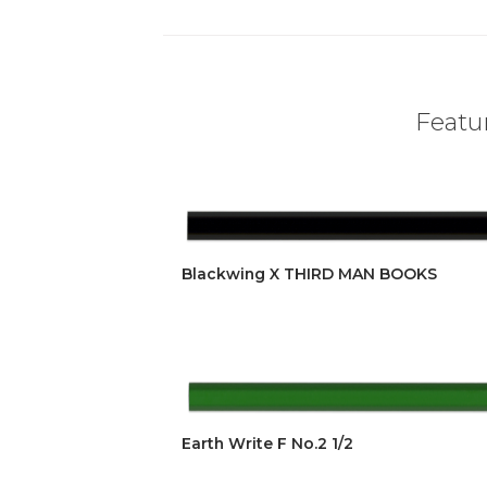
Featur
Blackwing X THIRD MAN BOOKS
Earth Write F No.2 1/2