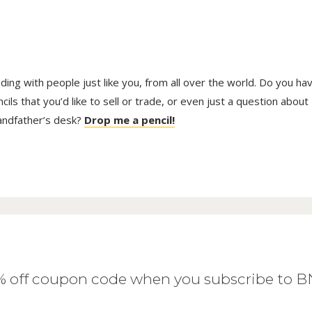
trading with people just like you, from all over the world. Do you ha
ls that you’d like to sell or trade, or even just a question about
randfather’s desk?
Drop me a pencil!
0% off coupon code when you subscribe to 