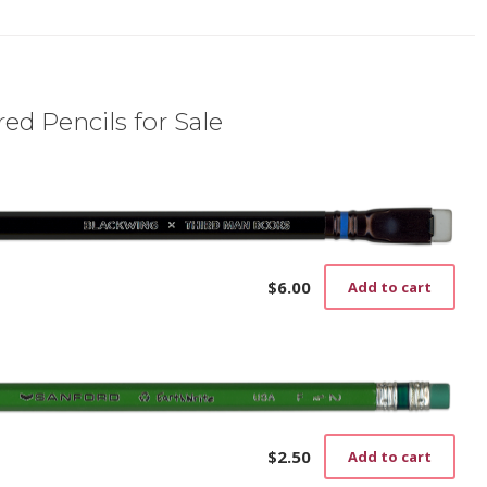
ed Pencils for Sale
$
6.00
Add to cart
$
2.50
Add to cart