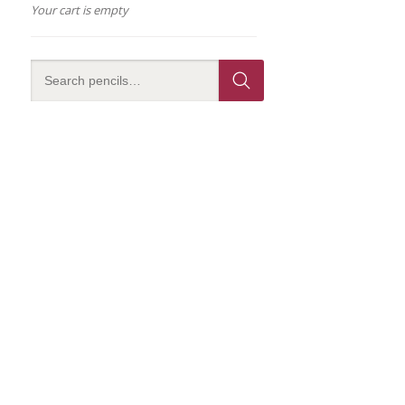
Your cart is empty