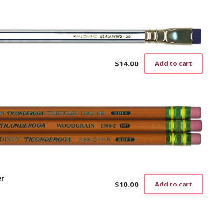
$
14.00
Add to cart
er
$
10.00
Add to cart