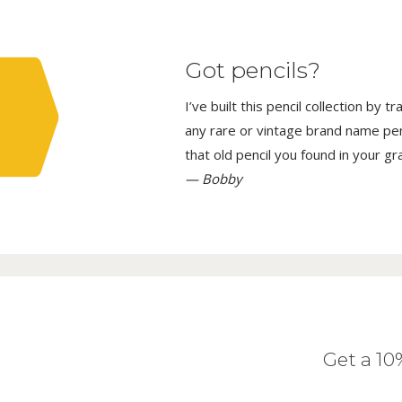
Got pencils?
I’ve built this pencil collection by 
any rare or vintage brand name penci
that old pencil you found in your g
— Bobby
Get a 1