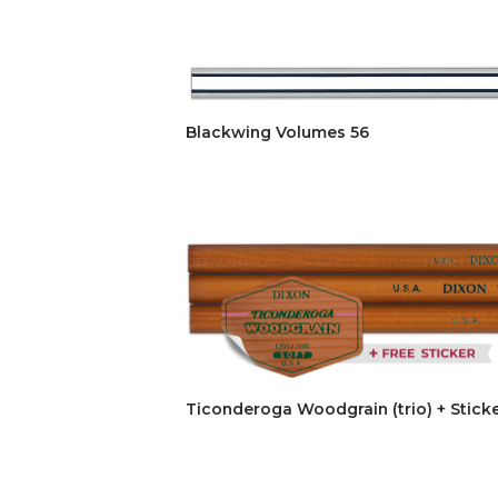
Blackwing Volumes 56
Ticonderoga Woodgrain (trio) + Stick