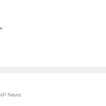
ve
BNP News