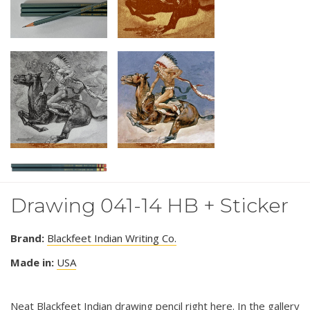
Drawing 041-14 HB + Sticker
Brand:
Blackfeet Indian Writing Co.
Made in:
USA
Neat Blackfeet Indian drawing pencil right here. In the gallery