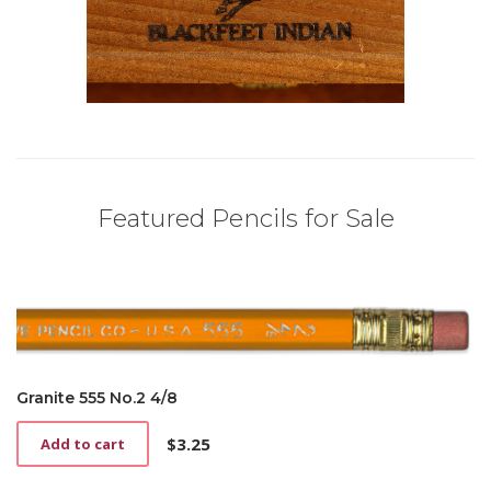
Featured Pencils for Sale
Granite 555 No.2 4/8
$
3.25
Add to cart