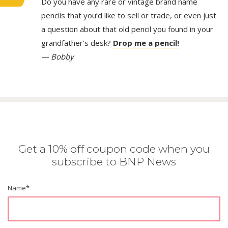
Do you have any rare or vintage brand name
pencils that you’d like to sell or trade, or even just
a question about that old pencil you found in your
grandfather’s desk?
Drop me a pencil!
— Bobby
Get a 10% off coupon code when you
subscribe to BNP News
Name
*