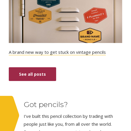
A brand new way to get stuck on vintage pencils
See all posts
Got pencils?
I’ve built this pencil collection by trading with
people just like you, from all over the world.