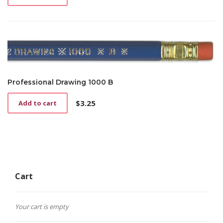
Professional Drawing 1000 B
$
3.25
Add to cart
Cart
Your cart is empty