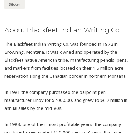
Sticker
About Blackfeet Indian Writing Co.
The Blackfeet Indian Writing Co. was founded in 1972 in
Browning, Montana. It was owned and operated by the
Blackfeet native American tribe, manufacturing pencils, pens,
and markers from facilities located on their 1.5 million-acre
reservation along the Canadian border in northern Montana.
In 1981 the company purchased the ballpoint pen
manufacturer Lindy for $700,000, and grew to $6.2 million in
annual sales by the mid-80s.
In 1988, one of their most profitable years, the company
produced an estimated 150,000 pencils. Around this time