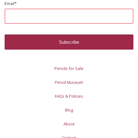
Email
*
Pencils for Sale
Pencil Museum
FAQs & Policies
Blog
About
Contact