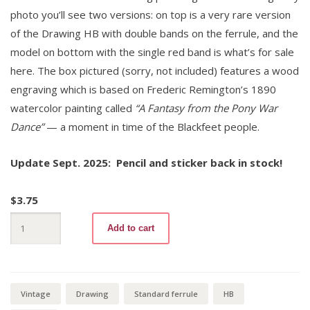
photo you’ll see two versions: on top is a very rare version
of the Drawing HB with double bands on the ferrule, and the
model on bottom with the single red band is what’s for sale
here. The box pictured (sorry, not included) features a wood
engraving which is based on Frederic Remington’s 1890
watercolor painting called
“A Fantasy from the Pony War
Dance”
— a moment in time of the Blackfeet people.
Update Sept. 2025: Pencil and sticker back in stock!
$
3.75
Drawing
Add to cart
041-
14
HB
+
Sticker
quantity
Vintage
Drawing
Standard ferrule
HB