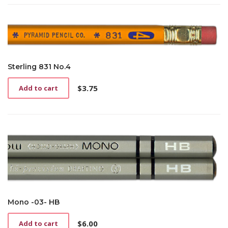
Sterling 831 No.4
$
3.75
Add to cart
Mono -03- HB
$
6.00
Add to cart