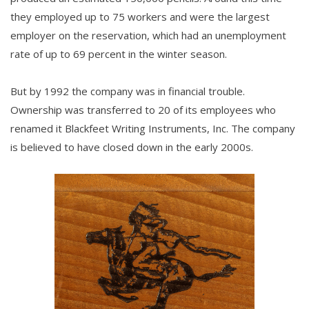
they employed up to 75 workers and were the largest
employer on the reservation, which had an unemployment
rate of up to 69 percent in the winter season.
But by 1992 the company was in financial trouble.
Ownership was transferred to 20 of its employees who
renamed it Blackfeet Writing Instruments, Inc. The company
is believed to have closed down in the early 2000s.