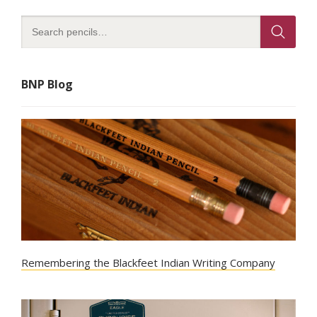
BNP Blog
Remembering the Blackfeet Indian Writing Company