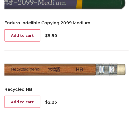
Enduro Indelible Copying 2099 Medium
$
5.50
Add to cart
Recycled HB
$
2.25
Add to cart