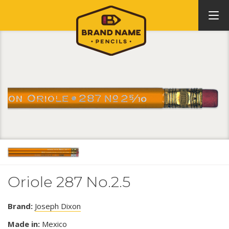
Oriole 287 No.2.5
Brand:
Joseph Dixon
Made in:
Mexico