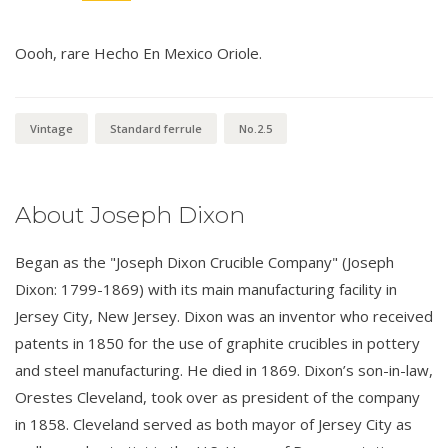
Oooh, rare Hecho En Mexico Oriole.
Vintage
Standard ferrule
No.2.5
About Joseph Dixon
Began as the "Joseph Dixon Crucible Company" (Joseph
Dixon: 1799-1869) with its main manufacturing facility in
Jersey City, New Jersey. Dixon was an inventor who received
patents in 1850 for the use of graphite crucibles in pottery
and steel manufacturing. He died in 1869. Dixon’s son-in-law,
Orestes Cleveland, took over as president of the company
in 1858. Cleveland served as both mayor of Jersey City as