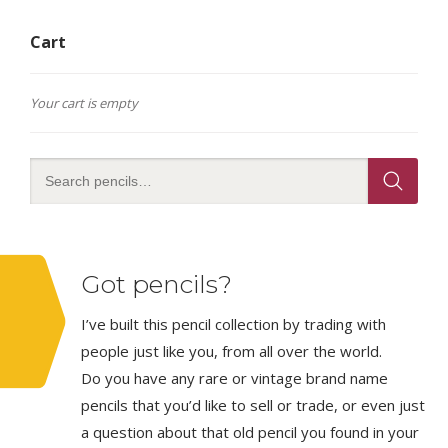
Cart
Your cart is empty
Got pencils?
I’ve built this pencil collection by trading with
people just like you, from all over the world.
Do you have any rare or vintage brand name
pencils that you’d like to sell or trade, or even just
a question about that old pencil you found in your