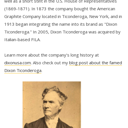
well as a short stint in the U.S. House of Representatives
(1869-1871). In 1873 the company bought the American
Graphite Company located in Ticonderoga, New York, and in
1913 began integrating the name into its brand as "Dixon
Ticonderoga." In 2005, Dixon Ticonderoga was acquired by
Italian-based FILA.
Learn more about the company’s long history at
dixonusa.com
. Also check out my
blog post about the famed
Dixon Ticonderoga
.