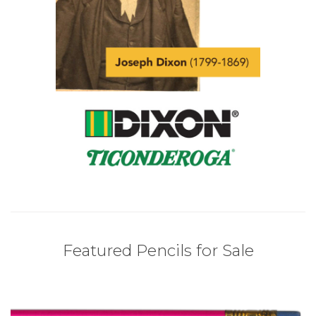
Featured Pencils for Sale