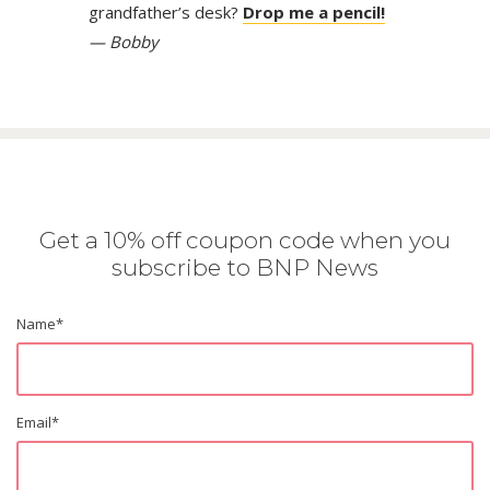
grandfather’s desk?
Drop me a pencil!
— Bobby
Get a 10% off coupon code when you
subscribe to BNP News
Name
*
Email
*