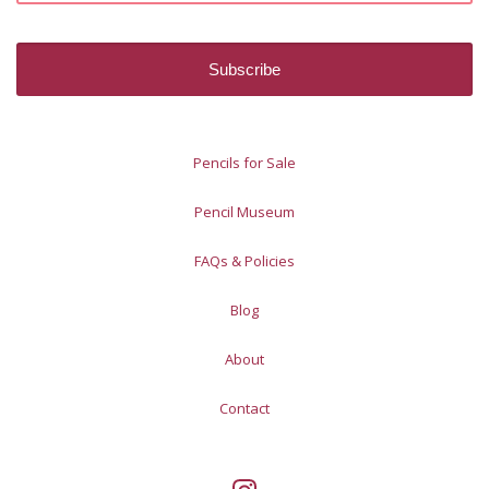
Pencils for Sale
Pencil Museum
FAQs & Policies
Blog
About
Contact