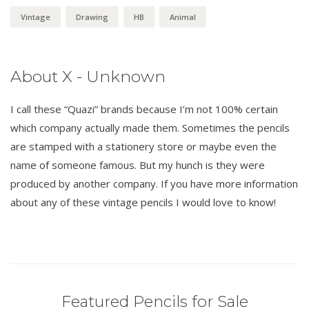
Vintage
Drawing
HB
Animal
About X - Unknown
I call these “Quazi” brands because I’m not 100% certain
which company actually made them. Sometimes the pencils
are stamped with a stationery store or maybe even the
name of someone famous. But my hunch is they were
produced by another company. If you have more information
about any of these vintage pencils I would love to know!
Featured Pencils for Sale