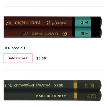
Hi Pierce 3H
$
5.50
Add to cart