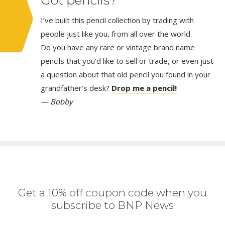
I’ve built this pencil collection by trading with
people just like you, from all over the world.
Do you have any rare or vintage brand name
pencils that you’d like to sell or trade, or even just
a question about that old pencil you found in your
grandfather’s desk?
Drop me a pencil!
— Bobby
Get a 10% off coupon code when you
subscribe to BNP News