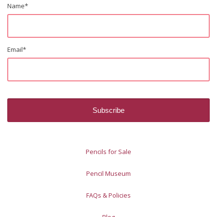
Name
*
Email
*
Pencils for Sale
Pencil Museum
FAQs & Policies
Blog