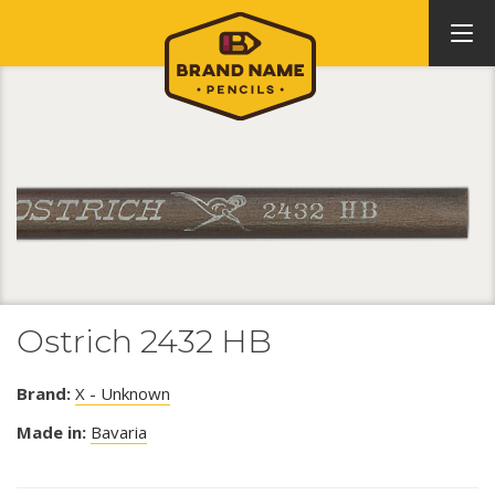
Ostrich 2432 HB
Brand:
X - Unknown
Made in:
Bavaria