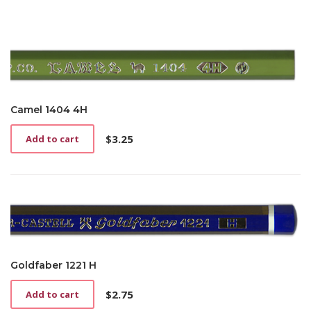
Camel 1404 4H
$
3.25
Add to cart
Goldfaber 1221 H
$
2.75
Add to cart