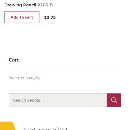
Drawing Pencil 2200 B
$
3.75
Add to cart
Cart
Your cart is empty
Got pencils?