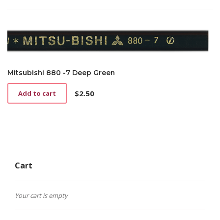
Mitsubishi 880 -7 Deep Green
$
2.50
Add to cart
Cart
Your cart is empty