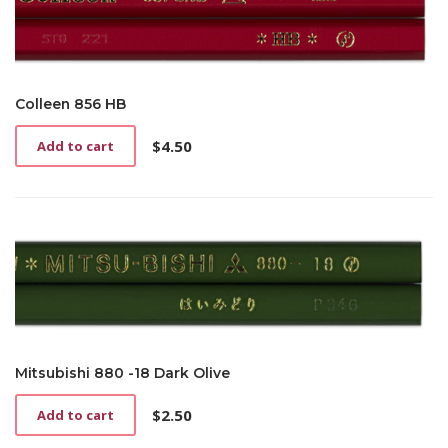
Colleen 856 HB
$
4.50
Add to cart
Mitsubishi 880 -18 Dark Olive
$
2.50
Add to cart