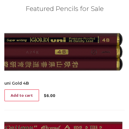
Featured Pencils for Sale
uni Gold 4B
$
6.00
Add to cart