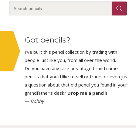
Got pencils?
I’ve built this pencil collection by trading with
people just like you, from all over the world.
Do you have any rare or vintage brand name
pencils that you’d like to sell or trade, or even just
a question about that old pencil you found in your
grandfather’s desk?
Drop me a pencil!
— Bobby