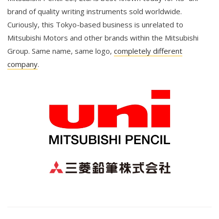
brand of quality writing instruments sold worldwide.
Curiously, this Tokyo-based business is unrelated to
Mitsubishi Motors and other brands within the Mitsubishi
Group. Same name, same logo,
completely different
company
.