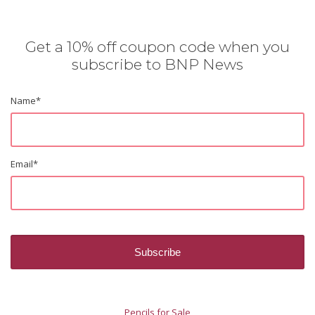
Get a 10% off coupon code when you
subscribe to BNP News
Name
*
Email
*
Pencils for Sale