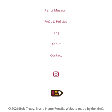
Pencil Museum
FAQs & Policies
Blog
About
Contact
© 2026 Bob Truby, Brand Name Pencils.
Website made by
the MAC
.