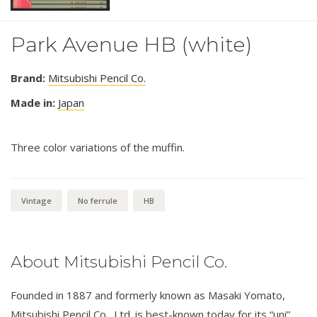
Park Avenue HB (white)
Brand:
Mitsubishi Pencil Co.
Made in:
Japan
Three color variations of the muffin.
Vintage
No ferrule
HB
About Mitsubishi Pencil Co.
Founded in 1887 and formerly known as Masaki Yomato,
Mitsubishi Pencil Co., Ltd. is best-known today for its “uni”