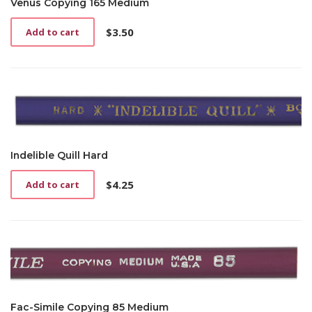
Venus Copying 165 Medium
$
3.50
Add to cart
Indelible Quill Hard
$
4.25
Add to cart
Fac-Simile Copying 85 Medium