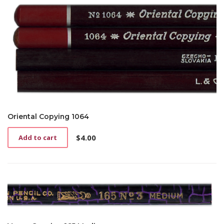
Oriental Copying 1064
$
4.00
Add to cart