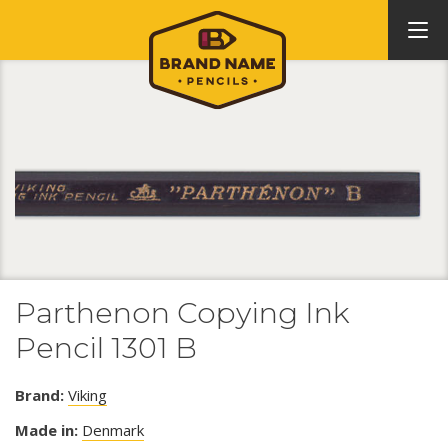
Parthenon Copying Ink
Pencil 1301 B
Brand:
Viking
Made in:
Denmark