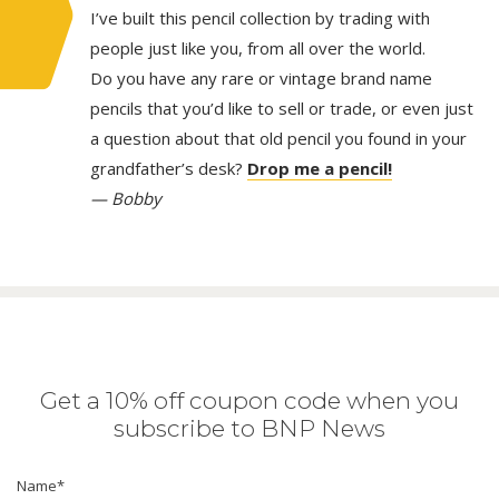
I’ve built this pencil collection by trading with
people just like you, from all over the world.
Do you have any rare or vintage brand name
pencils that you’d like to sell or trade, or even just
a question about that old pencil you found in your
grandfather’s desk?
Drop me a pencil!
— Bobby
Get a 10% off coupon code when you
subscribe to BNP News
Name
*