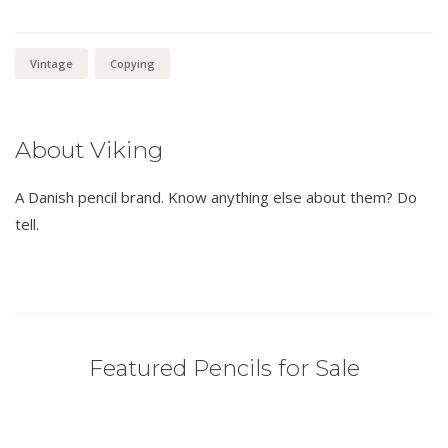
Vintage
Copying
About Viking
A Danish pencil brand. Know anything else about them? Do
tell.
Featured Pencils for Sale