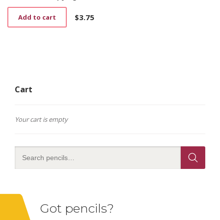
$
3.75
Add to cart
Cart
Your cart is empty
Got pencils?