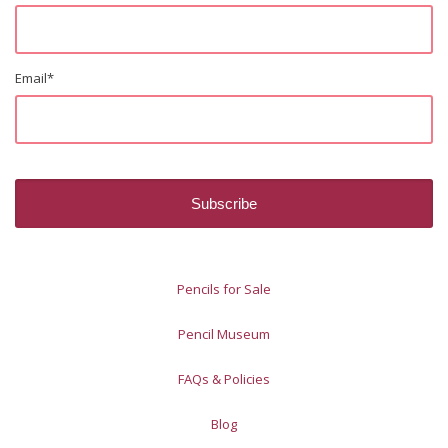
Email
*
Pencils for Sale
Pencil Museum
FAQs & Policies
Blog