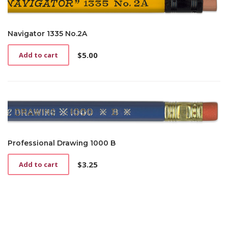
Navigator 1335 No.2A
$
5.00
Add to cart
Professional Drawing 1000 B
$
3.25
Add to cart