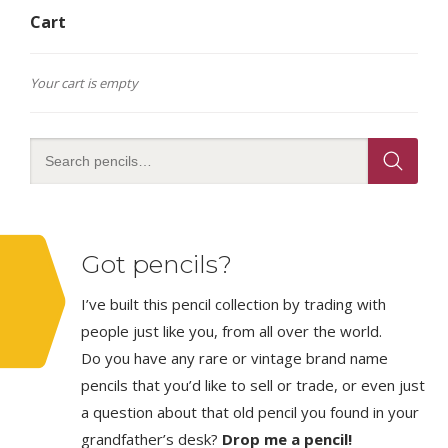
Cart
Your cart is empty
Got pencils?
I’ve built this pencil collection by trading with
people just like you, from all over the world.
Do you have any rare or vintage brand name
pencils that you’d like to sell or trade, or even just
a question about that old pencil you found in your
grandfather’s desk?
Drop me a pencil!