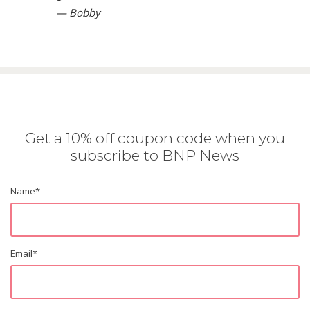
— Bobby
Get a 10% off coupon code when you
subscribe to BNP News
Name
*
Email
*