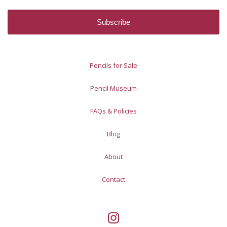
Pencils for Sale
Pencil Museum
FAQs & Policies
Blog
About
Contact