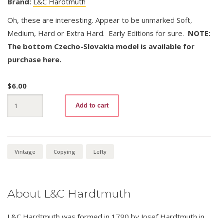
Brand:
L&C Hardtmuth
Oh, these are interesting. Appear to be unmarked Soft,
Medium, Hard or Extra Hard. Early Editions for sure.
NOTE:
The bottom Czecho-Slovakia model is available for
purchase here.
$
6.00
Mephisto
Add to cart
73B
quantity
Vintage
Copying
Lefty
About L&C Hardtmuth
L&C Hardtmuth was formed in 1790 by Josef Hardtmuth in