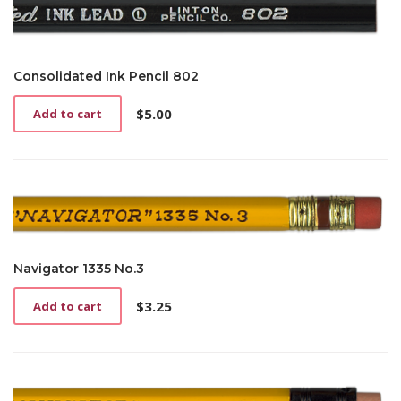
Consolidated Ink Pencil 802
$
5.00
Add to cart
Navigator 1335 No.3
$
3.25
Add to cart