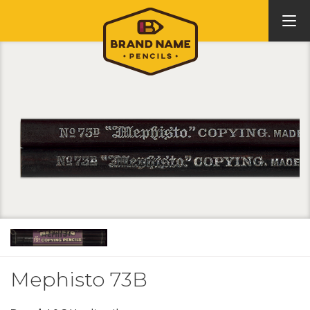
Mephisto 73B