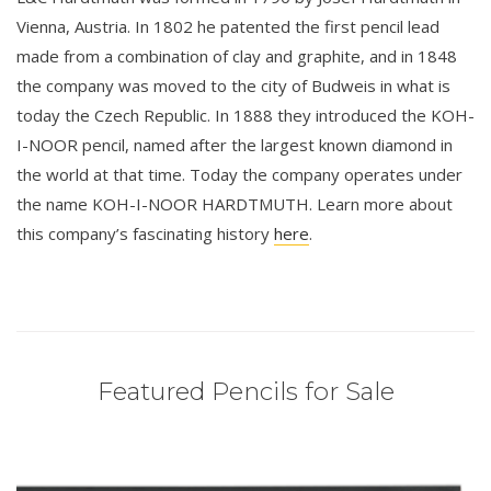
Vienna, Austria. In 1802 he patented the first pencil lead
made from a combination of clay and graphite, and in 1848
the company was moved to the city of Budweis in what is
today the Czech Republic. In 1888 they introduced the KOH-
I-NOOR pencil, named after the largest known diamond in
the world at that time. Today the company operates under
the name KOH-I-NOOR HARDTMUTH. Learn more about
this company’s fascinating history
here
.
Featured Pencils for Sale