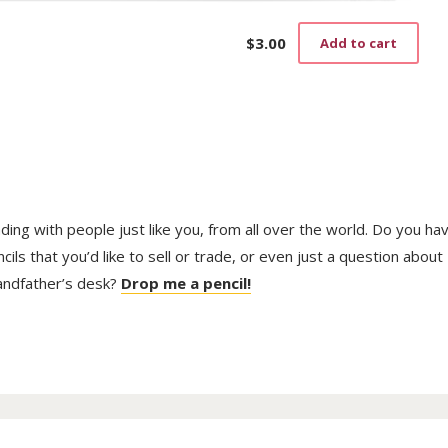
$
3.00
Add to cart
trading with people just like you, from all over the world. Do you ha
ls that you’d like to sell or trade, or even just a question about
randfather’s desk?
Drop me a pencil!