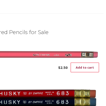
ed Pencils for Sale
$
2.50
Add to cart