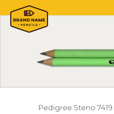
Pedigree Steno 7419