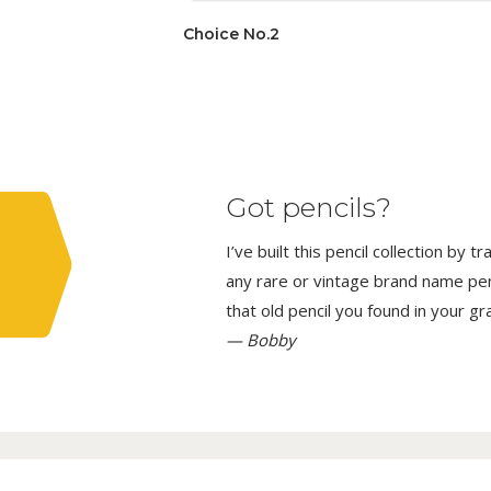
Choice No.2
Got pencils?
I’ve built this pencil collection by 
any rare or vintage brand name penci
that old pencil you found in your g
— Bobby