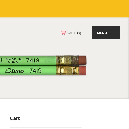
CART
(0)
MENU
Cart