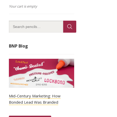
Your cart is empty
BNP Blog
Mid-Century Marketing: How
Bonded Lead Was Branded