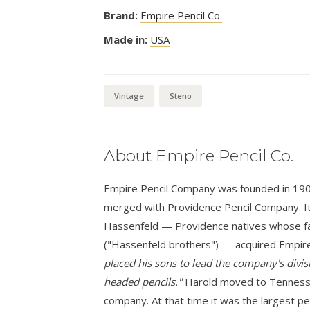
Brand:
Empire Pencil Co.
Made in:
USA
Vintage
Steno
About Empire Pencil Co.
Empire Pencil Company was founded in 1900 i
merged with Providence Pencil Company. It
Hassenfeld — Providence natives whose fa
("Hassenfeld brothers") — acquired Empire
placed his sons to lead the company's divisi
headed pencils."
Harold moved to Tennessee
company. At that time it was the largest pe