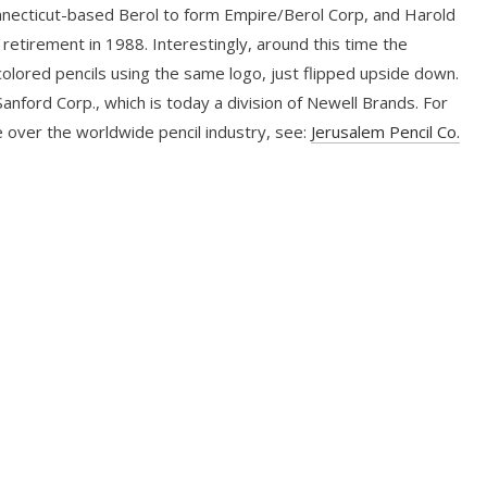
nnecticut-based Berol to form Empire/Berol Corp, and Harold
 retirement in 1988. Interestingly, around this time the
lored pencils using the same logo, just flipped upside down.
nford Corp., which is today a division of Newell Brands. For
 over the worldwide pencil industry, see:
Jerusalem Pencil Co.