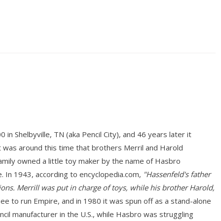
n Shelbyville, TN (aka Pencil City), and 46 years later it
 was around this time that brothers Merril and Harold
mily owned a little toy maker by the name of Hasbro
. In 1943, according to encyclopedia.com,
"Hassenfeld's father
ons. Merrill was put in charge of toys, while his brother Harold,
 to run Empire, and in 1980 it was spun off as a stand-alone
ncil manufacturer in the U.S., while Hasbro was struggling