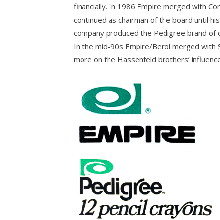
financially. In 1986 Empire merged with Co
continued as chairman of the board until his
company produced the Pedigree brand of co
In the mid-90s Empire/Berol merged with Sa
more on the Hassenfeld brothers’ influence