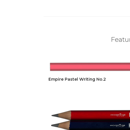
Featur
Empire Pastel Writing No.2