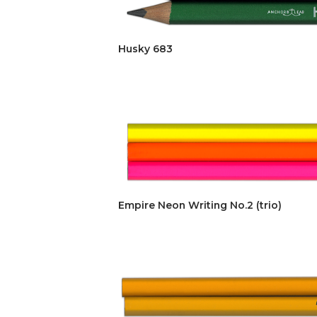
Husky 683
Empire Neon Writing No.2 (trio)