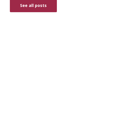
See all posts