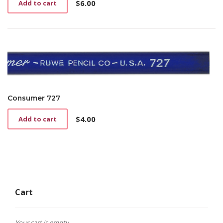
$
6.00
Add to cart
Consumer 727
$
4.00
Add to cart
Cart
Your cart is empty