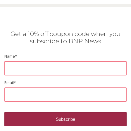
Get a 10% off coupon code when you
subscribe to BNP News
Name
*
Email
*