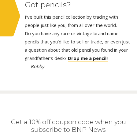
Got pencils?
I’ve built this pencil collection by trading with
people just like you, from all over the world.
Do you have any rare or vintage brand name
pencils that you’d like to sell or trade, or even just
a question about that old pencil you found in your
grandfather’s desk?
Drop me a pencil!
— Bobby
Get a 10% off coupon code when you
subscribe to BNP News