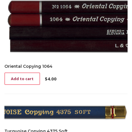
Oriental Copying 1064
$
4.00
Add to cart
Turquoise Copying 4375 Soft