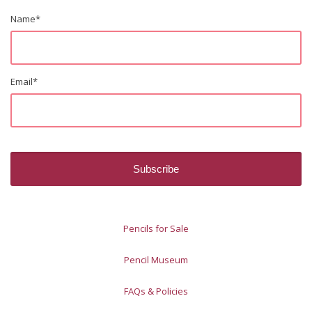
Name
*
Email
*
Pencils for Sale
Pencil Museum
FAQs & Policies