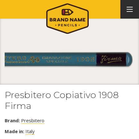
Presbitero Copiativo 1908
Firma
Brand:
Presbitero
Made in:
Italy