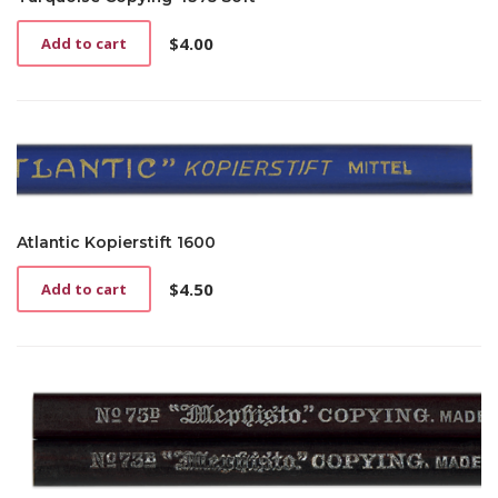
$
4.00
Add to cart
Atlantic Kopierstift 1600
$
4.50
Add to cart