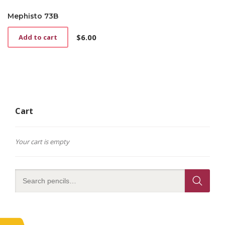
Mephisto 73B
$
6.00
Add to cart
Cart
Your cart is empty