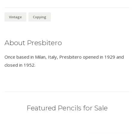
Vintage
Copying
About Presbitero
Once based in Milan, Italy, Presbitero opened in 1929 and
closed in 1952.
Featured Pencils for Sale