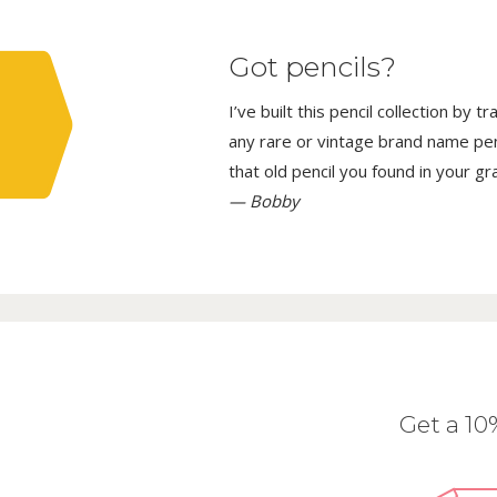
Got pencils?
I’ve built this pencil collection by 
any rare or vintage brand name penci
that old pencil you found in your g
— Bobby
Get a 1