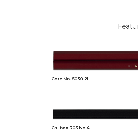
Featur
Core No. 5050 2H
Caliban 305 No.4