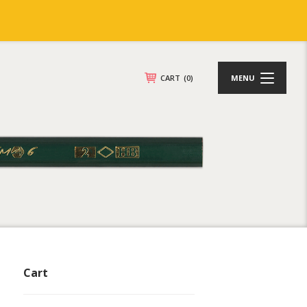
CART
(0)
MENU
Cart