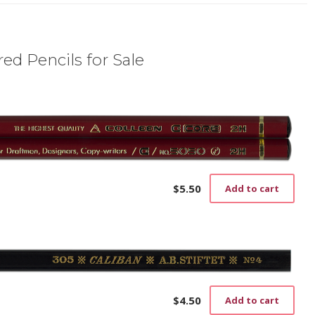
ed Pencils for Sale
$
5.50
Add to cart
$
4.50
Add to cart