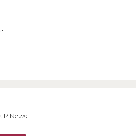
ve
BNP News