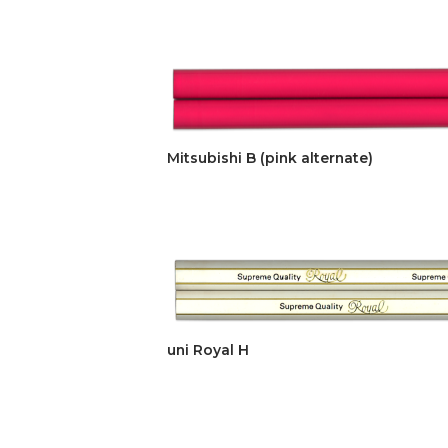
Mitsubishi B (pink alternate)
uni Royal H