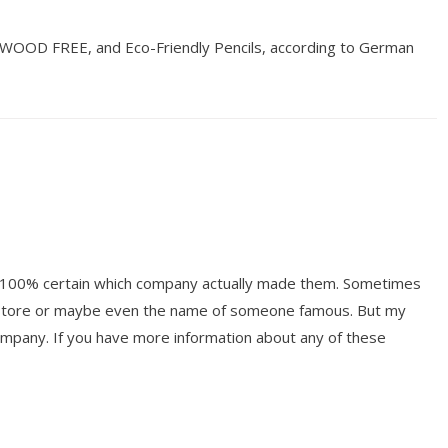
 WOOD FREE, and Eco-Friendly Pencils, according to German
ot 100% certain which company actually made them. Sometimes
y store or maybe even the name of someone famous. But my
mpany. If you have more information about any of these