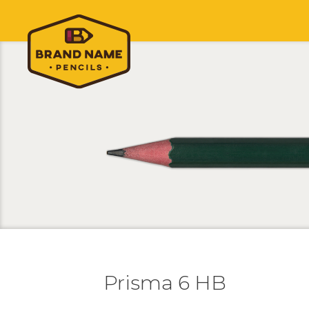
Prisma 6 HB