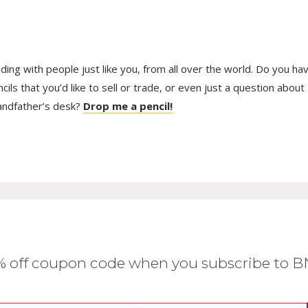
trading with people just like you, from all over the world. Do you ha
ls that you’d like to sell or trade, or even just a question about
randfather’s desk?
Drop me a pencil!
0% off coupon code when you subscribe to 