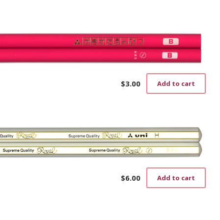
$
3.00
Add to cart
$
6.00
Add to cart