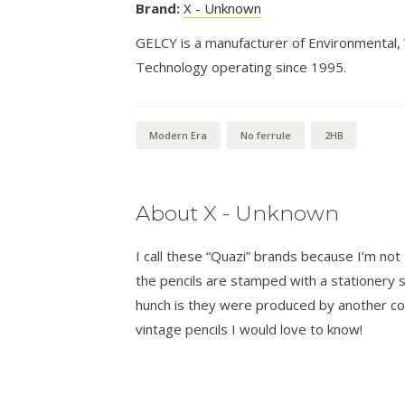
Brand:
X - Unknown
GELCY is a manufacturer of Environmental,
Technology operating since 1995.
Modern Era
No ferrule
2HB
About X - Unknown
I call these “Quazi” brands because I’m n
the pencils are stamped with a stationer
hunch is they were produced by another co
vintage pencils I would love to know!