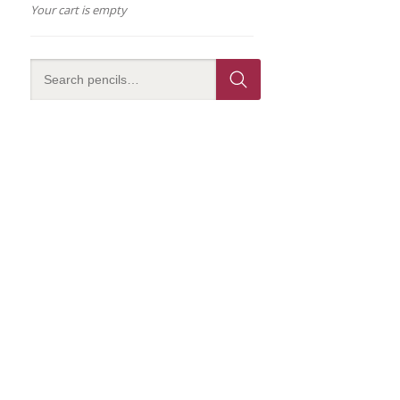
Your cart is empty