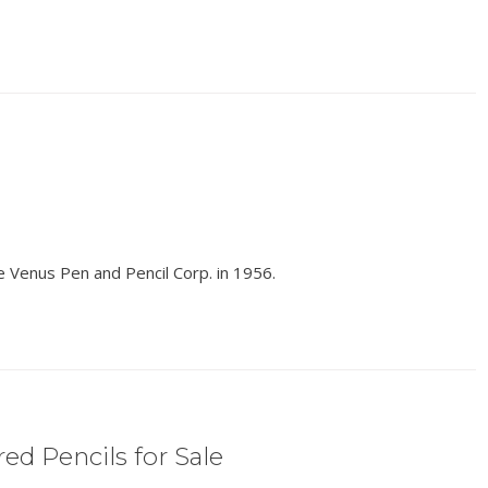
e Venus Pen and Pencil Corp. in 1956.
ed Pencils for Sale