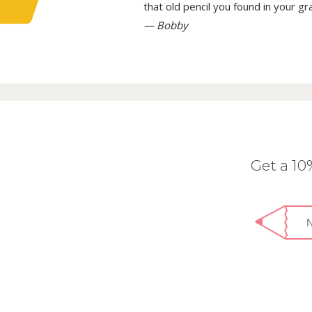
that old pencil you found in your g
— Bobby
Get a 1