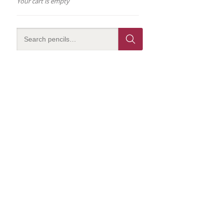
Your cart is empty