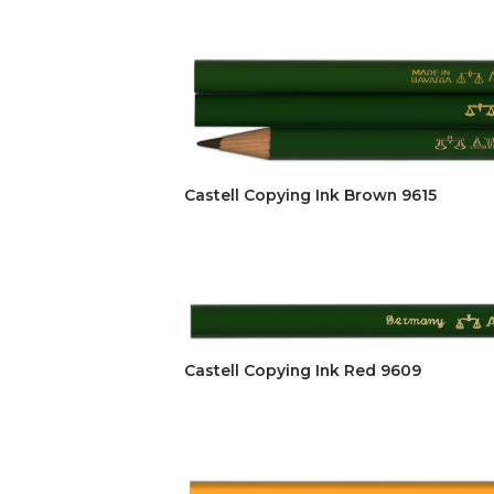
Castell Copying Ink Brown 9615
Castell Copying Ink Red 9609