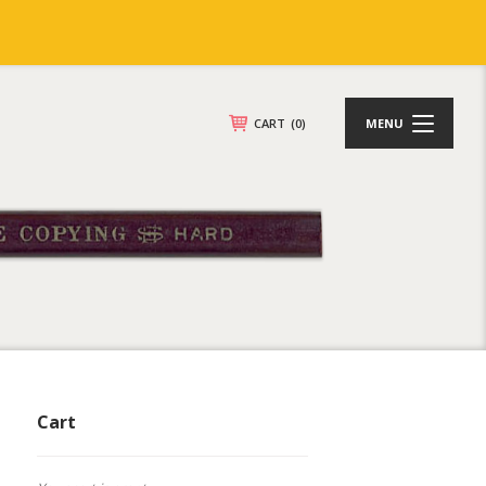
CART
(0)
MENU
Cart