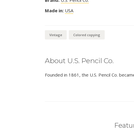
Made in:
USA
Vintage
Colored copying
About U.S. Pencil Co.
Founded in 1861, the U.S. Pencil Co. becam
Featur