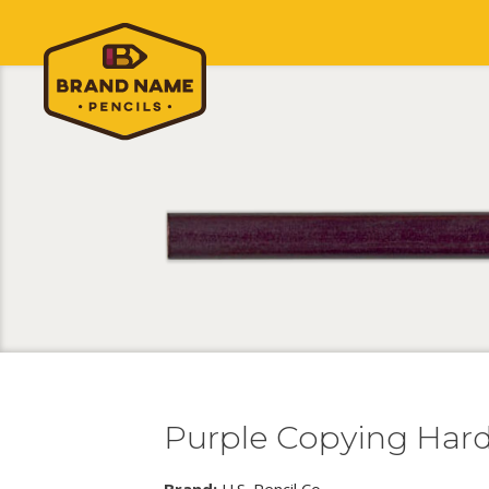
Purple Copying Har
Brand:
U.S. Pencil Co.