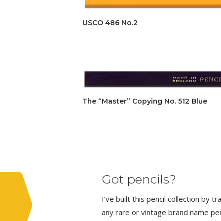
USCO 486 No.2
The “Master” Copying No. 512 Blue
Got pencils?
I’ve built this pencil collection by 
any rare or vintage brand name penci