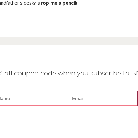
randfather’s desk?
Drop me a pencil!
0% off coupon code when you subscribe to 