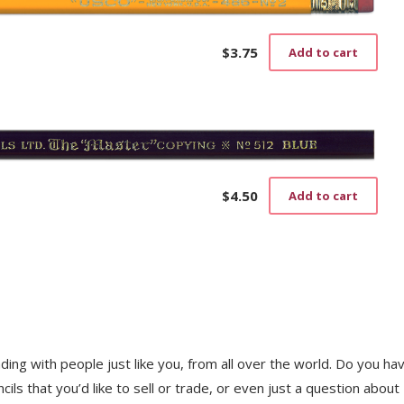
$
3.75
Add to cart
$
4.50
Add to cart
trading with people just like you, from all over the world. Do you ha
ls that you’d like to sell or trade, or even just a question about