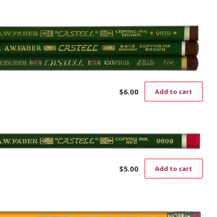
$
6.00
Add to cart
$
5.00
Add to cart