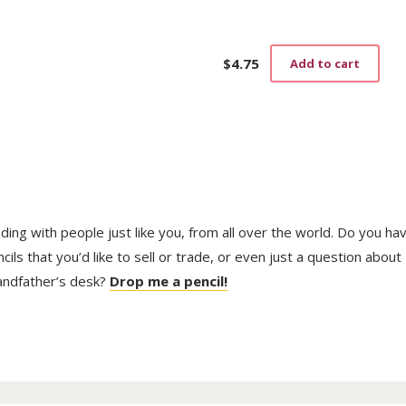
$
4.75
Add to cart
trading with people just like you, from all over the world. Do you ha
ls that you’d like to sell or trade, or even just a question about
randfather’s desk?
Drop me a pencil!