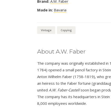
Brand:
A.W. Faber
Made in:
Bavaria
Vintage
Copying
About A.W. Faber
The company was originally established in
1784) opened a small pencil factory in Stei
Anton Wilhelm Faber (1758-1819), who grew 
an heiress to the Faber fortune (granddaug
united
A.W. Faber-Castell
soon began produci
The company has its headquarters in Stein
8,000 employees worldwide.