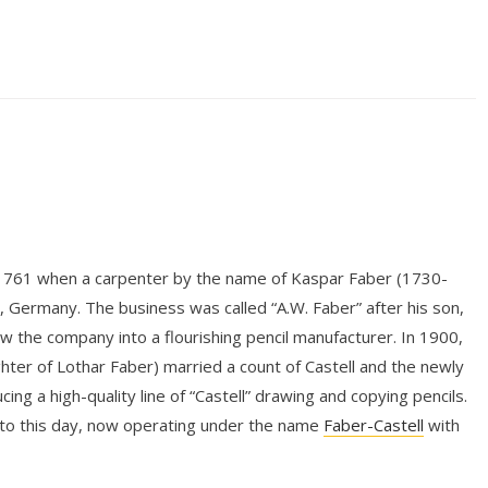
 1761 when a carpenter by the name of Kaspar Faber (1730-
n, Germany. The business was called “A.W. Faber” after his son,
the company into a flourishing pencil manufacturer. In 1900,
hter of Lothar Faber) married a count of Castell and the newly
ng a high-quality line of “Castell” drawing and copying pencils.
 to this day, now operating under the name
Faber-Castell
with