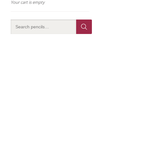
Your cart is empty