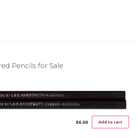
ed Pencils for Sale
$
6.00
Add to cart