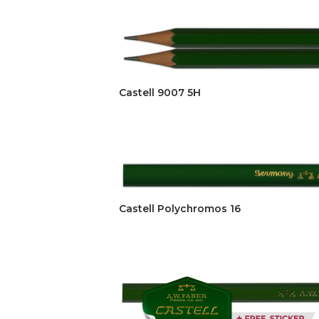
Castell 9007 5H
Castell Polychromos 16