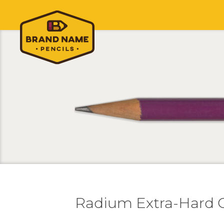
Radium Extra-Hard 