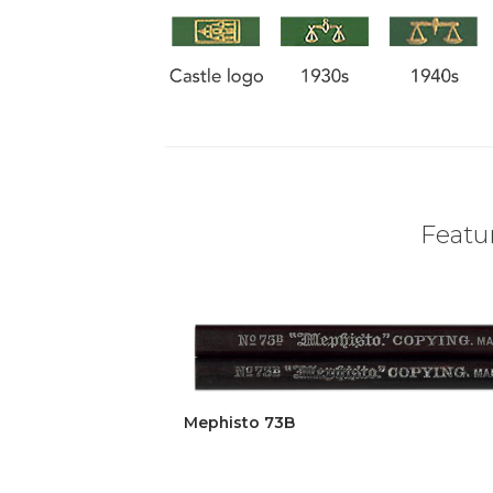
Featur
Mephisto 73B