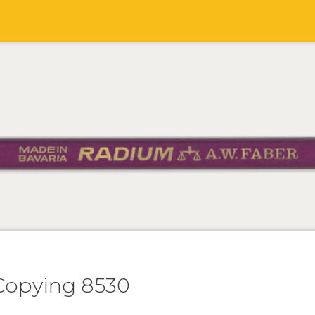
Copying 8530