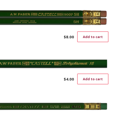
$
8.00
Add to cart
$
4.00
Add to cart