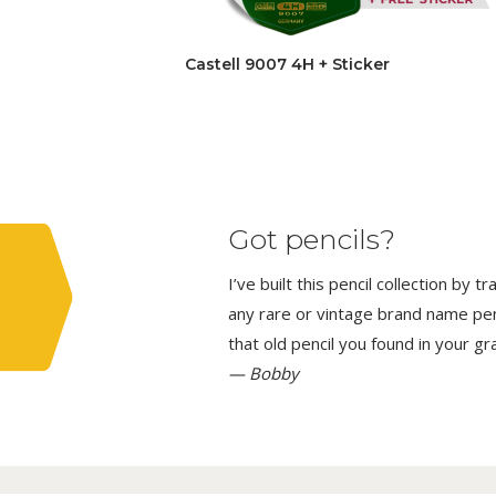
Castell 9007 4H + Sticker
Got pencils?
I’ve built this pencil collection by 
any rare or vintage brand name penci
that old pencil you found in your g
— Bobby