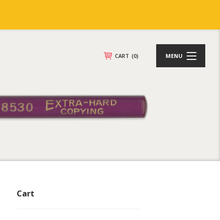
CART
(0)
MENU
Cart