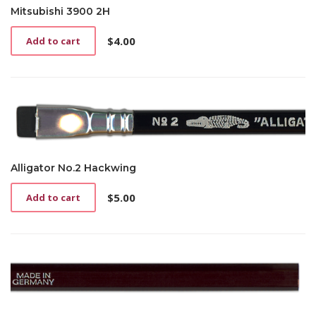
Mitsubishi 3900 2H
$
4.00
Add to cart
Alligator No.2 Hackwing
$
5.00
Add to cart