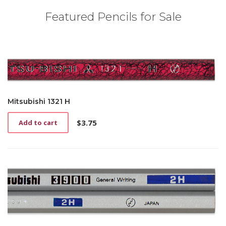
Featured Pencils for Sale
Mitsubishi 1321 H
$
3.75
Add to cart