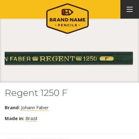
Regent 1250 F
Brand:
Johann Faber
Made in:
Brazil