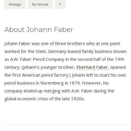
Vintage
No ferrule
F
About Johann Faber
Johann Faber was one of three brothers who at one point
worked for the Stein, Germany-based family business known
as A.W. Faber Pencil Company in the second half of the 19th
century. (Johann’s younger brother,
Eberhard Faber
, opened
the first American pencil factory.) Johann left to start his own
pencil business in Nuremberg in 1879. However, his
company ended up merging with A.W. Faber during the
global economic crisis of the late 1920s.