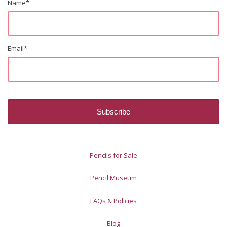
Name
*
Email
*
Pencils for Sale
Pencil Museum
FAQs & Policies
Blog