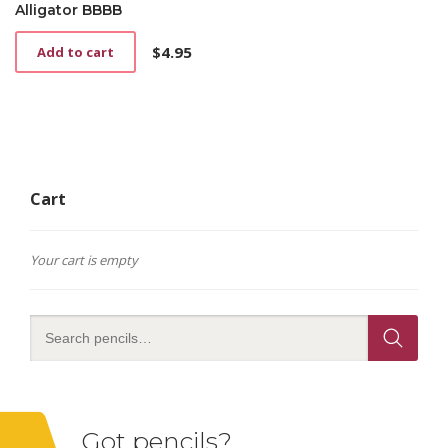
Alligator BBBB
$
4.95
Add to cart
Cart
Your cart is empty
Got pencils?