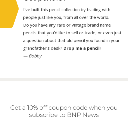
I’ve built this pencil collection by trading with
people just like you, from all over the world.
Do you have any rare or vintage brand name
pencils that you’d like to sell or trade, or even just
a question about that old pencil you found in your
grandfather’s desk?
Drop me a pencil!
— Bobby
Get a 10% off coupon code when you
subscribe to BNP News