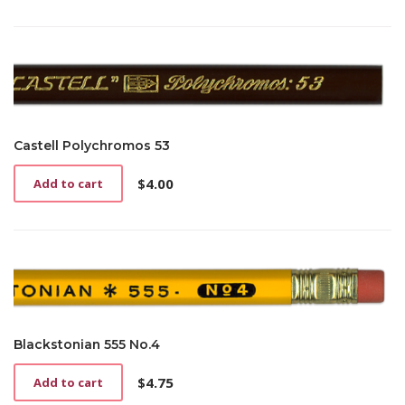
Castell Polychromos 53
$
4.00
Add to cart
Blackstonian 555 No.4
$
4.75
Add to cart