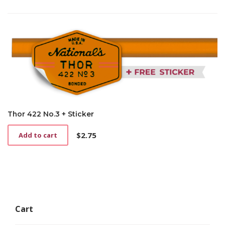
Thor 422 No.3 + Sticker
$
2.75
Add to cart
Cart