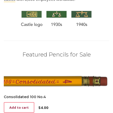
Featured Pencils for Sale
Consolidated 100 No.4
$
4.00
Add to cart