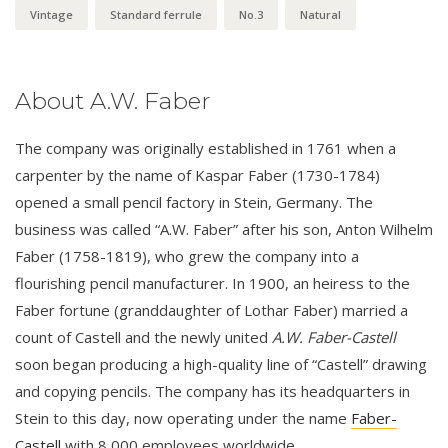
Vintage
Standard ferrule
No.3
Natural
About A.W. Faber
The company was originally established in 1761 when a
carpenter by the name of Kaspar Faber (1730-1784)
opened a small pencil factory in Stein, Germany. The
business was called “A.W. Faber” after his son, Anton Wilhelm
Faber (1758-1819), who grew the company into a
flourishing pencil manufacturer. In 1900, an heiress to the
Faber fortune (granddaughter of Lothar Faber) married a
count of Castell and the newly united
A.W. Faber-Castell
soon began producing a high-quality line of “Castell” drawing
and copying pencils. The company has its headquarters in
Stein to this day, now operating under the name
Faber-
Castell
with 8,000 employees worldwide.