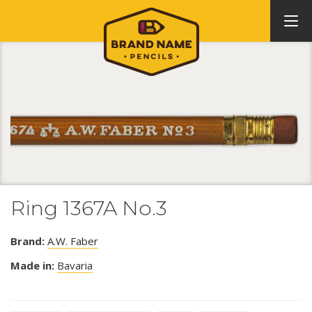
Ring 1367A No.3
Brand:
A.W. Faber
Made in:
Bavaria