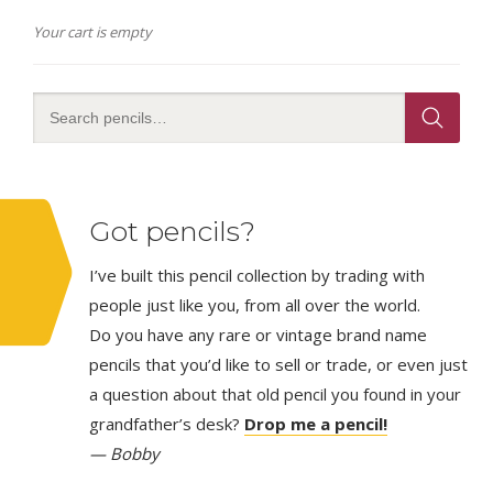
Your cart is empty
Got pencils?
I’ve built this pencil collection by trading with
people just like you, from all over the world.
Do you have any rare or vintage brand name
pencils that you’d like to sell or trade, or even just
a question about that old pencil you found in your
grandfather’s desk?
Drop me a pencil!
— Bobby