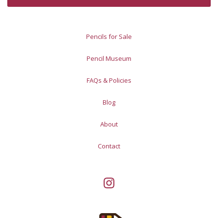
Pencils for Sale
Pencil Museum
FAQs & Policies
Blog
About
Contact