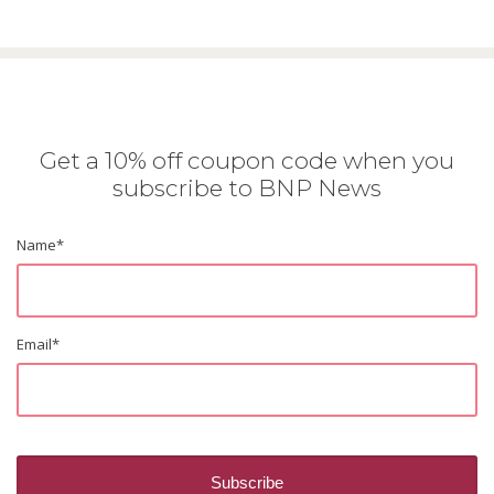
Get a 10% off coupon code when you
subscribe to BNP News
Name
*
Email
*