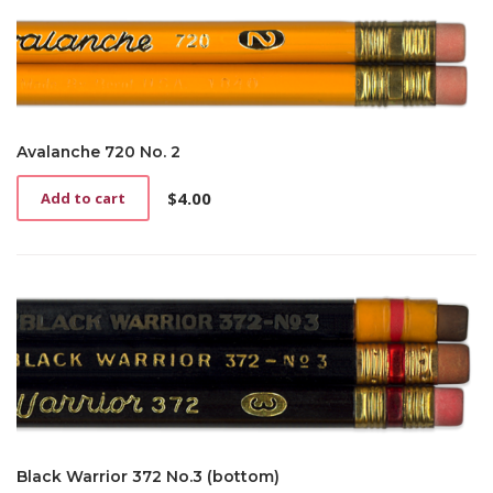
Avalanche 720 No. 2
$
4.00
Add to cart
Black Warrior 372 No.3 (bottom)