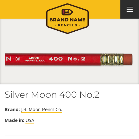
Silver Moon 400 No.2
Brand:
J.R. Moon Pencil Co.
Made in:
USA