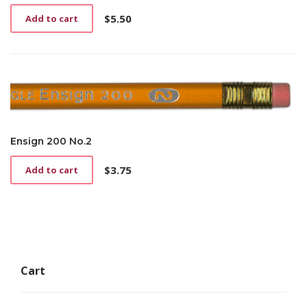
$
5.50
Add to cart
Ensign 200 No.2
$
3.75
Add to cart
Cart