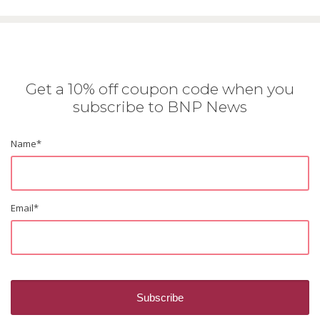
Get a 10% off coupon code when you
subscribe to BNP News
Name
*
Email
*