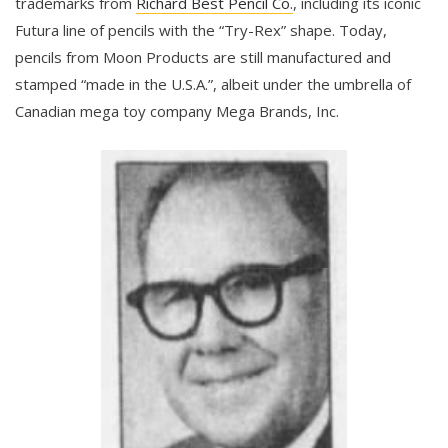
trademarks from
Richard Best Pencil Co.
, including its iconic
Futura line of pencils with the “Try-Rex” shape. Today,
pencils from Moon Products are still manufactured and
stamped “made in the U.S.A.”, albeit under the umbrella of
Canadian mega toy company Mega Brands, Inc.