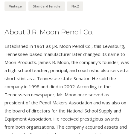
Vintage
Standard ferrule
No.2
About J.R. Moon Pencil Co.
Established in 1961 as J.R. Moon Pencil Co., this Lewisburg,
Tennessee-based manufacturer later changed its name to
Moon Products. James R. Moon, the company's founder, was
a high school teacher, principal, and coach who also served a
short stint as a Tennessee state Senator. He sold the
company in 1998 and died in 2002. According to the
Tennessean newspaper, Mr. Moon once served as
president of the Pencil Makers Association and was also on
the board of directors for the National School Supply and
Equipment Association. He received prestigious awards
from both organizations. The company acquired assets and