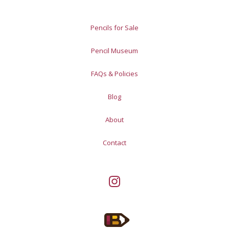
Pencils for Sale
Pencil Museum
FAQs & Policies
Blog
About
Contact