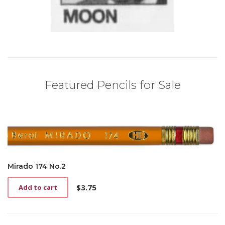
Featured Pencils for Sale
Mirado 174 No.2
$
3.75
Add to cart