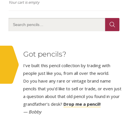
Your cart is empty
Got pencils?
I’ve built this pencil collection by trading with
people just like you, from all over the world.
Do you have any rare or vintage brand name
pencils that you’d like to sell or trade, or even just
a question about that old pencil you found in your
grandfather’s desk?
Drop me a pencil!
— Bobby