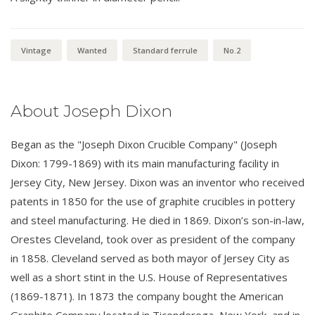
Vintage
Wanted
Standard ferrule
No.2
About Joseph Dixon
Began as the "Joseph Dixon Crucible Company" (Joseph
Dixon: 1799-1869) with its main manufacturing facility in
Jersey City, New Jersey. Dixon was an inventor who received
patents in 1850 for the use of graphite crucibles in pottery
and steel manufacturing. He died in 1869. Dixon’s son-in-law,
Orestes Cleveland, took over as president of the company
in 1858. Cleveland served as both mayor of Jersey City as
well as a short stint in the U.S. House of Representatives
(1869-1871). In 1873 the company bought the American