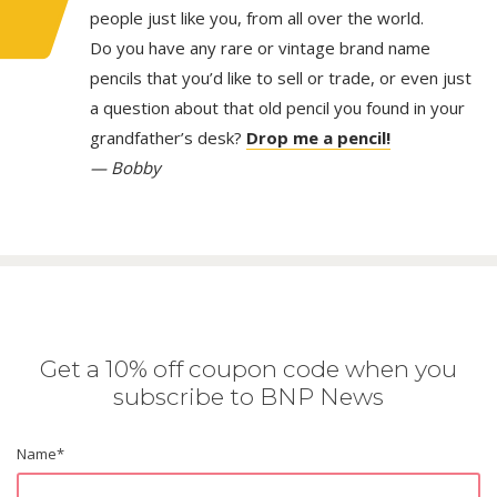
people just like you, from all over the world.
Do you have any rare or vintage brand name
pencils that you’d like to sell or trade, or even just
a question about that old pencil you found in your
grandfather’s desk?
Drop me a pencil!
— Bobby
Get a 10% off coupon code when you
subscribe to BNP News
Name
*