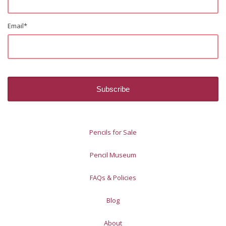
Email
*
Pencils for Sale
Pencil Museum
FAQs & Policies
Blog
About