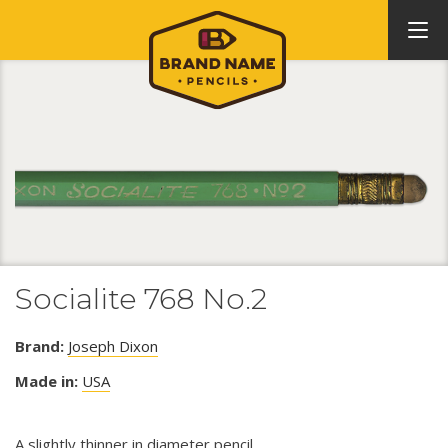
Socialite 768 No.2
Brand:
Joseph Dixon
Made in:
USA
A slightly thinner in diameter pencil.