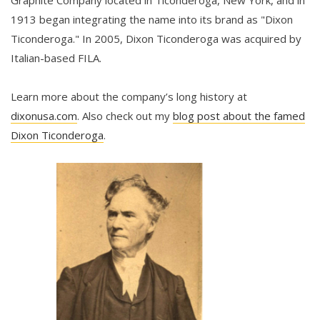
Graphite Company located in Ticonderoga, New York, and in
1913 began integrating the name into its brand as "Dixon
Ticonderoga." In 2005, Dixon Ticonderoga was acquired by
Italian-based FILA.
Learn more about the company’s long history at
dixonusa.com
. Also check out my
blog post about the famed
Dixon Ticonderoga
.