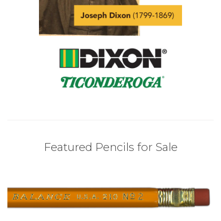
Featured Pencils for Sale