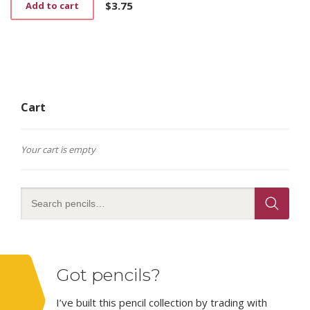
on
$
3.75
Add to cart
the
product
page
Cart
Your cart is empty
Got pencils?
I’ve built this pencil collection by trading with