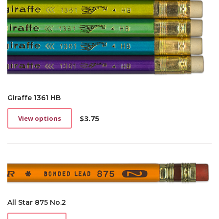
Giraffe 1361 HB
$
3.75
View options
This
product
has
multiple
variants.
The
options
may
be
All Star 875 No.2
chosen