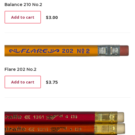
Balance 210 No.2
$
3.00
Add to cart
Flare 202 No.2
$
3.75
Add to cart