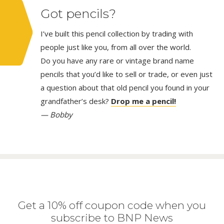
Got pencils?
I’ve built this pencil collection by trading with
people just like you, from all over the world.
Do you have any rare or vintage brand name
pencils that you’d like to sell or trade, or even just
a question about that old pencil you found in your
grandfather’s desk?
Drop me a pencil!
— Bobby
Get a 10% off coupon code when you
subscribe to BNP News