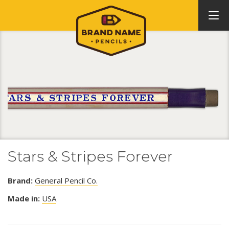
Stars & Stripes Forever
Brand:
General Pencil Co.
Made in:
USA