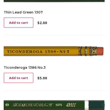
Thin Lead Green 1307
$
2.00
Add to cart
Ticonderoga 1386 No.3
$
5.00
Add to cart