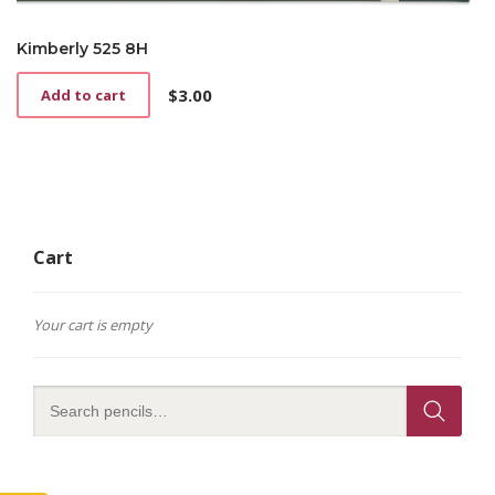
Kimberly 525 8H
$
3.00
Add to cart
Cart
Your cart is empty