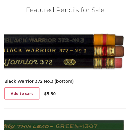
Featured Pencils for Sale
Black Warrior 372 No.3 (bottom)
$
5.50
Add to cart