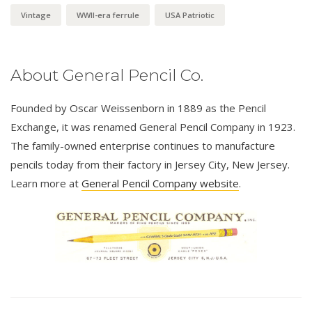
Vintage
WWII-era ferrule
USA Patriotic
About General Pencil Co.
Founded by Oscar Weissenborn in 1889 as the Pencil
Exchange, it was renamed General Pencil Company in 1923.
The family-owned enterprise continues to manufacture
pencils today from their factory in Jersey City, New Jersey.
Learn more at
General Pencil Company website
.