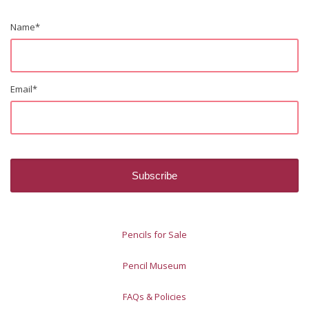
Name
*
Email
*
Pencils for Sale
Pencil Museum
FAQs & Policies