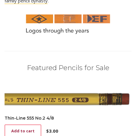
family pencil dynasty
.
Featured Pencils for Sale
Thin-Line 555 No.2 4/8
$
3.00
Add to cart