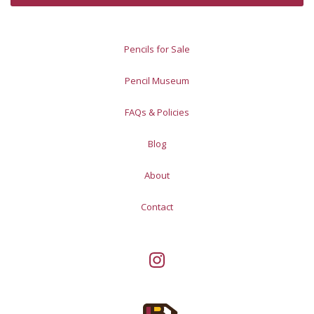
Pencils for Sale
Pencil Museum
FAQs & Policies
Blog
About
Contact