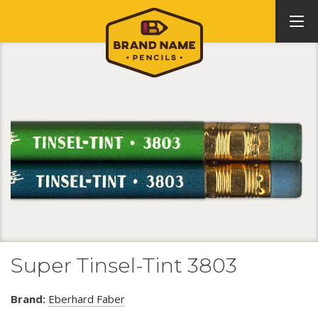
Super Tinsel-Tint 3803
Brand:
Eberhard Faber