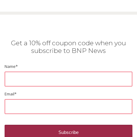
Get a 10% off coupon code when you
subscribe to BNP News
Name
*
Email
*