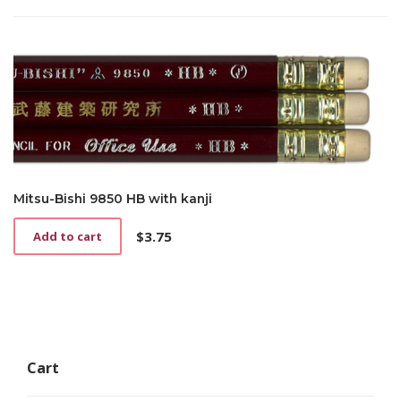
Mitsu-Bishi 9850 HB with kanji
$
3.75
Add to cart
Cart