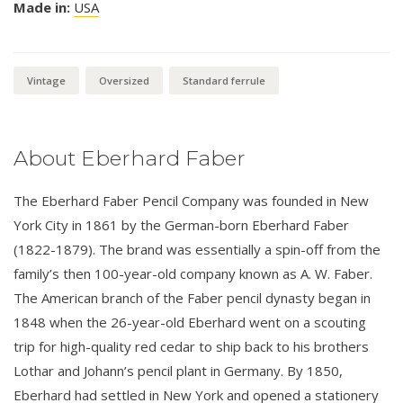
Made in:
USA
Vintage
Oversized
Standard ferrule
About Eberhard Faber
The Eberhard Faber Pencil Company was founded in New
York City in 1861 by the German-born Eberhard Faber
(1822-1879). The brand was essentially a spin-off from the
family’s then 100-year-old company known as A. W. Faber.
The American branch of the Faber pencil dynasty began in
1848 when the 26-year-old Eberhard went on a scouting
trip for high-quality red cedar to ship back to his brothers
Lothar and Johann’s pencil plant in Germany. By 1850,
Eberhard had settled in New York and opened a stationery