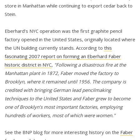
store in Manhattan while continuing to export cedar back to
Stein.
Eberhard’s NYC operation was the first graphite pencil
factory opened in the United States, originally located where
the UN building currently stands. According to
this
fascinating 2007 report on forming an Eberhard Faber
historic district in NYC
,
"Following a disastrous fire at the
Manhattan plant in 1872, Faber moved the factory to
Brooklyn, where it remained until 1956. The company is
credited with bringing German lead pencilmaking
techniques to the United States and Faber grew to become
one of Brooklyn’s most important factories, employing
hundreds of workers, most of which were women."
See the BNP blog for more interesting history on the
Faber