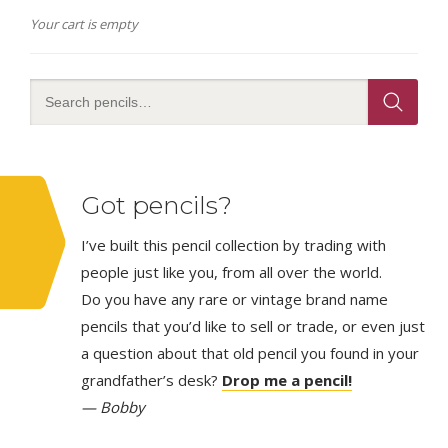
Your cart is empty
Got pencils?
I’ve built this pencil collection by trading with
people just like you, from all over the world.
Do you have any rare or vintage brand name
pencils that you’d like to sell or trade, or even just
a question about that old pencil you found in your
grandfather’s desk?
Drop me a pencil!
— Bobby