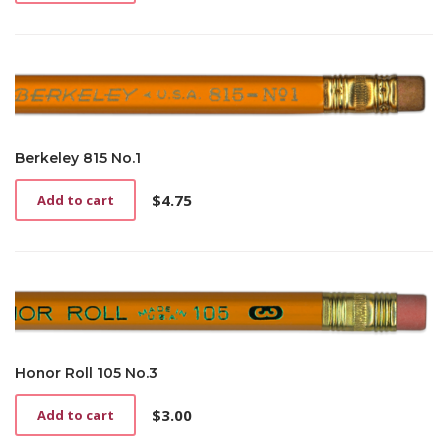
Berkeley 815 No.1
$
4.75
Add to cart
Honor Roll 105 No.3
$
3.00
Add to cart