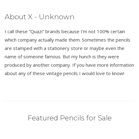
About X - Unknown
I call these “Quazi” brands because I’m not 100% certain
which company actually made them. Sometimes the pencils
are stamped with a stationery store or maybe even the
name of someone famous. But my hunch is they were
produced by another company. If you have more information
about any of these vintage pencils I would love to know!
Featured Pencils for Sale