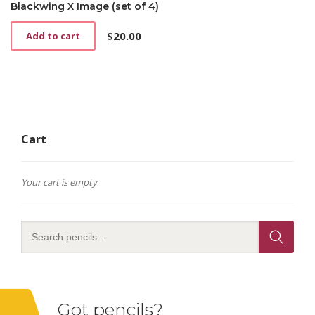
Blackwing X Image (set of 4)
$
20.00
Add to cart
Cart
Your cart is empty
Got pencils?