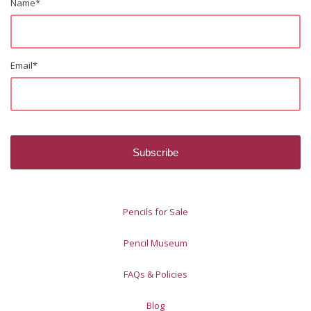
Name
*
Email
*
Pencils for Sale
Pencil Museum
FAQs & Policies
Blog