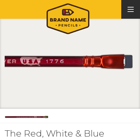
The Red, White & Blue