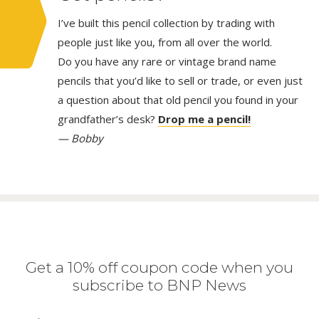
I’ve built this pencil collection by trading with
people just like you, from all over the world.
Do you have any rare or vintage brand name
pencils that you’d like to sell or trade, or even just
a question about that old pencil you found in your
grandfather’s desk?
Drop me a pencil!
— Bobby
Get a 10% off coupon code when you
subscribe to BNP News