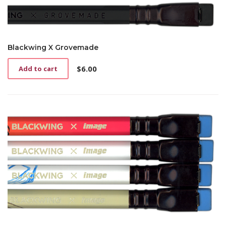
Blackwing X Grovemade
$
6.00
Add to cart