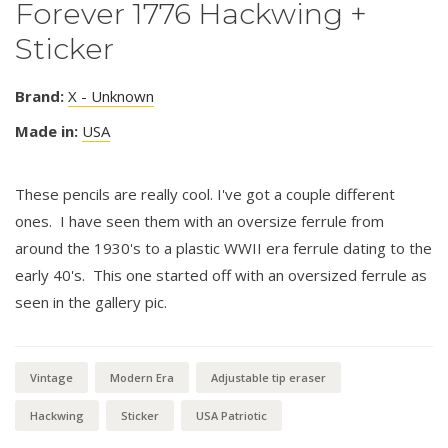
Forever 1776 Hackwing +
Sticker
Brand:
X - Unknown
Made in:
USA
These pencils are really cool. I've got a couple different
ones. I have seen them with an oversize ferrule from
around the 1930's to a plastic WWII era ferrule dating to the
early 40's. This one started off with an oversized ferrule as
seen in the gallery pic.
Vintage
Modern Era
Adjustable tip eraser
Hackwing
Sticker
USA Patriotic