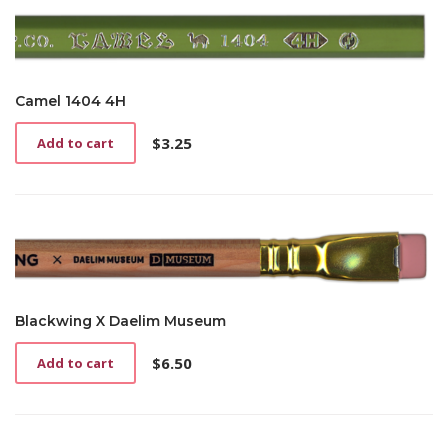
Camel 1404 4H
$
3.25
Add to cart
Blackwing X Daelim Museum
$
6.50
Add to cart