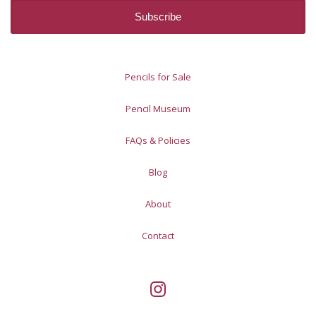
Pencils for Sale
Pencil Museum
FAQs & Policies
Blog
About
Contact