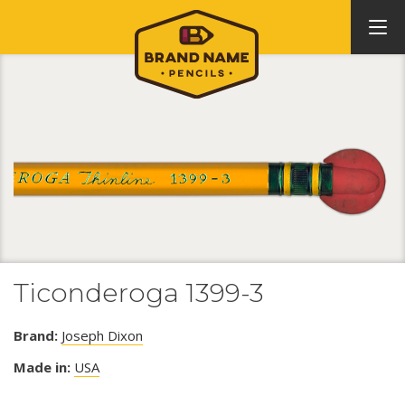
Ticonderoga 1399-3
Brand:
Joseph Dixon
Made in:
USA