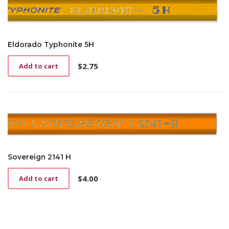
Eldorado Typhonite 5H
$
2.75
Add to cart
Sovereign 2141 H
$
4.00
Add to cart