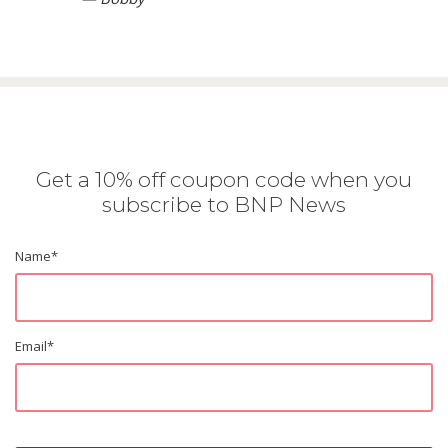
Get a 10% off coupon code when you
subscribe to BNP News
Name
*
Email
*