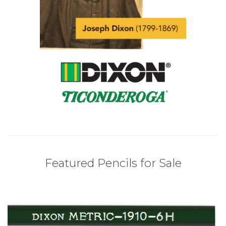
Featured Pencils for Sale