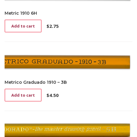
Metric 1910 6H
$
2.75
Add to cart
Metrico Graduado 1910 – 3B
$
4.50
Add to cart