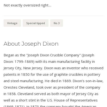
Not exactly oversized right....
Vintage
Special tipped
No.3
About Joseph Dixon
Began as the "Joseph Dixon Crucible Company" (Joseph
Dixon: 1799-1869) with its main manufacturing facility in
Jersey City, New Jersey. Dixon was an inventor who received
patents in 1850 for the use of graphite crucibles in pottery
and steel manufacturing. He died in 1869. Dixon’s son-in-law,
Orestes Cleveland, took over as president of the company
in 1858. Cleveland served as both mayor of Jersey City as
well as a short stint in the U.S. House of Representatives
(1869-1871). In 1873 the company bought the American