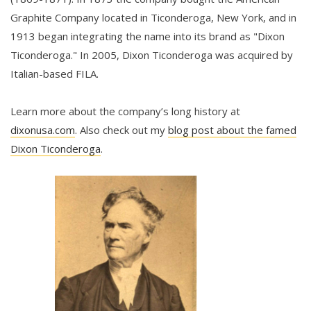
Graphite Company located in Ticonderoga, New York, and in
1913 began integrating the name into its brand as "Dixon
Ticonderoga." In 2005, Dixon Ticonderoga was acquired by
Italian-based FILA.
Learn more about the company’s long history at
dixonusa.com
. Also check out my
blog post about the famed
Dixon Ticonderoga
.