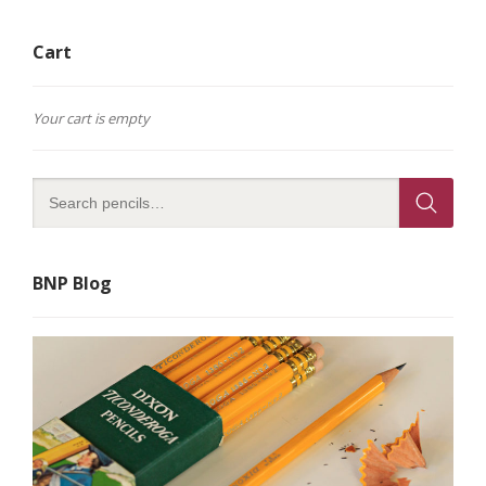
Cart
Your cart is empty
BNP Blog