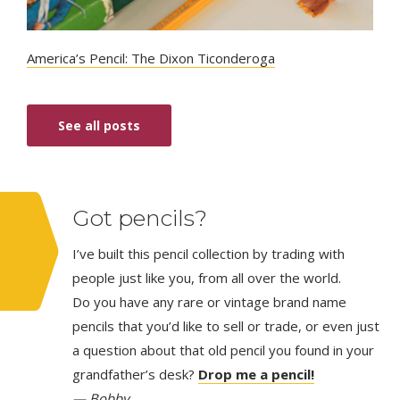
America’s Pencil: The Dixon Ticonderoga
See all posts
Got pencils?
I’ve built this pencil collection by trading with
people just like you, from all over the world.
Do you have any rare or vintage brand name
pencils that you’d like to sell or trade, or even just
a question about that old pencil you found in your
grandfather’s desk?
Drop me a pencil!
— Bobby