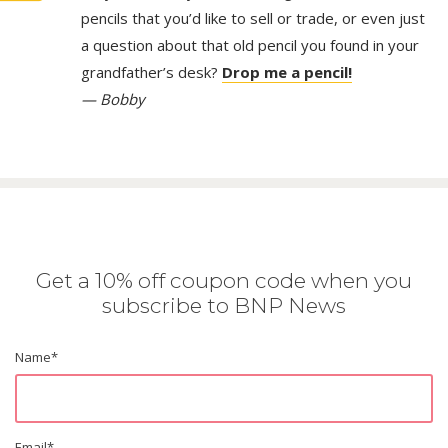
pencils that you’d like to sell or trade, or even just
a question about that old pencil you found in your
grandfather’s desk?
Drop me a pencil!
— Bobby
Get a 10% off coupon code when you
subscribe to BNP News
Name
*
Email
*