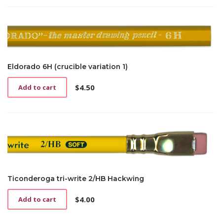
Eldorado 6H (crucible variation 1)
$
4.50
Add to cart
Ticonderoga tri-write 2/HB Hackwing
$
4.00
Add to cart