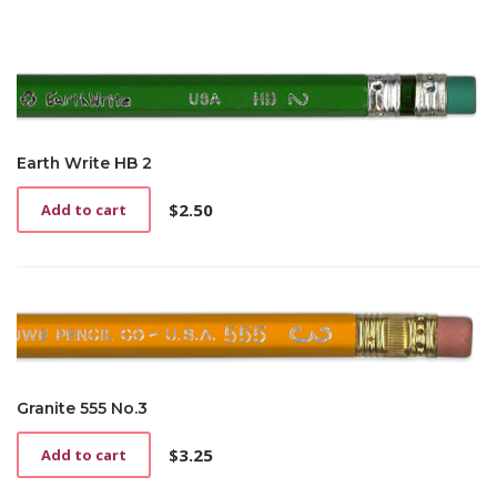
Earth Write HB 2
$
2.50
Add to cart
Granite 555 No.3
$
3.25
Add to cart