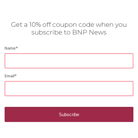
Get a 10% off coupon code when you
subscribe to BNP News
Name
*
Email
*