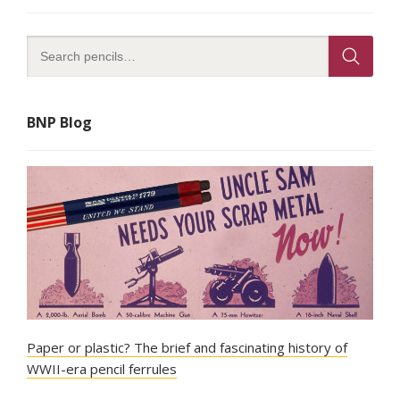
BNP Blog
Paper or plastic? The brief and fascinating history of
WWII-era pencil ferrules