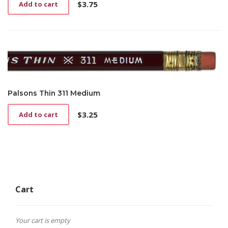
$
3.75
Add to cart
Palsons Thin 311 Medium
$
3.25
Add to cart
Cart
Your cart is empty