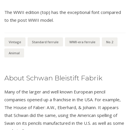
The WWII edition (top) has the exceptional font compared
to the post WWII model.
Vintage
Standard ferrule
WWII-era ferrule
No.2
Animal
About Schwan Bleistift Fabrik
Many of the larger and well known European pencil
companies opened up a franchise in the USA. For example,
The House of Faber: A.W., Eberhard, & Johann. It appears
that Schwan did the same, using the American spelling of
Swan on its pencils manufactured in the U.S. as well as some