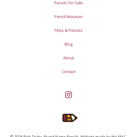
Pencils for Sale
Pencil Museum
FAQs & Policies
Blog
About
Contact
© 2026 Bob Truby, Brand Name Pencils.
Website made by
the MAC
.