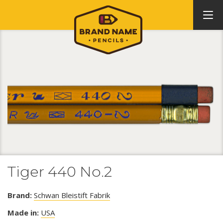
Tiger 440 No.2
Brand:
Schwan Bleistift Fabrik
Made in:
USA