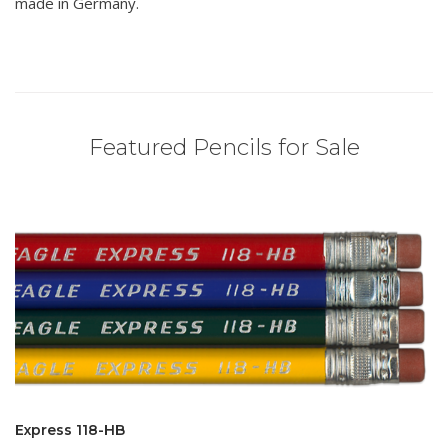
made in Germany.
Featured Pencils for Sale
Express 118-HB