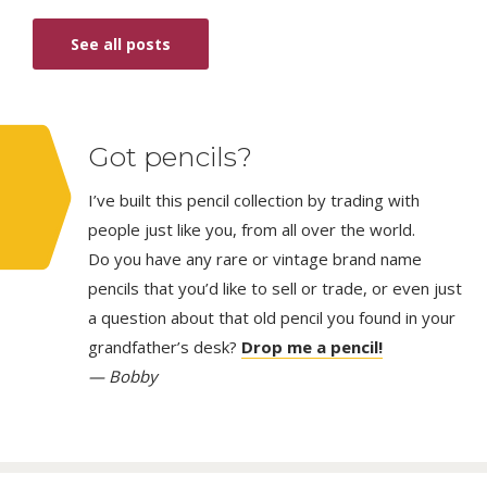
See all posts
Got pencils?
I’ve built this pencil collection by trading with
people just like you, from all over the world.
Do you have any rare or vintage brand name
pencils that you’d like to sell or trade, or even just
a question about that old pencil you found in your
grandfather’s desk?
Drop me a pencil!
— Bobby