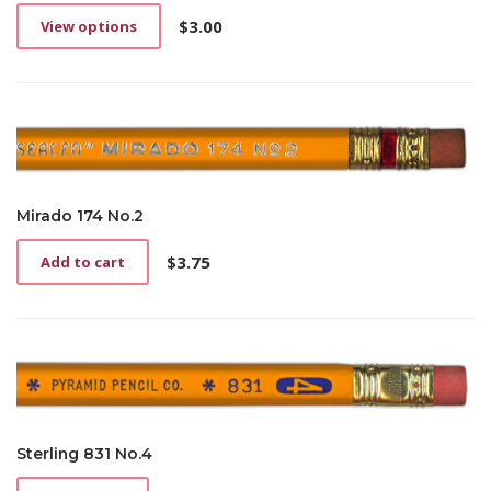
$
3.00
View options
This
product
has
multiple
variants.
The
options
may
be
Mirado 174 No.2
chosen
on
$
3.75
Add to cart
the
product
page
Sterling 831 No.4