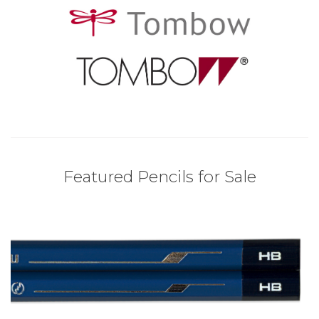
Featured Pencils for Sale