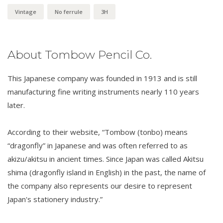
Vintage
No ferrule
3H
About Tombow Pencil Co.
This Japanese company was founded in 1913 and is still
manufacturing fine writing instruments nearly 110 years
later.
According to their website, “Tombow (tonbo) means
“dragonfly” in Japanese and was often referred to as
akizu/akitsu in ancient times. Since Japan was called Akitsu
shima (dragonfly island in English) in the past, the name of
the company also represents our desire to represent
Japan's stationery industry.”