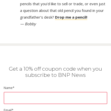
pencils that you’d like to sell or trade, or even just
a question about that old pencil you found in your
grandfather’s desk?
Drop me a pencil!
— Bobby
Get a 10% off coupon code when you
subscribe to BNP News
Name
*
Email
*