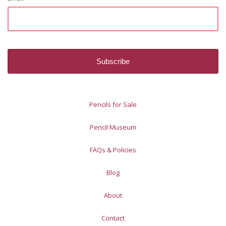
Pencils for Sale
Pencil Museum
FAQs & Policies
Blog
About
Contact