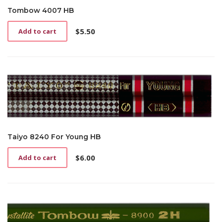
Tombow 4007 HB
$
5.50
Add to cart
Taiyo 8240 For Young HB
$
6.00
Add to cart