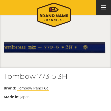
Tombow 773-5 3H
Brand:
Tombow Pencil Co.
Made in:
Japan