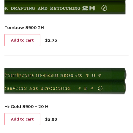
Tombow 8900 2H
$
2.75
Add to cart
Hi-Gold 8900 – 20 H
$
3.00
Add to cart