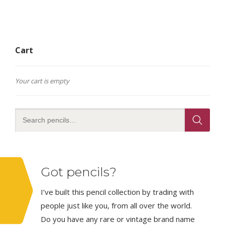
Cart
Your cart is empty
Got pencils?
I’ve built this pencil collection by trading with
people just like you, from all over the world.
Do you have any rare or vintage brand name