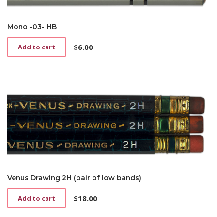
Mono -03- HB
$
6.00
Add to cart
Venus Drawing 2H (pair of low bands)
$
18.00
Add to cart