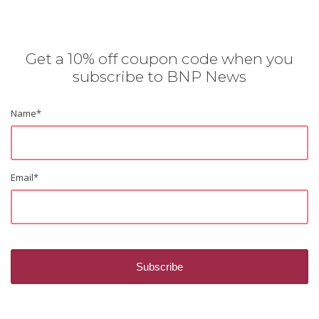
Get a 10% off coupon code when you
subscribe to BNP News
Name
*
Email
*