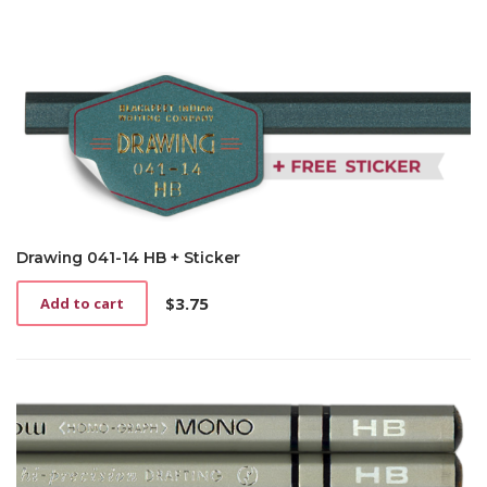
Drawing 041-14 HB + Sticker
$
3.75
Add to cart