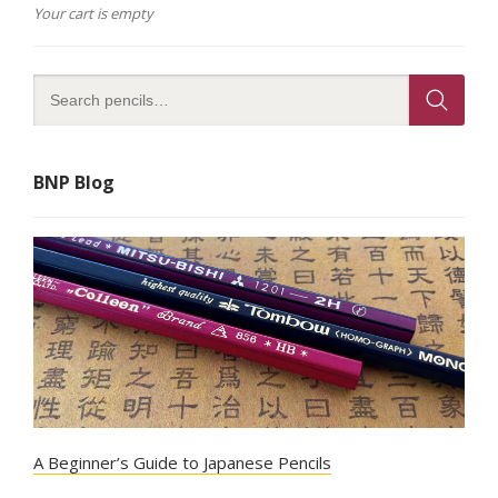
Your cart is empty
BNP Blog
A Beginner’s Guide to Japanese Pencils