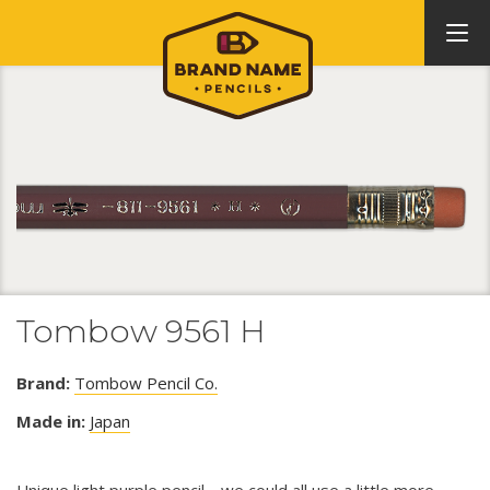
Tombow 9561 H
Brand:
Tombow Pencil Co.
Made in:
Japan
Unique light purple pencil.....we could all use a little more