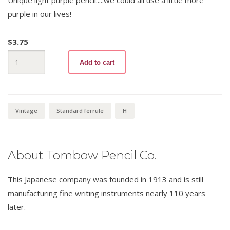
purple in our lives!
$
3.75
Tombow
Add to cart
9561
H
quantity
Vintage
Standard ferrule
H
About Tombow Pencil Co.
This Japanese company was founded in 1913 and is still
manufacturing fine writing instruments nearly 110 years
later.