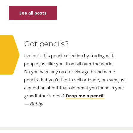
See all posts
Got pencils?
I’ve built this pencil collection by trading with
people just like you, from all over the world.
Do you have any rare or vintage brand name
pencils that you’d like to sell or trade, or even just
a question about that old pencil you found in your
grandfather’s desk?
Drop me a pencil!
— Bobby