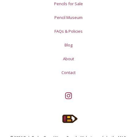
Pencils for Sale
Pencil Museum
FAQs & Policies
Blog
About
Contact