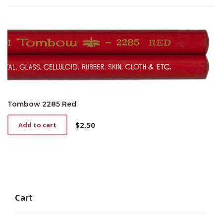
Tombow 2285 Red
$
2.50
Add to cart
Cart