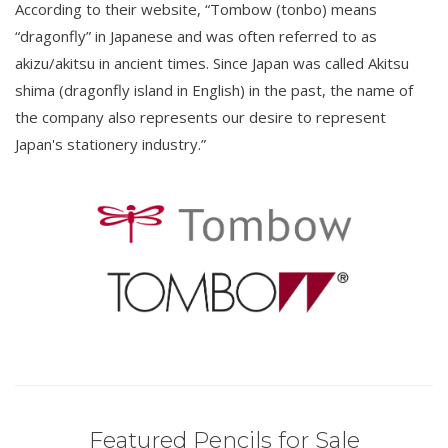
According to their website, “Tombow (tonbo) means
“dragonfly” in Japanese and was often referred to as
akizu/akitsu in ancient times. Since Japan was called Akitsu
shima (dragonfly island in English) in the past, the name of
the company also represents our desire to represent
Japan's stationery industry.”
Featured Pencils for Sale