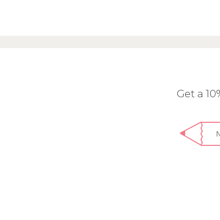
Get a 1