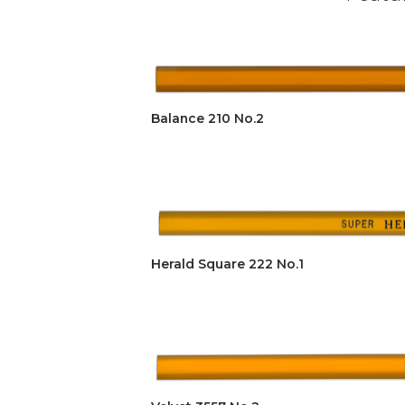
Balance 210 No.2
Herald Square 222 No.1