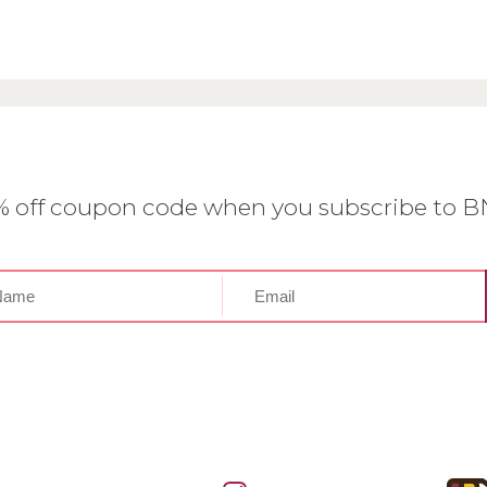
0% off coupon code when you subscribe to 