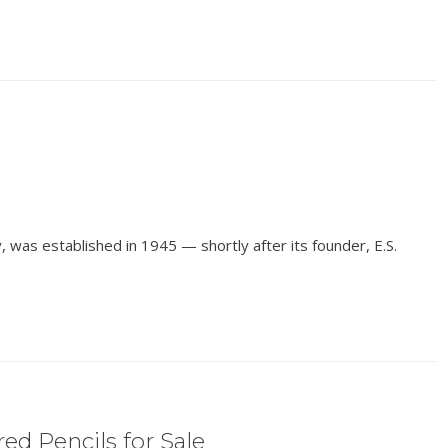
 was established in 1945 — shortly after its founder, E.S.
.
ed Pencils for Sale