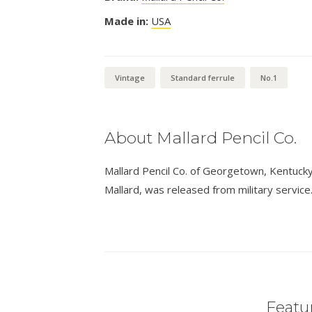
Made in:
USA
Vintage
Standard ferrule
No.1
About Mallard Pencil Co.
Mallard Pencil Co. of Georgetown, Kentucky,
Mallard, was released from military service
Featur