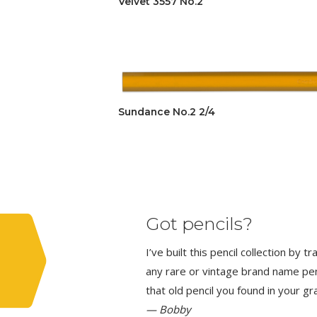
Velvet 3557 No.2
Sundance No.2 2/4
Got pencils?
I’ve built this pencil collection by 
any rare or vintage brand name penci
that old pencil you found in your g
— Bobby