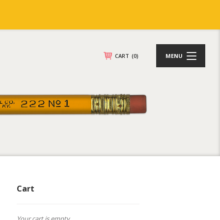
CART
(0)
MENU
Cart
Your cart is empty