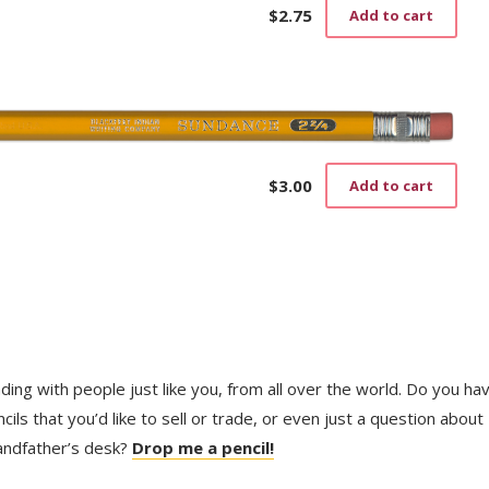
$
2.75
Add to cart
$
3.00
Add to cart
trading with people just like you, from all over the world. Do you ha
ls that you’d like to sell or trade, or even just a question about
randfather’s desk?
Drop me a pencil!