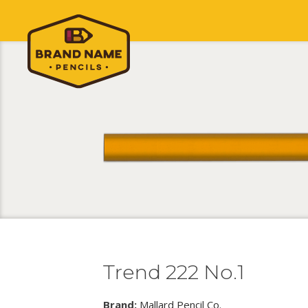
Trend 222 No.1
Brand:
Mallard Pencil Co.