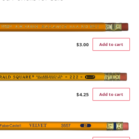
$
3.00
Add to cart
$
4.25
Add to cart