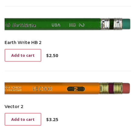
has
multiple
variants.
The
options
may
be
Earth Write HB 2
chosen
on
$
2.50
Add to cart
the
product
page
Vector 2
$
3.25
Add to cart