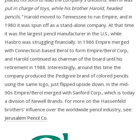
put in charge of toys, while his brother Harold, headed
pencils."
Harold moved to Tennessee to run Empire, and in
1980 it was spun off as a stand-alone company. At that time
it was the largest pencil manufacturer in the U.S., while
Hasbro was struggling financially. In 1986 Empire merged
with Connecticut-based Berol to form Empire/Berol Corp,
and Harold continued as chairman of the board until his
retirement in 1988. Interestingly, around this time the
company produced the Pedigree brand of colored pencils
using the same logo, just flipped upside down. In the mid-
90s Empire/Berol merged with Sanford Corp., which is today
a division of Newell Brands. For more on the Hassenfeld
brothers’ influence over the worldwide pencil industry, see:
Jerusalem Pencil Co.