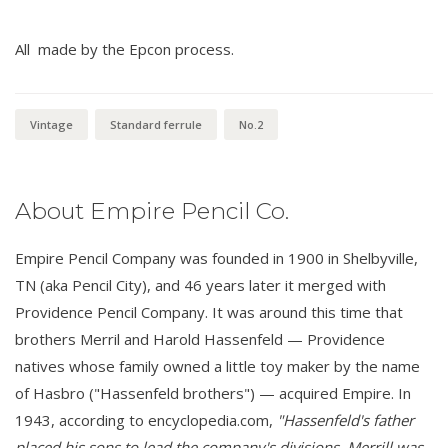
All made by the Epcon process.
Vintage
Standard ferrule
No.2
About Empire Pencil Co.
Empire Pencil Company was founded in 1900 in Shelbyville,
TN (aka Pencil City), and 46 years later it merged with
Providence Pencil Company. It was around this time that
brothers Merril and Harold Hassenfeld — Providence
natives whose family owned a little toy maker by the name
of Hasbro ("Hassenfeld brothers") — acquired Empire. In
1943, according to encyclopedia.com,
"Hassenfeld's father
placed his sons to lead the company's divisions. Merrill was