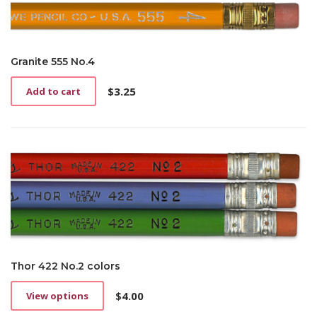
Granite 555 No.4
$
3.25
Add to cart
Thor 422 No.2 colors
$
4.00
View options
This
product