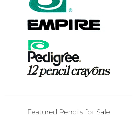
Featured Pencils for Sale