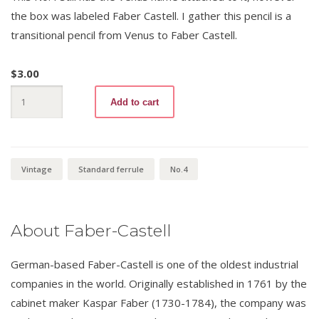
the box was labeled Faber Castell. I gather this pencil is a
transitional pencil from Venus to Faber Castell.
$
3.00
Venus
Add to cart
Velvet
3557
No.4
quantity
Vintage
Standard ferrule
No.4
About Faber-Castell
German-based Faber-Castell is one of the oldest industrial
companies in the world. Originally established in 1761 by the
cabinet maker Kaspar Faber (1730-1784), the company was