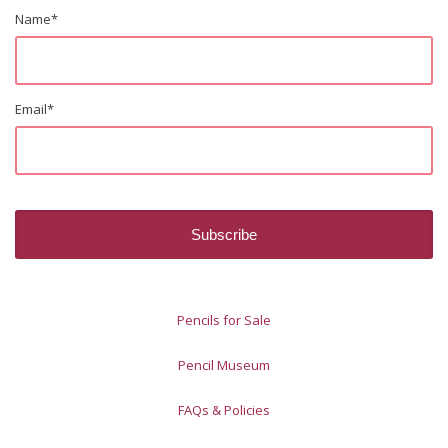
Name
*
Email
*
Pencils for Sale
Pencil Museum
FAQs & Policies