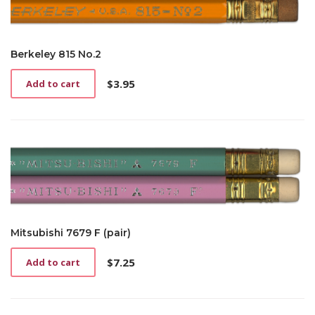
Berkeley 815 No.2
$
3.95
Add to cart
Mitsubishi 7679 F (pair)
$
7.25
Add to cart