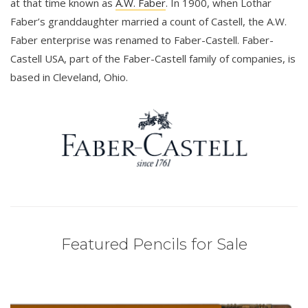
at that time known as
A.W. Faber
. In 1900, when Lothar
Faber’s granddaughter married a count of Castell, the A.W.
Faber enterprise was renamed to Faber-Castell. Faber-
Castell USA, part of the Faber-Castell family of companies, is
based in Cleveland, Ohio.
Featured Pencils for Sale