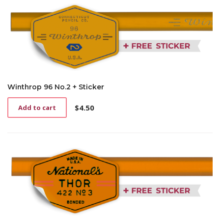
Winthrop 96 No.2 + Sticker
$
4.50
Add to cart