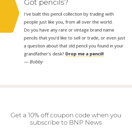
Got pencils?
I’ve built this pencil collection by trading with
people just like you, from all over the world.
Do you have any rare or vintage brand name
pencils that you’d like to sell or trade, or even just
a question about that old pencil you found in your
grandfather’s desk?
Drop me a pencil!
— Bobby
Get a 10% off coupon code when you
subscribe to BNP News