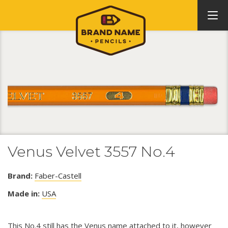
Venus Velvet 3557 No.4
Brand:
Faber-Castell
Made in:
USA
This No.4 still has the Venus name attached to it, however