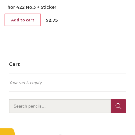
Thor 422 No.3 + Sticker
$
2.75
Add to cart
Cart
Your cart is empty