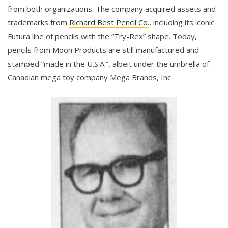
from both organizations. The company acquired assets and
trademarks from
Richard Best Pencil Co.
, including its iconic
Futura line of pencils with the “Try-Rex” shape. Today,
pencils from Moon Products are still manufactured and
stamped “made in the U.S.A.”, albeit under the umbrella of
Canadian mega toy company Mega Brands, Inc.