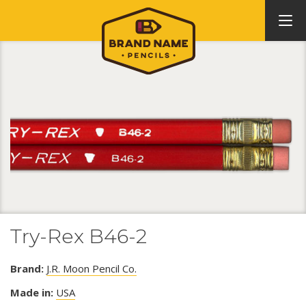
Try-Rex B46-2
Brand:
J.R. Moon Pencil Co.
Made in:
USA