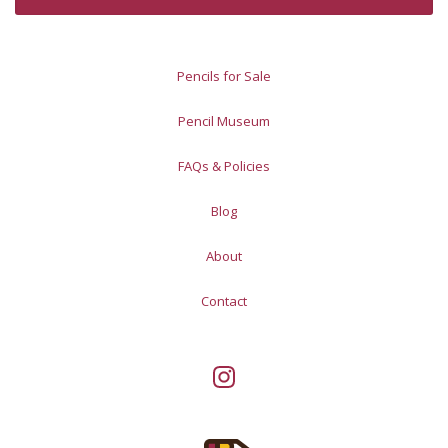
Pencils for Sale
Pencil Museum
FAQs & Policies
Blog
About
Contact