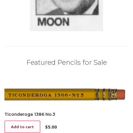
Featured Pencils for Sale
Ticonderoga 1386 No.3
$
5.00
Add to cart