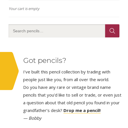
Your cart is empty
Got pencils?
I’ve built this pencil collection by trading with
people just like you, from all over the world.
Do you have any rare or vintage brand name
pencils that you’d like to sell or trade, or even just
a question about that old pencil you found in your
grandfather’s desk?
Drop me a pencil!
— Bobby