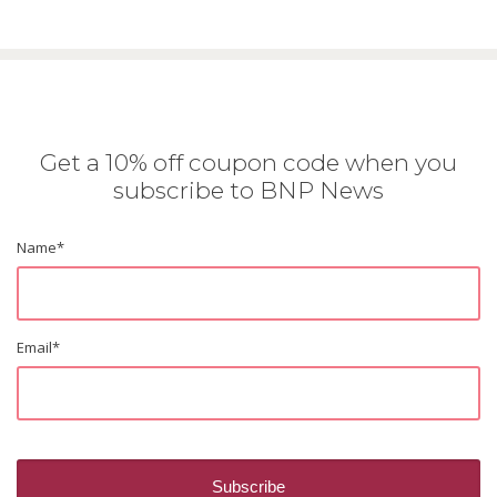
Get a 10% off coupon code when you
subscribe to BNP News
Name
*
Email
*