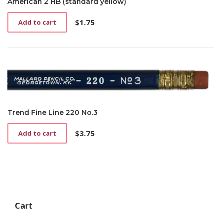
American 2 HB (standard yellow)
$
1.75
Add to cart
Trend Fine Line 220 No.3
$
3.75
Add to cart
Cart