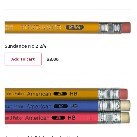
Sundance No.2 2/4
$
3.00
Add to cart