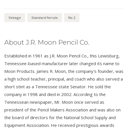
Vintage
Standard ferrule
No.2
About J.R. Moon Pencil Co.
Established in 1961 as J.R. Moon Pencil Co., this Lewisburg,
Tennessee-based manufacturer later changed its name to
Moon Products. James R. Moon, the company's founder, was
a high school teacher, principal, and coach who also served a
short stint as a Tennessee state Senator. He sold the
company in 1998 and died in 2002. According to the
Tennessean newspaper, Mr. Moon once served as
president of the Pencil Makers Association and was also on
the board of directors for the National School Supply and
Equipment Association. He received prestigious awards