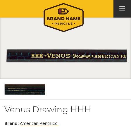
Venus Drawing HHH
Brand:
American Pencil Co.