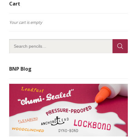
Cart
Your cart is empty
BNP Blog