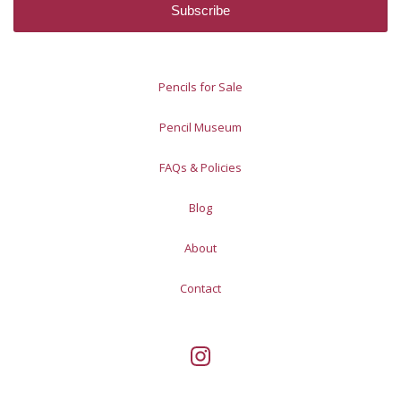
Pencils for Sale
Pencil Museum
FAQs & Policies
Blog
About
Contact