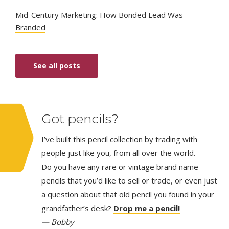
Mid-Century Marketing: How Bonded Lead Was
Branded
See all posts
Got pencils?
I’ve built this pencil collection by trading with
people just like you, from all over the world.
Do you have any rare or vintage brand name
pencils that you’d like to sell or trade, or even just
a question about that old pencil you found in your
grandfather’s desk?
Drop me a pencil!
— Bobby