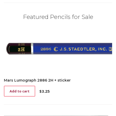
Featured Pencils for Sale
Mars Lumograph 2886 2H + sticker
$
3.25
Add to cart