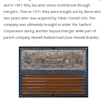
and in 1967 they became Venus-Esterbrook through
mergers. Then in 1971 they were bought out by Berol who
two years later was acquired by Faber-Castell USA. The
company was ultimately brought in under the Sanford
Corporation during another buyout/merger while part of
parent company Newell Rubbermaid (now Newell Brands).