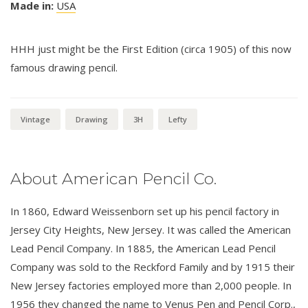
Made in:
USA
HHH just might be the First Edition (circa 1905) of this now
famous drawing pencil.
Vintage
Drawing
3H
Lefty
About American Pencil Co.
In 1860, Edward Weissenborn set up his pencil factory in
Jersey City Heights, New Jersey. It was called the American
Lead Pencil Company. In 1885, the American Lead Pencil
Company was sold to the Reckford Family and by 1915 their
New Jersey factories employed more than 2,000 people. In
1956 they changed the name to Venus Pen and Pencil Corp.,