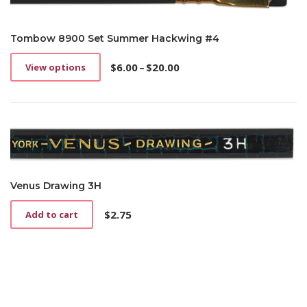
Tombow 8900 Set Summer Hackwing #4
$
6.00
–
$
20.00
View options
This
Price
product
range:
has
$6.00
multiple
through
variants.
$20.00
The
options
may
be
Venus Drawing 3H
chosen
on
$
2.75
Add to cart
the
product
page