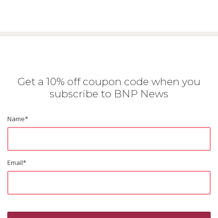
Get a 10% off coupon code when you
subscribe to BNP News
Name
*
Email
*