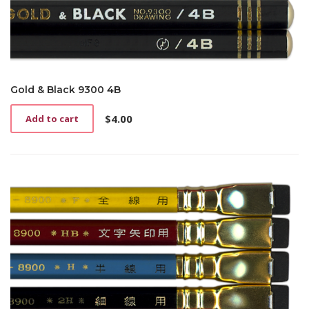
Gold & Black 9300 4B
$
4.00
Add to cart