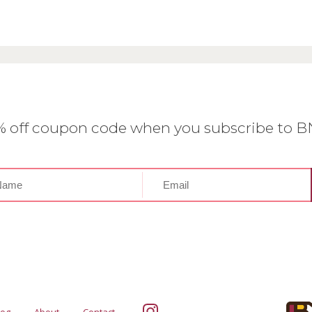
0% off coupon code when you subscribe to 
log
About
Contact