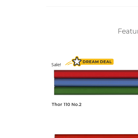
Featur
Sale!
Thor 110 No.2