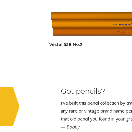
Vestal 538 No.2
Got pencils?
I’ve built this pencil collection by 
any rare or vintage brand name penci
that old pencil you found in your g
— Bobby