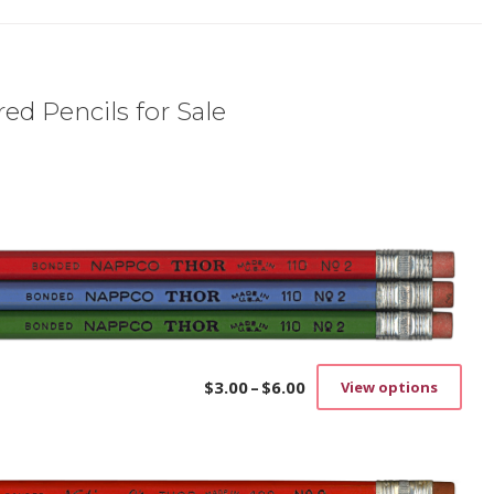
ed Pencils for Sale
$
3.00
–
$
6.00
View options
Price
This
range:
prod
$3.00
has
through
mult
$6.00
vari