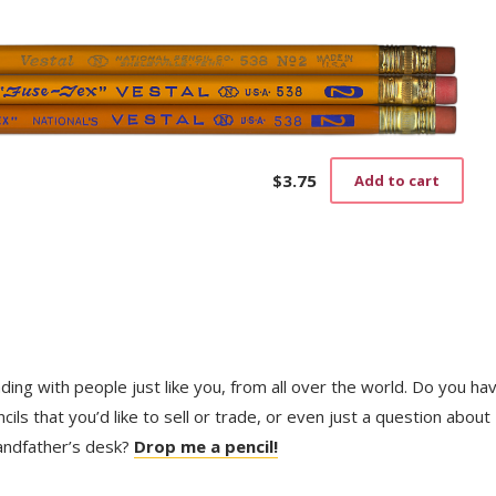
$4.25
has
through
mult
$14.00
vari
The
opti
may
be
cho
on
$
3.75
Add to cart
the
prod
pag
trading with people just like you, from all over the world. Do you ha
ls that you’d like to sell or trade, or even just a question about
randfather’s desk?
Drop me a pencil!