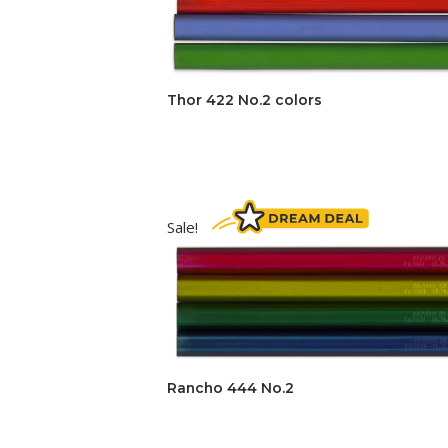
Thor 422 No.2 colors
Sale!
Rancho 444 No.2