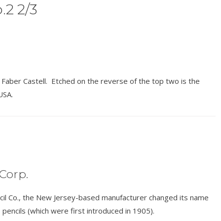
.2 2/3
aber Castell. Etched on the reverse of the top two is the
USA.
Corp.
cil Co., the New Jersey-based manufacturer changed its name
 pencils (which were first introduced in 1905).