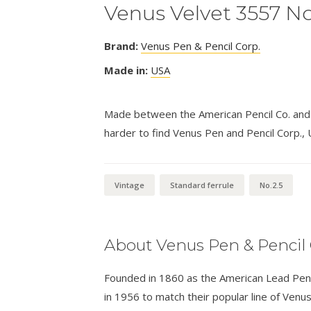
Venus Velvet 3557 No
Brand:
Venus Pen & Pencil Corp.
Made in:
USA
Made between the American Pencil Co. and F
harder to find Venus Pen and Pencil Corp., 
Vintage
Standard ferrule
No.2.5
About Venus Pen & Pencil 
Founded in 1860 as the American Lead Pen
in 1956 to match their popular line of Venus