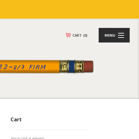
CART
(0)
MENU
Cart
Your cart is empty