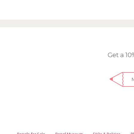
Get a 1
Pencils for Sale
Pencil Museum
FAQs & Policies
B