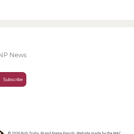
BNP News
© 2026 Bob Truby, Brand Name Pencils.
Website made by
the MAC
.