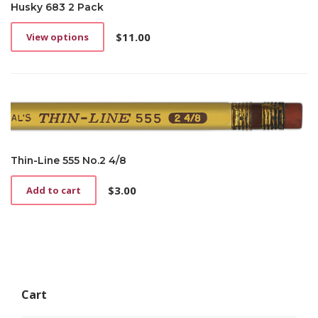
Husky 683 2 Pack
$
11.00
View options
This
product
has
multiple
variants.
The
options
may
be
Thin-Line 555 No.2 4/8
chosen
on
$
3.00
Add to cart
the
product
page
Cart