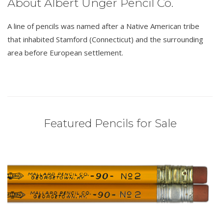
About Albert Unger Pencil Co.
A line of pencils was named after a Native American tribe
that inhabited Stamford (Connecticut) and the surrounding
area before European settlement.
Featured Pencils for Sale