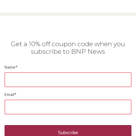
Get a 10% off coupon code when you
subscribe to BNP News
Name
*
Email
*