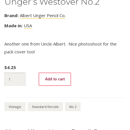
Unger’s Westover No.2
Brand:
Albert Unger Pencil Co.
Made in:
USA
Another one from Uncle Albert. Nice photoshoot for the
pack cover too!
$
4.25
Unger's
Add to cart
Westover
No.2
quantity
Vintage
Standard ferrule
No.2