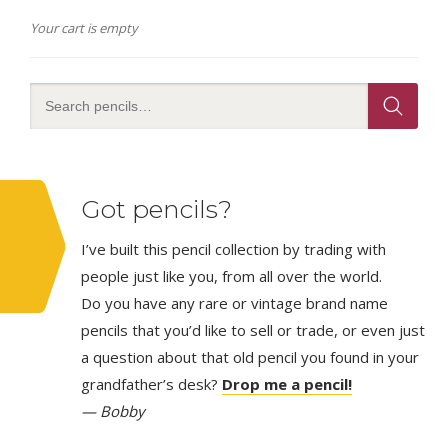
Your cart is empty
Got pencils?
I’ve built this pencil collection by trading with
people just like you, from all over the world.
Do you have any rare or vintage brand name
pencils that you’d like to sell or trade, or even just
a question about that old pencil you found in your
grandfather’s desk?
Drop me a pencil!
— Bobby