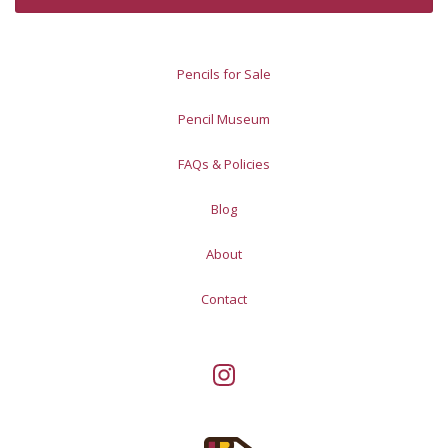
Pencils for Sale
Pencil Museum
FAQs & Policies
Blog
About
Contact