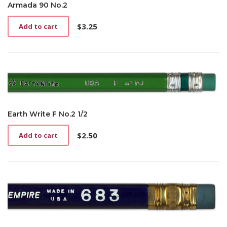
Armada 90 No.2
$
3.25
Add to cart
Earth Write F No.2 1/2
$
2.50
Add to cart