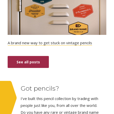
A brand new way to get stuck on vintage pencils
See all posts
Got pencils?
I’ve built this pencil collection by trading with
people just like you, from all over the world.
Do you have any rare or vintage brand name