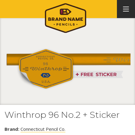
Winthrop 96 No.2 + Sticker
Brand:
Connecticut Pencil Co.