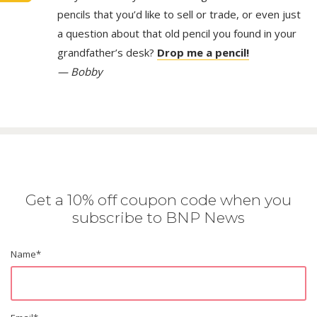
pencils that you’d like to sell or trade, or even just
a question about that old pencil you found in your
grandfather’s desk?
Drop me a pencil!
— Bobby
Get a 10% off coupon code when you
subscribe to BNP News
Name
*