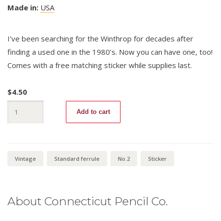
Made in:
USA
I've been searching for the Winthrop for decades after
finding a used one in the 1980’s. Now you can have one, too!
Comes with a free matching sticker while supplies last.
$
4.50
Winthrop
Add to cart
96
No.2
+
Sticker
quantity
Vintage
Standard ferrule
No.2
Sticker
About Connecticut Pencil Co.