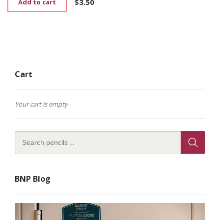
$
3.50
Add to cart
the
product
page
Cart
Your cart is empty
BNP Blog