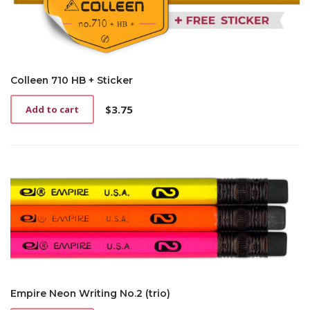
Colleen 710 HB + Sticker
$
3.75
Add to cart
Empire Neon Writing No.2 (trio)