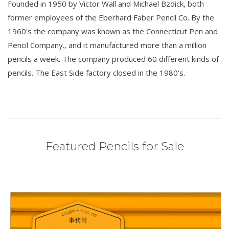
Founded in 1950 by Victor Wall and Michael Bzdick, both
former employees of the Eberhard Faber Pencil Co. By the
1960's the company was known as the Connecticut Pen and
Pencil Company., and it manufactured more than a million
pencils a week. The company produced 60 different kinds of
pencils. The East Side factory closed in the 1980's.
Featured Pencils for Sale