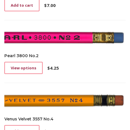
$
7.00
Add to cart
Pearl 3800 No.2
$
4.25
View options
This
product
has
multiple
variants.
The
options
may
be
Venus Velvet 3557 No.4
chosen
on