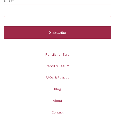
Email
*
Pencils for Sale
Pencil Museum
FAQs & Policies
Blog
About
Contact