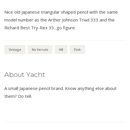
Nice old Japanese triangular shaped pencil with the same
model number as the Arther Johnson Triad 333 and the
Richard Best Try-Rex 33...go figure.
Vintage
No ferrule
HB
Pink
About Yacht
A small Japanese pencil brand. Know anything else about
them? Do tell.