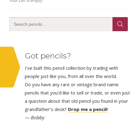
Your cart is empty
Got pencils?
I’ve built this pencil collection by trading with
people just like you, from all over the world.
Do you have any rare or vintage brand name
pencils that you’d like to sell or trade, or even just
a question about that old pencil you found in your
grandfather’s desk?
Drop me a pencil!
— Bobby