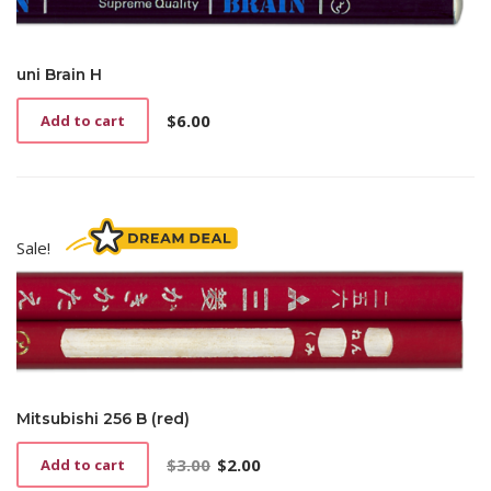
uni Brain H
$
6.00
Add to cart
Sale!
Mitsubishi 256 B (red)
$
3.00
$
2.00
Add to cart
Original
Current