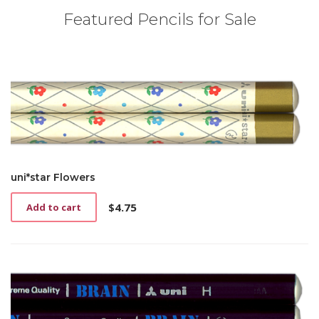
Featured Pencils for Sale
uni*star Flowers
$
4.75
Add to cart