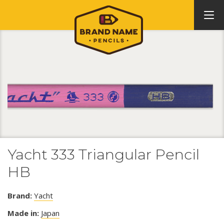
Yacht 333 Triangular Pencil
HB
Brand:
Yacht
Made in:
Japan