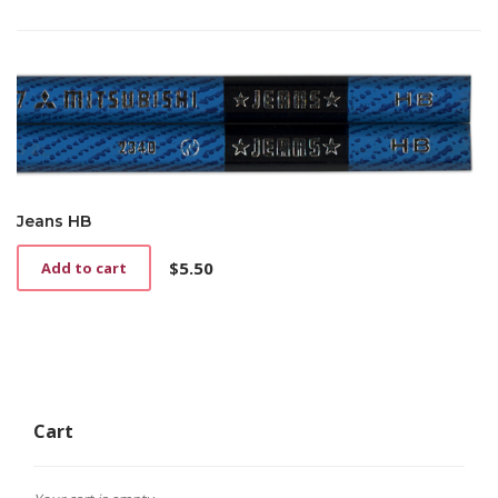
price
price
was:
is:
$3.00.
$2.00.
Jeans HB
$
5.50
Add to cart
Cart