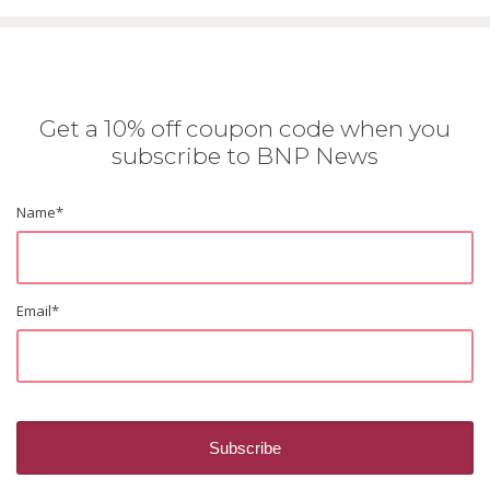
Get a 10% off coupon code when you
subscribe to BNP News
Name
*
Email
*