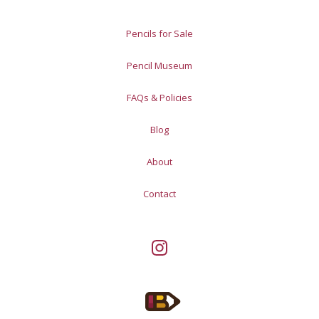
Pencils for Sale
Pencil Museum
FAQs & Policies
Blog
About
Contact