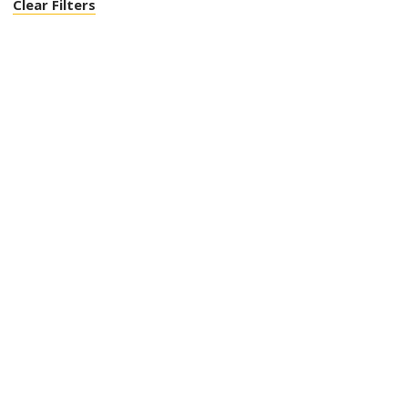
Clear Filters