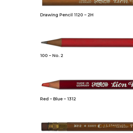
Drawing Pencil 1120 – 2H
100 – No. 2
Red – Blue – 1312