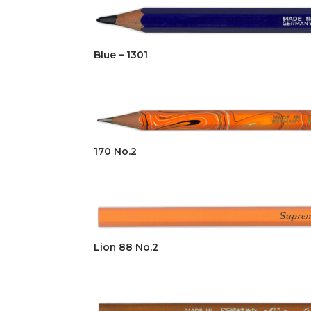
Blue – 1301
170 No.2
Lion 88 No.2