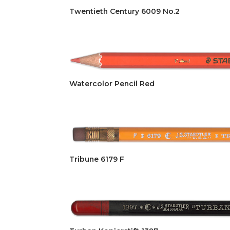
Twentieth Century 6009 No.2
Watercolor Pencil Red
Tribune 6179 F