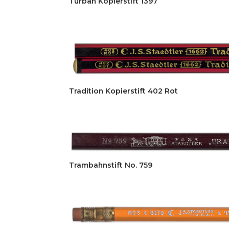
Turban Kopierstift 1397
Tradition Kopierstift 402 Rot
Trambahnstift No. 759