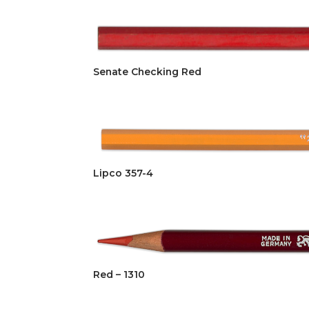
Senate Checking Red
Lipco 357-4
Red – 1310