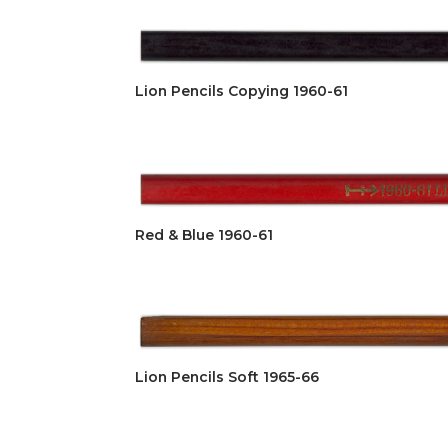
Lion Pencils Copying 1960-61
Red & Blue 1960-61
Lion Pencils Soft 1965-66