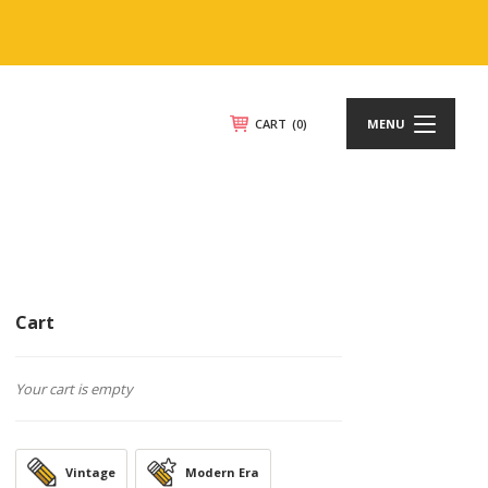
CART
(0)
MENU
Cart
Your cart is empty
Vintage
Modern Era