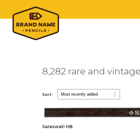
8,282 rare and vintag
Sort:
Saraswati HB