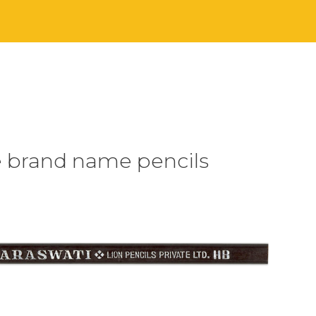
e brand name pencils