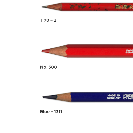
1170 – 2
No. 300
Blue – 1311