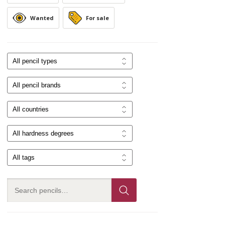
Wanted
For sale