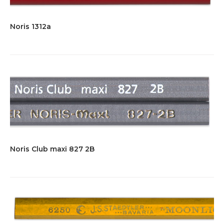
Noris 1312a
Noris Club maxi 827 2B