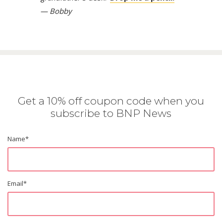
— Bobby
Get a 10% off coupon code when you
subscribe to BNP News
Name
*
Email
*