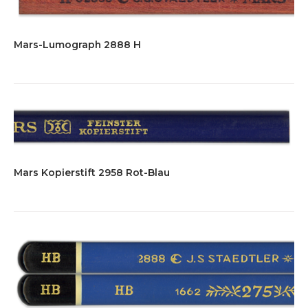
Mars-Lumograph 2888 H
Mars Kopierstift 2958 Rot-Blau