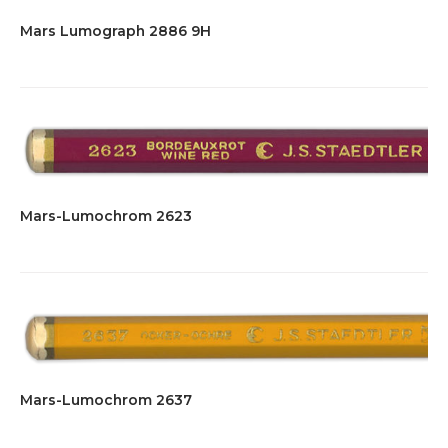
Mars Lumograph 2886 9H
Mars-Lumochrom 2623
Mars-Lumochrom 2637