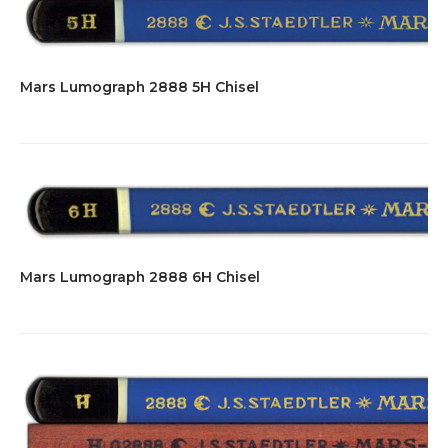
Mars Lumograph 2888 5H Chisel
Mars Lumograph 2888 6H Chisel