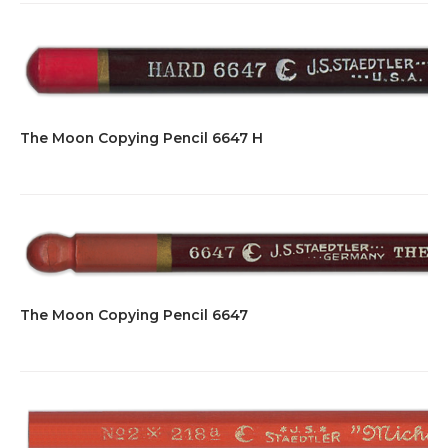
The Moon Copying Pencil 6647 H
The Moon Copying Pencil 6647