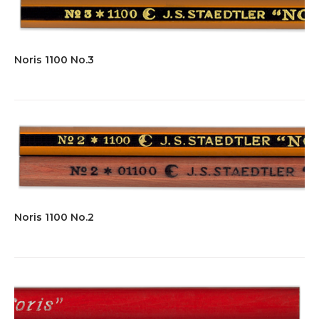
Noris 1100 No.3
Noris 1100 No.2