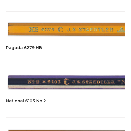
Pagoda 6279 HB
National 6103 No.2