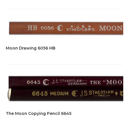
Moon Drawing 6056 HB
The Moon Copying Pencil 6645