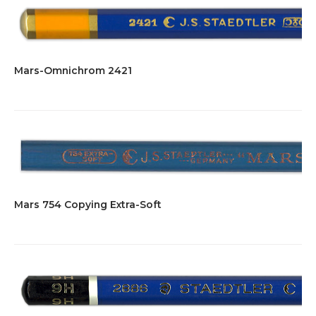
Mars-Omnichrom 2421
Mars 754 Copying Extra-Soft