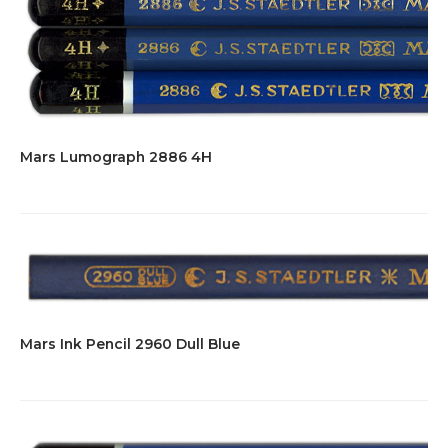
Mars Lumograph 2886 4H
Mars Ink Pencil 2960 Dull Blue