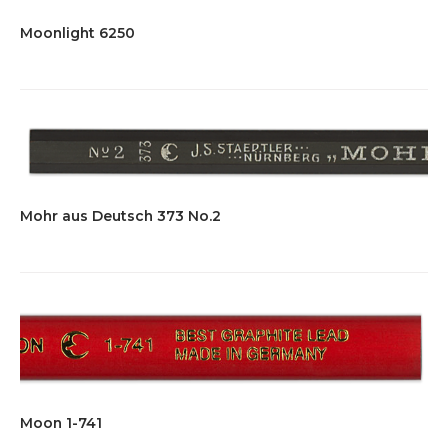
Moonlight 6250
Mohr aus Deutsch 373 No.2
Moon 1-741