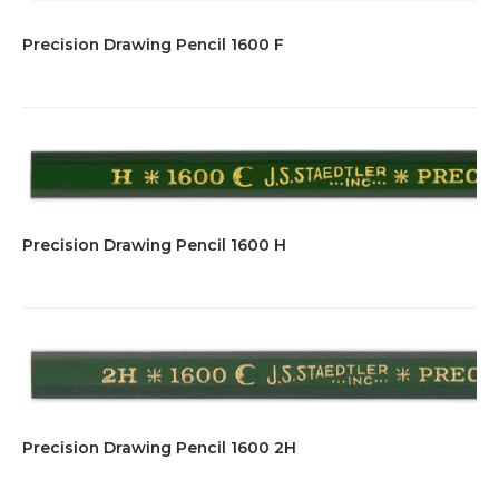
Precision Drawing Pencil 1600 F
Precision Drawing Pencil 1600 H
Precision Drawing Pencil 1600 2H