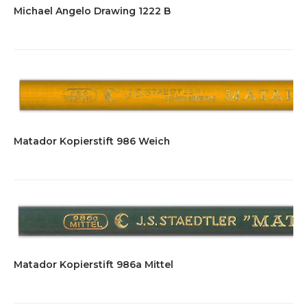
Michael Angelo Drawing 1222 B
Matador Kopierstift 986 Weich
Matador Kopierstift 986a Mittel