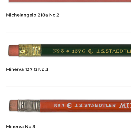
Michelangelo 218a No.2
Minerva 137 G No.3
Minerva No.3