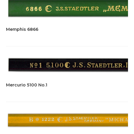
Memphis 6866
Mercurio 5100 No.1