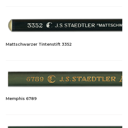
Mattschwarzer Tintenstift 3352
Memphis 6789