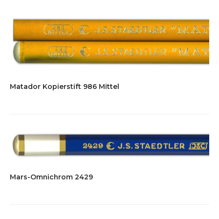
Matador Kopierstift 986 Mittel
Mars-Omnichrom 2429