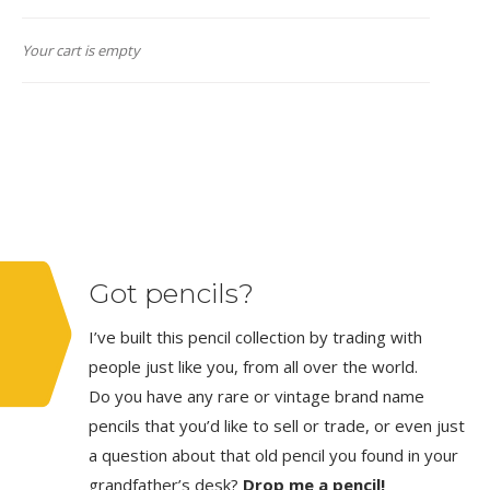
Your cart is empty
Got pencils?
I’ve built this pencil collection by trading with
people just like you, from all over the world.
Do you have any rare or vintage brand name
pencils that you’d like to sell or trade, or even just
a question about that old pencil you found in your
grandfather’s desk?
Drop me a pencil!