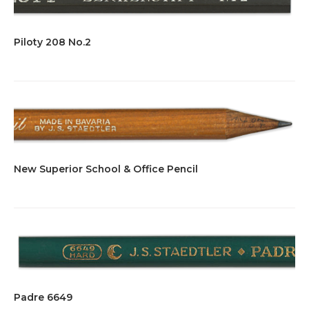
Piloty 208 No.2
New Superior School & Office Pencil
Padre 6649