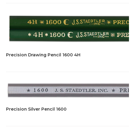
Precision Drawing Pencil 1600 4H
Precision Silver Pencil 1600