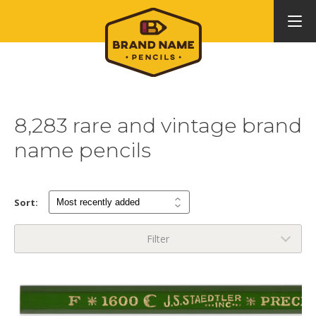
8,283 rare and vintage brand
name pencils
Sort:
Filter