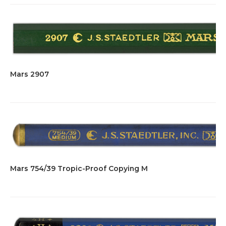
Mars 2907
Mars 754/39 Tropic-Proof Copying M