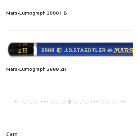
Mars-Lumograph 2888 HB
Mars-Lumograph 2888 2H
→
←
1
2
3
137
138
139
140
141
142
143
162
163
164
…
…
Cart