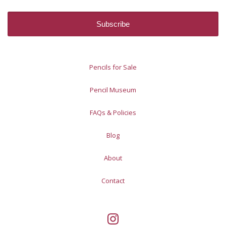
Pencils for Sale
Pencil Museum
FAQs & Policies
Blog
About
Contact