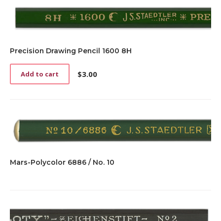
Precision Drawing Pencil 1600 8H
$
3.00
Add to cart
Mars-Polycolor 6886 / No. 10