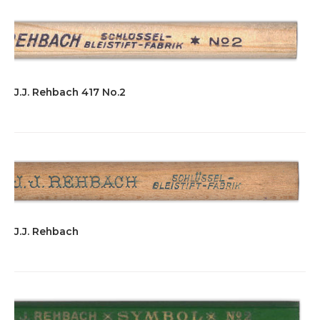
J.J. Rehbach 417 No.2
J.J. Rehbach