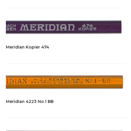
Meridian Kopier 474
Meridian 4223 No.1 BB