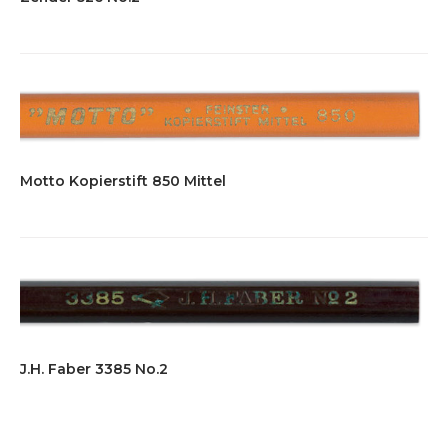
Motto Kopierstift 850 Mittel
J.H. Faber 3385 No.2