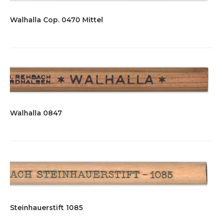
Walhalla Cop. 0470 Mittel
Walhalla 0847
Steinhauerstift 1085