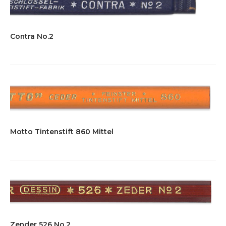
Contra No.2
Motto Tintenstift 860 Mittel
Zender 526 No.2