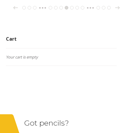
→
←
1
2
3
148
149
150
151
152
153
154
162
163
164
…
…
Cart
Your cart is empty
Got pencils?