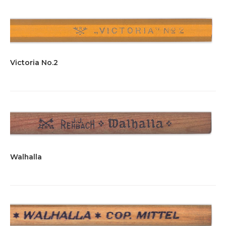
Victoria No.2
Walhalla