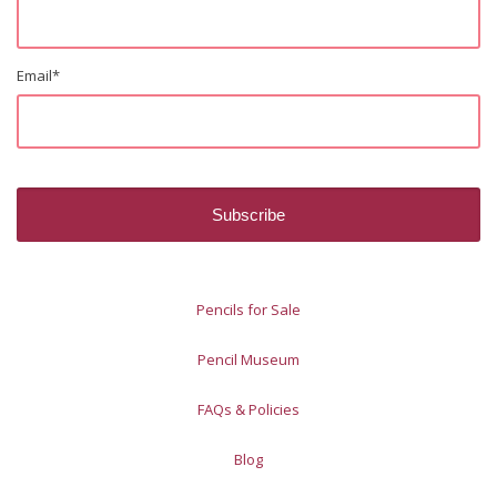
Email
*
Pencils for Sale
Pencil Museum
FAQs & Policies
Blog