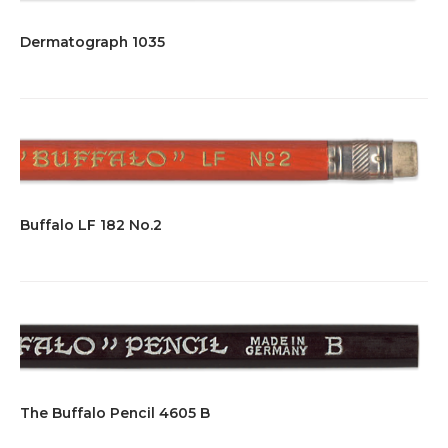
Dermatograph 1035
Buffalo LF 182 No.2
The Buffalo Pencil 4605 B