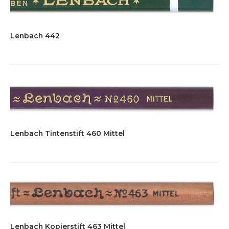
Lenbach 442
Lenbach Tintenstift 460 Mittel
Lenbach Kopierstift 463 Mittel