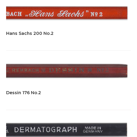
Hans Sachs 200 No.2
Dessin 176 No.2