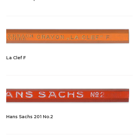
La Clef F
Hans Sachs 201 No.2