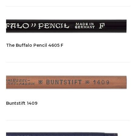
The Buffalo Pencil 4605 F
Buntstift 1409