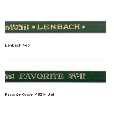
Lenbach 443
Favorite Kopier 462 Mittel