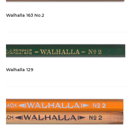
Walhalla 163 No.2
Walhalla 129