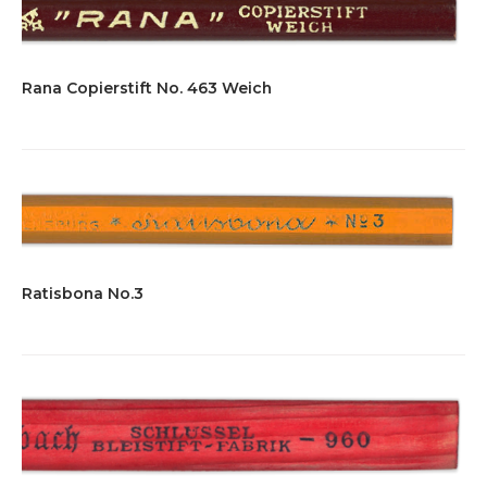
Rana Copierstift No. 463 Weich
Ratisbona No.3