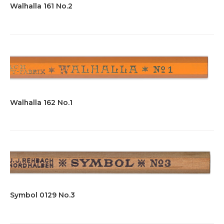
Walhalla 161 No.2
Walhalla 162 No.1
Symbol 0129 No.3