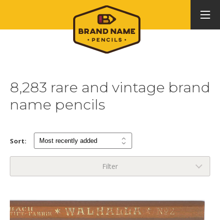
8,283 rare and vintage brand
name pencils
Sort:
Filter