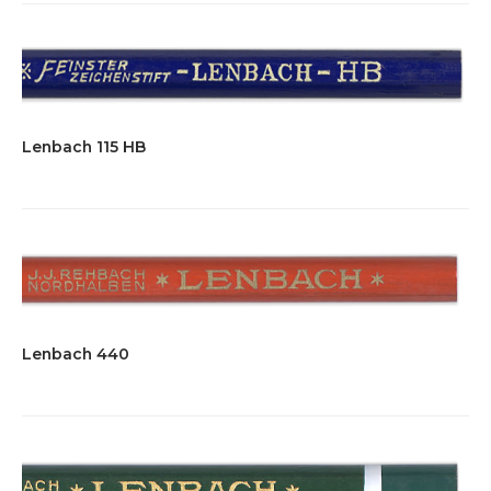
Lenbach 115 HB
Lenbach 440