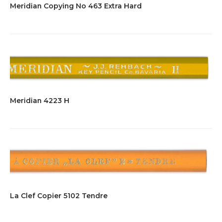
Meridian Copying No 463 Extra Hard
Meridian 4223 H
La Clef Copier 5102 Tendre