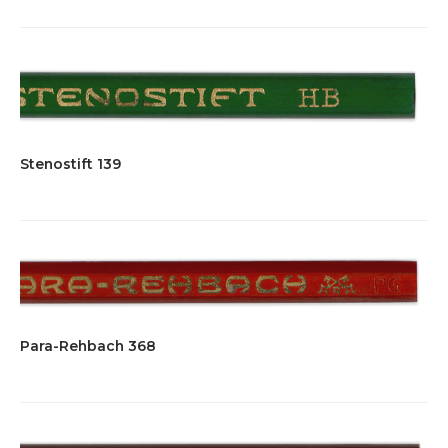
Stenostift 139
Para-Rehbach 368