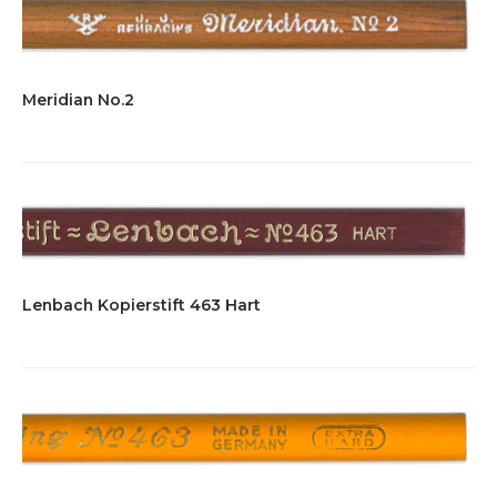
Meridian No.2
Lenbach Kopierstift 463 Hart