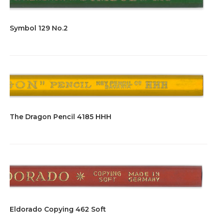
Symbol 129 No.2
The Dragon Pencil 4185 HHH
Eldorado Copying 462 Soft