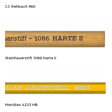
J.J. Rehbach 960
Steinhauerstift 1086 Harte II
Meridian 4223 HB