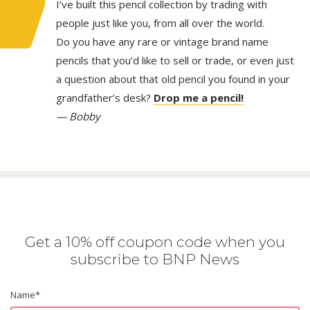
I’ve built this pencil collection by trading with
people just like you, from all over the world.
Do you have any rare or vintage brand name
pencils that you’d like to sell or trade, or even just
a question about that old pencil you found in your
grandfather’s desk?
Drop me a pencil!
— Bobby
Get a 10% off coupon code when you
subscribe to BNP News
Name
*