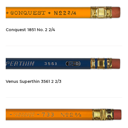
Conquest 1851 No. 2 2/4
Venus Superthin 3561 2 2/3