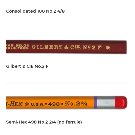
Consolidated 100 No.2 4/8
Gilbert & CIE No.2 F
Semi-Hex 498 No.2 2/4 (no ferrule)