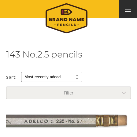
143 No.2.5 pencils
Sort:
Filter