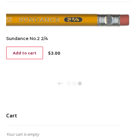
Sundance No.2 2/4
$
3.00
Add to cart
←
1
2
3
Cart
Your cart is empty