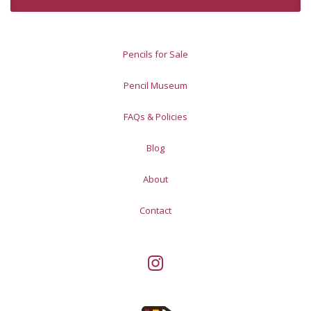
Pencils for Sale
Pencil Museum
FAQs & Policies
Blog
About
Contact