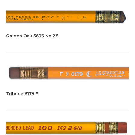
Golden Oak 5696 No.2.5
Tribune 6179 F