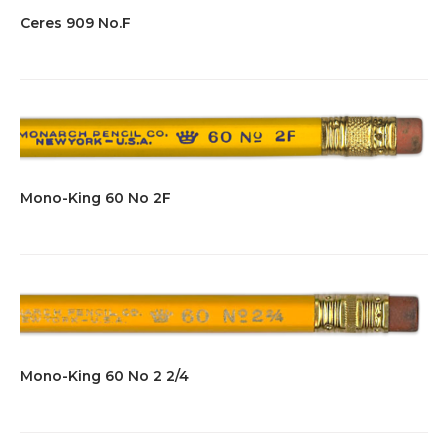
Ceres 909 No.F
Mono-King 60 No 2F
Mono-King 60 No 2 2/4