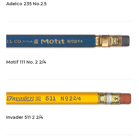
Adelco 235 No.2.5
Motif 111 No. 2 2/4
Invader 511 2 2/4