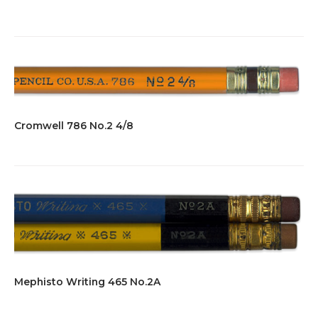
Cromwell 786 No.2 4/8
Mephisto Writing 465 No.2A