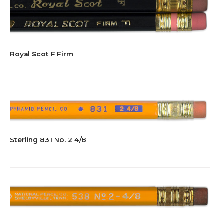
Royal Scot F Firm
Sterling 831 No. 2 4/8