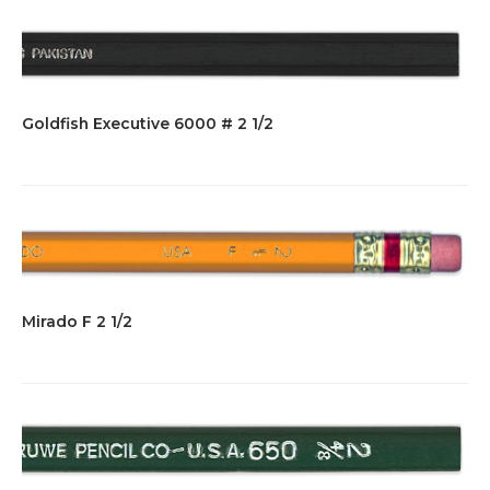
Goldfish Executive 6000 # 2 1/2
Mirado F 2 1/2