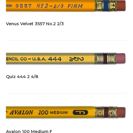
Venus Velvet 3557 No.2 2/3
Quiz 444 2 4/8
Avalon 100 Medium F