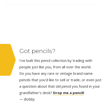
Got pencils?
I’ve built this pencil collection by trading with
people just like you, from all over the world.
Do you have any rare or vintage brand name
pencils that you’d like to sell or trade, or even just
a question about that old pencil you found in your
grandfather’s desk?
Drop me a pencil!
— Bobby