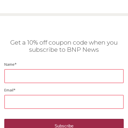
Get a 10% off coupon code when you
subscribe to BNP News
Name
*
Email
*