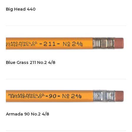
Big Head 440
Blue Grass 211 No.2 4/8
Armada 90 No.2 4/8