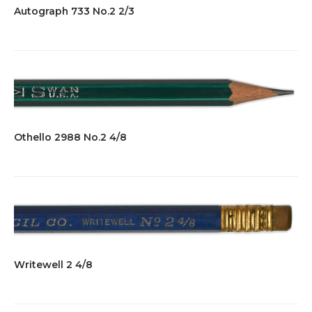
Autograph 733 No.2 2/3
Othello 2988 No.2 4/8
Writewell 2 4/8