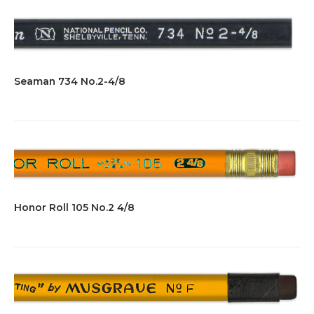
Seaman 734 No.2-4/8
Honor Roll 105 No.2 4/8