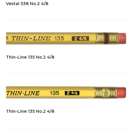
Vestal 538 No.2 4/8
Thin-Line 135 No.2 4/8
Thin-Line 135 No.2 4/8