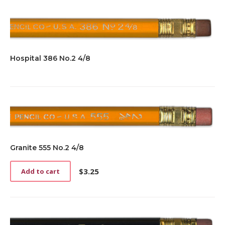
Hospital 386 No.2 4/8
Granite 555 No.2 4/8
$
3.25
Add to cart