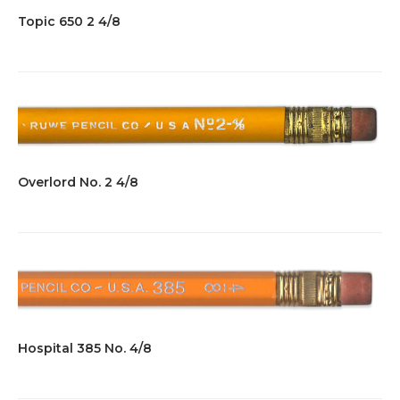
Topic 650 2 4/8
Overlord No. 2 4/8
Hospital 385 No. 4/8