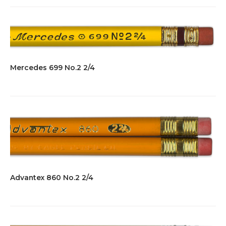
Mercedes 699 No.2 2/4
Advantex 860 No.2 2/4