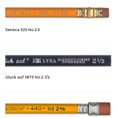
Seneca 525 No.2.5
Gluck auf 1873 No.2 1/2