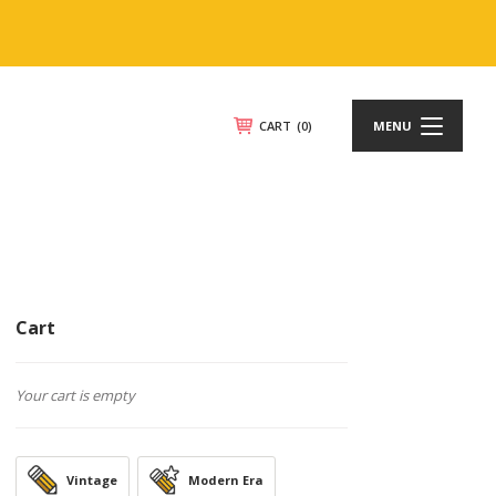
CART
(0)
MENU
Cart
Your cart is empty
Vintage
Modern Era