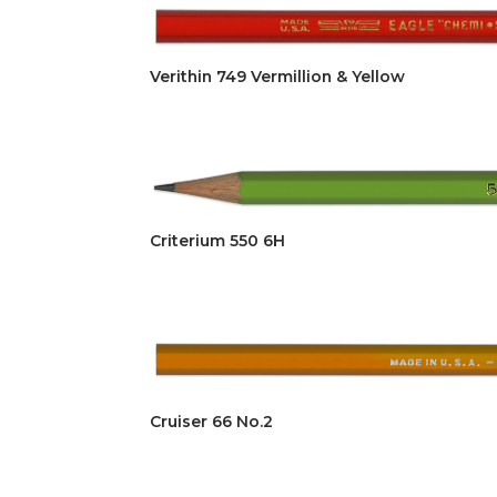
Verithin 749 Vermillion & Yellow
Criterium 550 6H
Cruiser 66 No.2