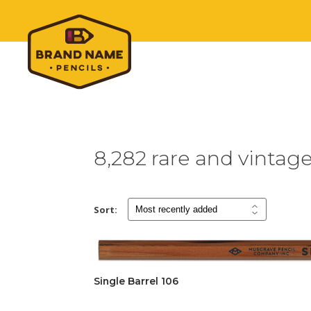
8,282 rare and vintag
Sort:
Single Barrel 106