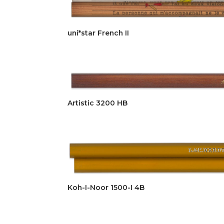
uni*star French II
Artistic 3200 HB
Koh-I-Noor 1500-I 4B