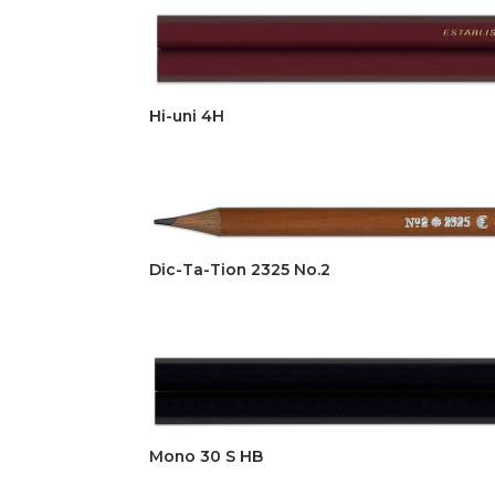
Hi-uni 4H
Dic-Ta-Tion 2325 No.2
Mono 30 S HB