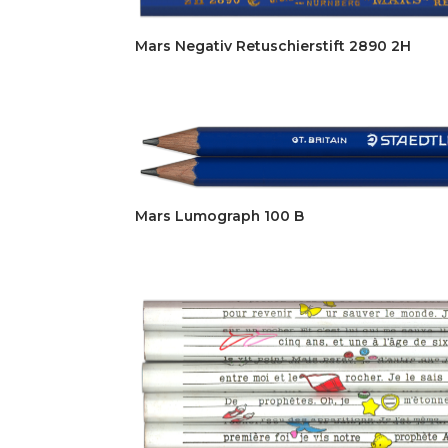
Mars Negativ Retuschierstift 2890 2H
Mars Lumograph 100 B