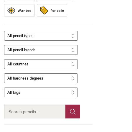
Wanted
For sale