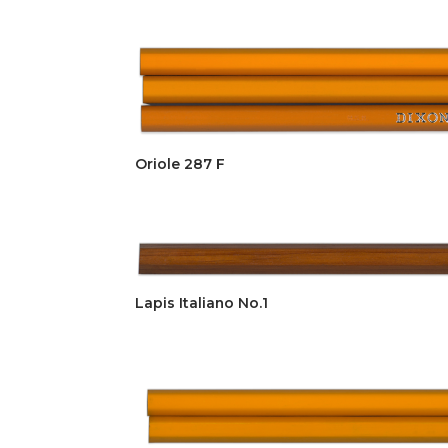
Oriole 287 F
Lapis Italiano No.1