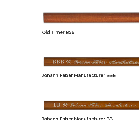
Old Timer 856
Johann Faber Manufacturer BBB
Johann Faber Manufacturer BB