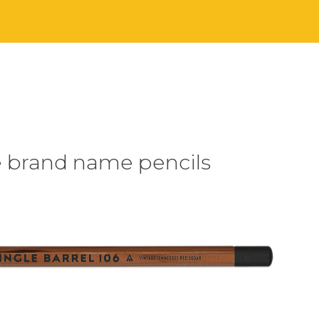
e brand name pencils