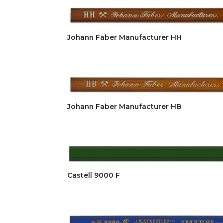
Johann Faber Manufacturer HH
Johann Faber Manufacturer HB
Castell 9000 F