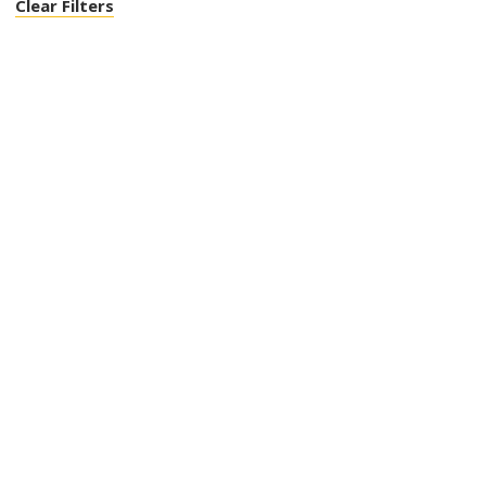
Clear Filters