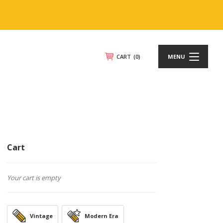
CART
(0)
MENU
Cart
Your cart is empty
Vintage
Modern Era