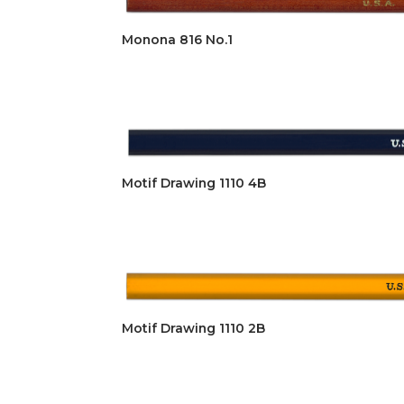
Monona 816 No.1
Motif Drawing 1110 4B
Motif Drawing 1110 2B