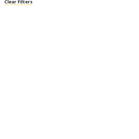
Clear Filters