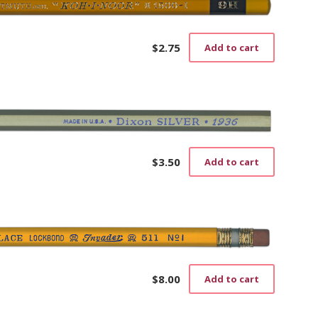
$
2.75
Add to cart
$
3.50
Add to cart
$
8.00
Add to cart