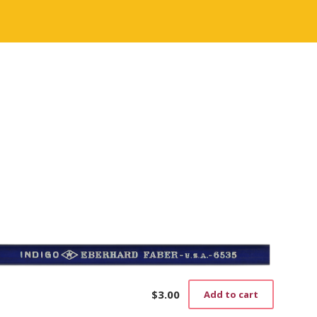
$
3.00
Add to cart