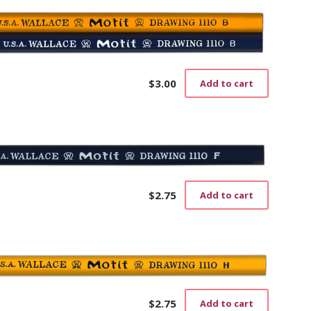
$
3.00
Add to cart
$
2.75
Add to cart
$
2.75
Add to cart