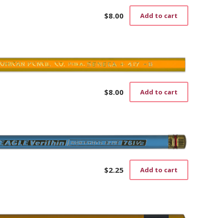
$
8.00
Add to cart
$
8.00
Add to cart
$
2.25
Add to cart