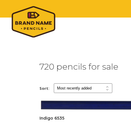
720 pencils for sale
Sort:
Indigo 6535