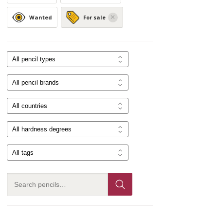
Wanted
For sale