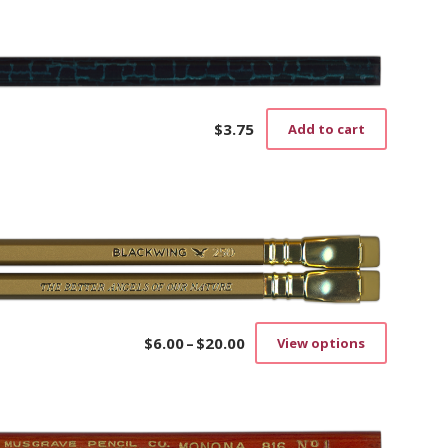
$
3.75
Add to cart
$
6.00
–
$
20.00
View options
Price
This
range:
product
$6.00
has
through
multiple
$20.00
variants.