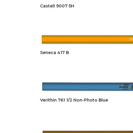
Castell 9007 5H
Seneca 417 B
Verithin 761 1/2 Non-Photo Blue