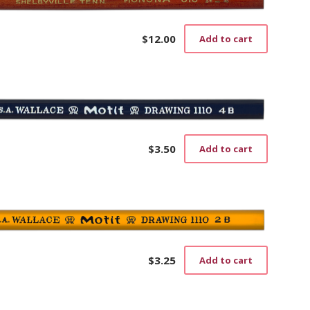
The
options
may
$
12.00
Add to cart
be
chosen
on
the
product
page
$
3.50
Add to cart
$
3.25
Add to cart