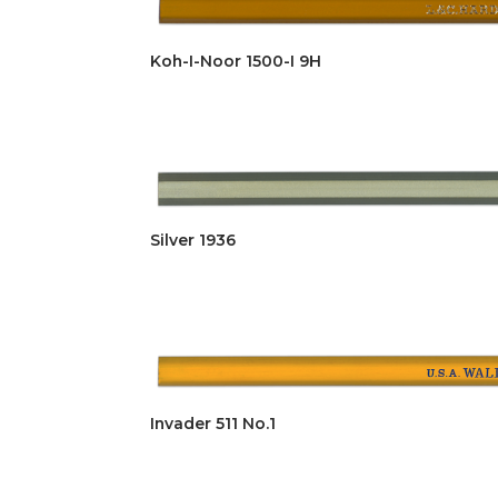
Koh-I-Noor 1500-I 9H
Silver 1936
Invader 511 No.1