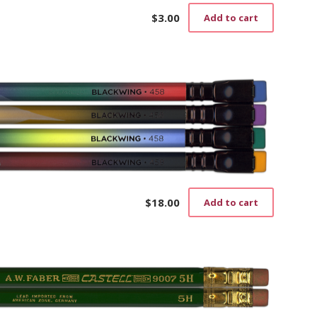
$
3.00
Add to cart
$
18.00
Add to cart