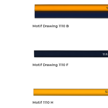
Motif Drawing 1110 B
Motif Drawing 1110 F
Motif 1110 H