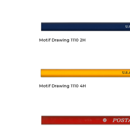
Motif Drawing 1110 2H
Motif Drawing 1110 4H