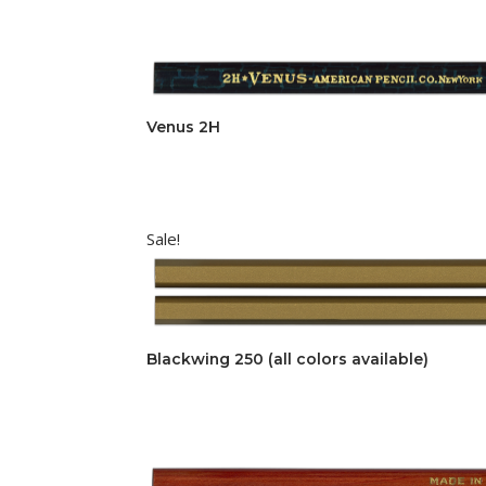
Venus 2H
Sale!
Blackwing 250 (all colors available)