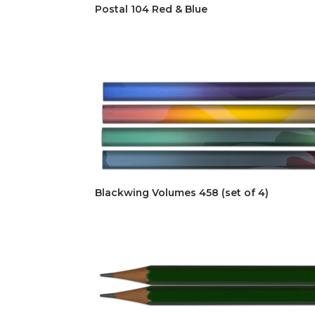
Postal 104 Red & Blue
Blackwing Volumes 458 (set of 4)