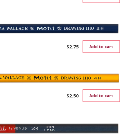
$
2.75
Add to cart
$
2.50
Add to cart