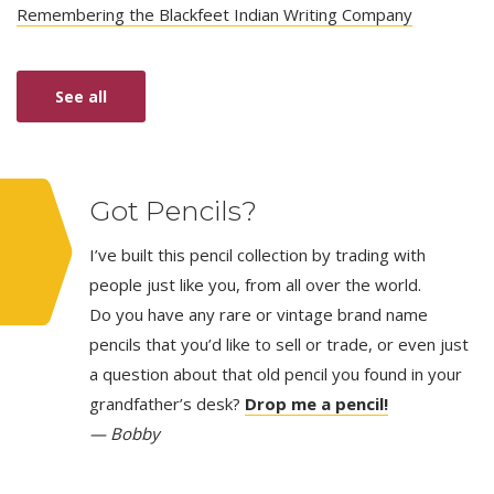
Remembering the Blackfeet Indian Writing Company
See all
Got Pencils?
I’ve built this pencil collection by trading with
people just like you, from all over the world.
Do you have any rare or vintage brand name
pencils that you’d like to sell or trade, or even just
a question about that old pencil you found in your
grandfather’s desk?
Drop me a pencil!
— Bobby