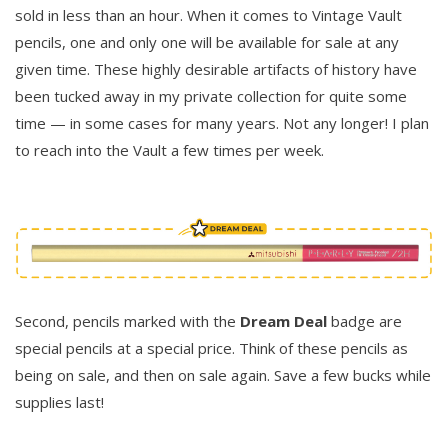
sold in less than an hour. When it comes to Vintage Vault
pencils, one and only one will be available for sale at any
given time. These highly desirable artifacts of history have
been tucked away in my private collection for quite some
time — in some cases for many years. Not any longer! I plan
to reach into the Vault a few times per week.
Second, pencils marked with the
Dream Deal
badge are
special pencils at a special price. Think of these pencils as
being on sale, and then on sale again. Save a few bucks while
supplies last!