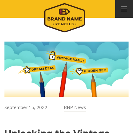
September 15, 2022
BNP News