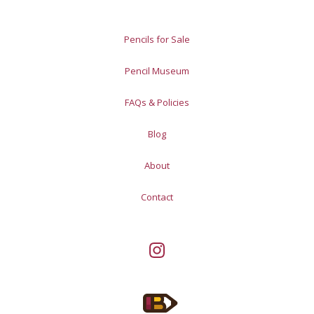
Pencils for Sale
Pencil Museum
FAQs & Policies
Blog
About
Contact