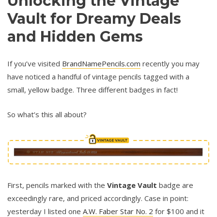
Unlocking the Vintage
Vault for Dreamy Deals
and Hidden Gems
If you’ve visited
BrandNamePencils.com
recently you may
have noticed a handful of vintage pencils tagged with a
small, yellow badge. Three different badges in fact!
So what’s this all about?
First, pencils marked with the
Vintage Vault
badge are
exceedingly rare, and priced accordingly. Case in point:
yesterday I listed one
A.W. Faber Star No. 2
for $100 and it