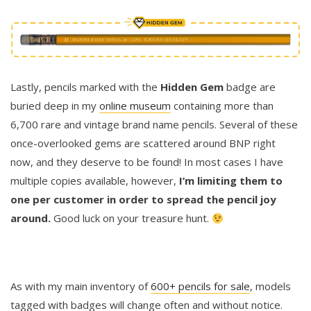
Lastly, pencils marked with the
Hidden Gem
badge are
buried deep in my
online museum
containing more than
6,700 rare and vintage brand name pencils. Several of these
once-overlooked gems are scattered around BNP right
now, and they deserve to be found! In most cases I have
multiple copies available, however,
I’m limiting them to
one per customer in order to spread the pencil joy
around.
Good luck on your treasure hunt.
As with my main inventory of
600+ pencils for sale
, models
tagged with badges will change often and without notice.