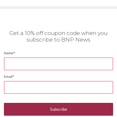
Get a 10% off coupon code when you
subscribe to BNP News
Name
*
Email
*