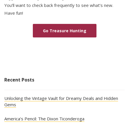
You’ll want to check back frequently to see what’s new.
Have fun!
Go Treasure Hunting
Recent Posts
Unlocking the Vintage Vault for Dreamy Deals and Hidden
Gems
America’s Pencil: The Dixon Ticonderoga