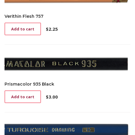
Verithin Flesh 757
$
2.25
Add to cart
Prismacolor 935 Black
$
3.00
Add to cart