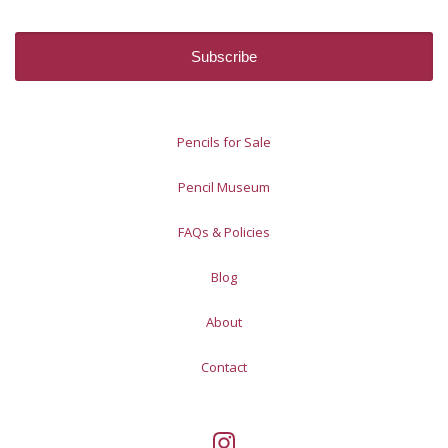
Pencils for Sale
Pencil Museum
FAQs & Policies
Blog
About
Contact