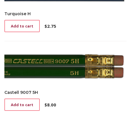
Turquoise H
$
2.75
Add to cart
Castell 9007 5H
$
8.00
Add to cart