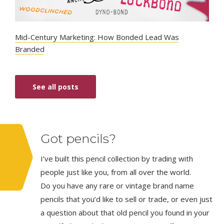
Mid-Century Marketing: How Bonded Lead Was
Branded
See all posts
Got pencils?
I’ve built this pencil collection by trading with
people just like you, from all over the world.
Do you have any rare or vintage brand name
pencils that you’d like to sell or trade, or even just
a question about that old pencil you found in your