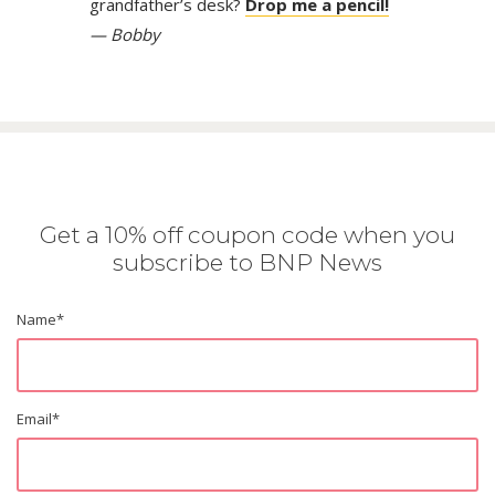
grandfather’s desk?
Drop me a pencil!
— Bobby
Get a 10% off coupon code when you
subscribe to BNP News
Name
*
Email
*