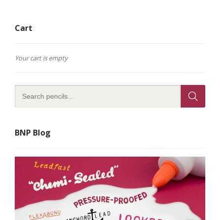
Cart
Your cart is empty
BNP Blog