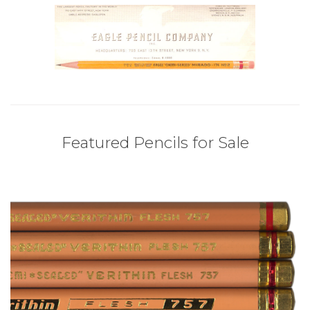
Featured Pencils for Sale