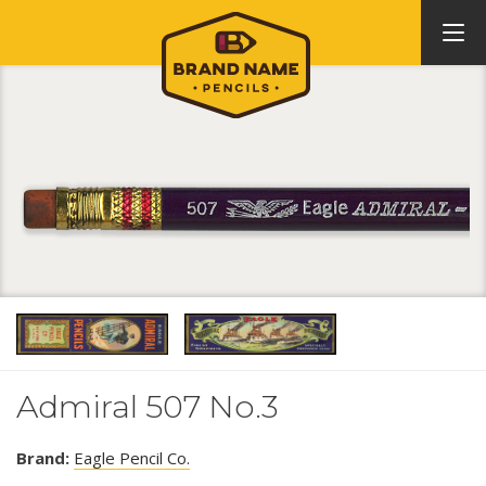
Admiral 507 No.3
Brand:
Eagle Pencil Co.