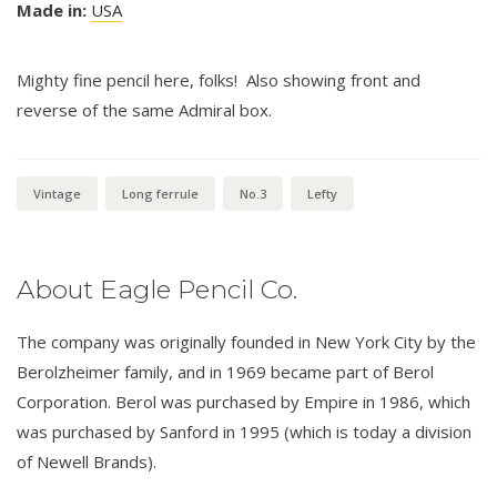
Made in:
USA
Mighty fine pencil here, folks! Also showing front and
reverse of the same Admiral box.
Vintage
Long ferrule
No.3
Lefty
About Eagle Pencil Co.
The company was originally founded in New York City by the
Berolzheimer family, and in 1969 became part of Berol
Corporation. Berol was purchased by Empire in 1986, which
was purchased by Sanford in 1995 (which is today a division
of Newell Brands).