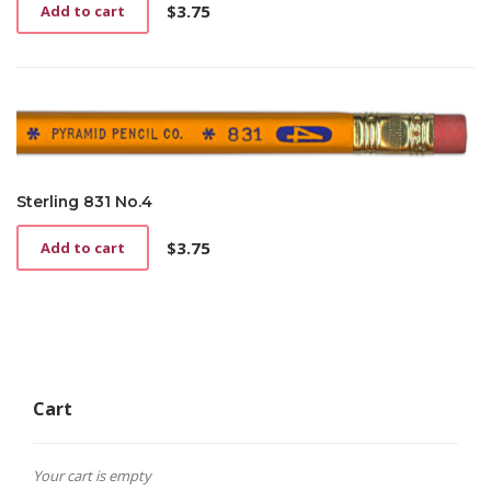
$
3.75
Add to cart
Sterling 831 No.4
$
3.75
Add to cart
Cart
Your cart is empty