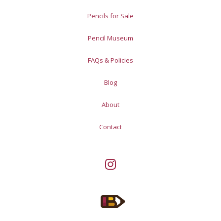
Pencils for Sale
Pencil Museum
FAQs & Policies
Blog
About
Contact