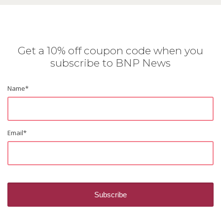
Get a 10% off coupon code when you
subscribe to BNP News
Name
*
Email
*