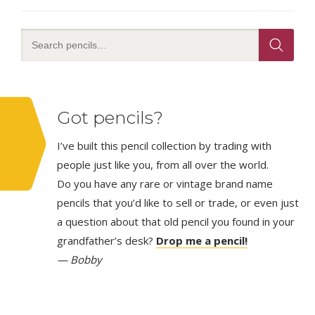
Got pencils?
I’ve built this pencil collection by trading with
people just like you, from all over the world.
Do you have any rare or vintage brand name
pencils that you’d like to sell or trade, or even just
a question about that old pencil you found in your
grandfather’s desk?
Drop me a pencil!
— Bobby