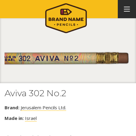
Aviva 302 No.2
Brand:
Jerusalem Pencils Ltd.
Made in:
Israel