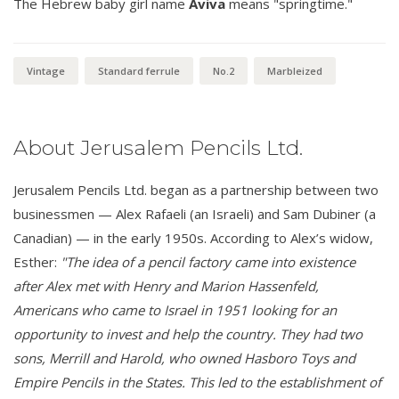
The Hebrew baby girl name
Aviva
means "springtime."
Vintage
Standard ferrule
No.2
Marbleized
About Jerusalem Pencils Ltd.
Jerusalem Pencils Ltd. began as a partnership between two
businessmen — Alex Rafaeli (an Israeli) and Sam Dubiner (a
Canadian) — in the early 1950s. According to Alex’s widow,
Esther:
"The idea of a pencil factory came into existence
after Alex met with Henry and Marion Hassenfeld,
Americans who came to Israel in 1951 looking for an
opportunity to invest and help the country. They had two
sons, Merrill and Harold, who owned Hasboro Toys and
Empire Pencils in the States. This led to the establishment of