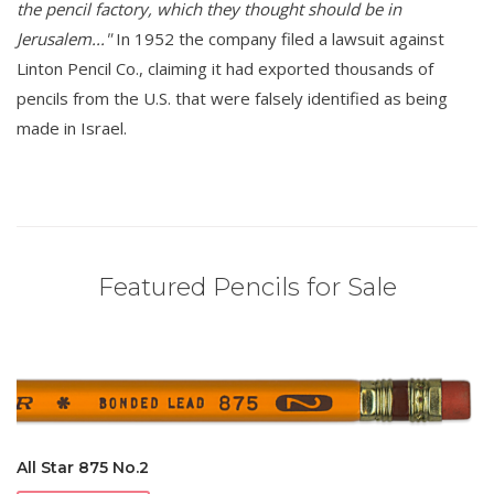
the pencil factory, which they thought should be in
Jerusalem..."
In 1952 the company filed a lawsuit against
Linton Pencil Co., claiming it had exported thousands of
pencils from the U.S. that were falsely identified as being
made in Israel.
Featured Pencils for Sale
All Star 875 No.2