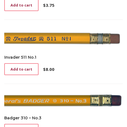
$
3.75
Add to cart
Invader 511 No.1
$
8.00
Add to cart
Badger 310 – No.3