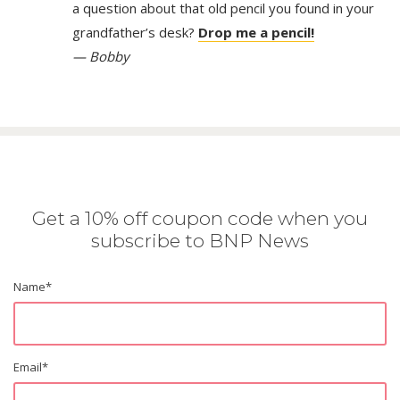
a question about that old pencil you found in your
grandfather’s desk?
Drop me a pencil!
— Bobby
Get a 10% off coupon code when you
subscribe to BNP News
Name
*
Email
*