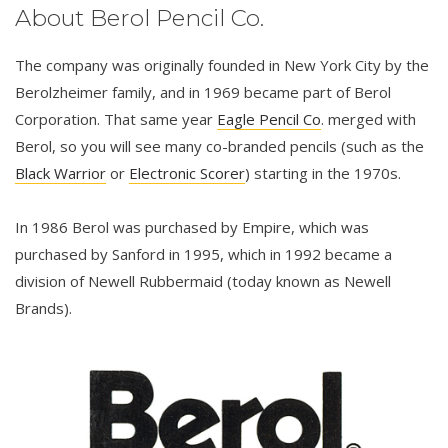
About Berol Pencil Co.
The company was originally founded in New York City by the
Berolzheimer family, and in 1969 became part of Berol
Corporation. That same year
Eagle Pencil Co
. merged with
Berol, so you will see many co-branded pencils (such as the
Black Warrior
or
Electronic Scorer
) starting in the 1970s.
In 1986 Berol was purchased by Empire, which was
purchased by Sanford in 1995, which in 1992 became a
division of Newell Rubbermaid (today known as Newell
Brands).