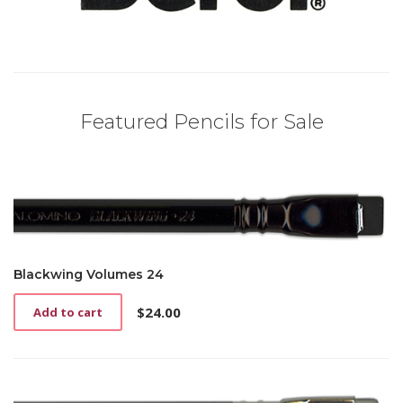
Featured Pencils for Sale
Blackwing Volumes 24
$
24.00
Add to cart