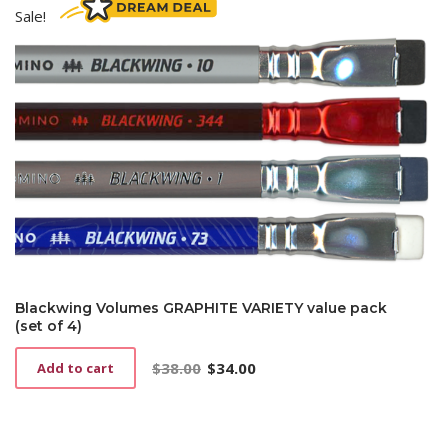
Sale!
Blackwing Volumes GRAPHITE VARIETY value pack
(set of 4)
$
38.00
$
34.00
Add to cart
Original
Current
price
price
was:
is:
$38.00.
$34.00.