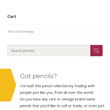
Cart
Your cart is empty
Got pencils?
I’ve built this pencil collection by trading with
people just like you, from all over the world.
Do you have any rare or vintage brand name
pencils that you’d like to sell or trade, or even just