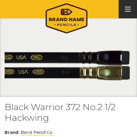
Black Warrior 372 No.2 1/2
Hackwing
Brand:
Berol Pencil Co.