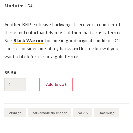
Made in:
USA
Another BNP exclusive hackwing. I received a number of
these and unfortuantely most of them had a rusty ferrule.
See
Black Warrior
for one in good original condition. Of
course consider one of my hacks and let me know if you
want a black ferrule or a gold ferrule.
$
5.50
Black
Add to cart
Warrior
372
No.2
1/2
Hackwing
quantity
Vintage
Adjustable tip eraser
No.2.5
Hackwing