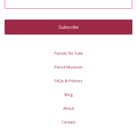
Pencils for Sale
Pencil Museum
FAQs & Policies
Blog
About
Contact