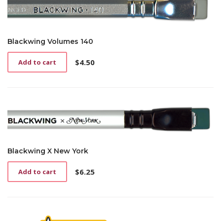
Blackwing Volumes 140
$
4.50
Add to cart
Blackwing X New York
$
6.25
Add to cart