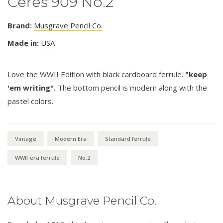
Ceres 909 No.2
Brand:
Musgrave Pencil Co.
Made in:
USA
Love the WWII Edition with black cardboard ferrule.
"keep
'em writing".
The bottom pencil is modern along with the
pastel colors.
Vintage
Modern Era
Standard ferrule
WWII-era ferrule
No.2
About Musgrave Pencil Co.