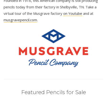
Founded in 1916, this American company is still producing
pencils today from their factory in Shelbyville, TN. Take a
virtual tour of the Musgrave factory
on Youtube
and at
musgravepencil.com
.
Featured Pencils for Sale