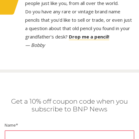
people just like you, from all over the world.
Do you have any rare or vintage brand name
pencils that you’d like to sell or trade, or even just
a question about that old pencil you found in your
grandfather’s desk?
Drop me a pencil!
— Bobby
Get a 10% off coupon code when you
subscribe to BNP News
Name
*