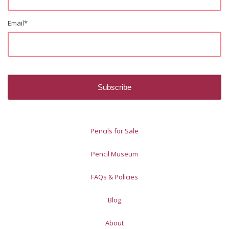
Email
*
Pencils for Sale
Pencil Museum
FAQs & Policies
Blog
About