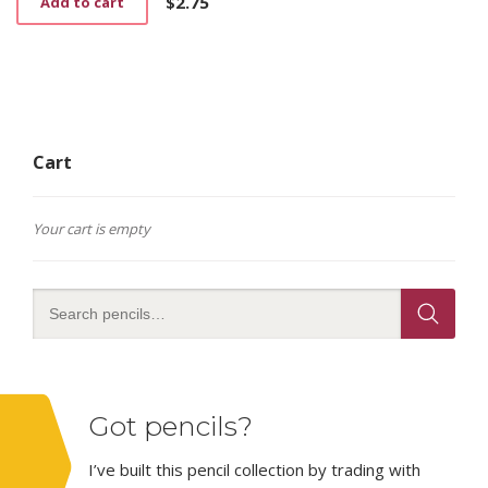
$
2.75
Add to cart
the
product
page
Cart
Your cart is empty
Got pencils?
I’ve built this pencil collection by trading with