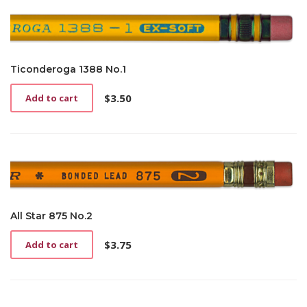
Ticonderoga 1388 No.1
$
3.50
Add to cart
All Star 875 No.2
$
3.75
Add to cart