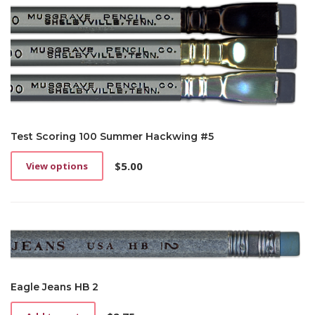
Test Scoring 100 Summer Hackwing #5
$
5.00
View options
This
product
has
multiple
variants.
The
options
may
be
Eagle Jeans HB 2
chosen
on