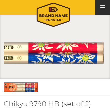
Chikyu 9790 HB (set of 2)