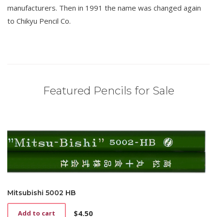
manufacturers. Then in 1991 the name was changed again
to Chikyu Pencil Co.
Featured Pencils for Sale
Mitsubishi 5002 HB
$
4.50
Add to cart