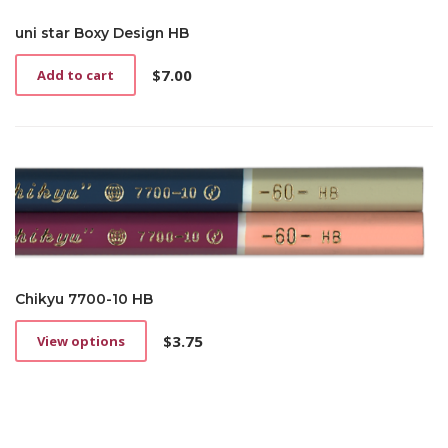
uni star Boxy Design HB
$
7.00
Add to cart
Chikyu 7700-10 HB
$
3.75
View options
This
product
has
multiple
variants.