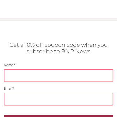
Get a 10% off coupon code when you
subscribe to BNP News
Name
*
Email
*