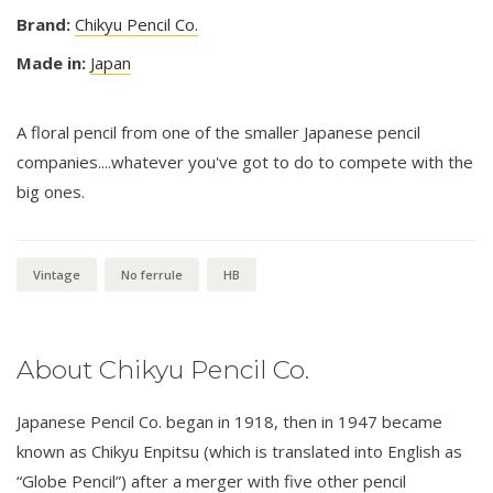
Brand:
Chikyu Pencil Co.
Made in:
Japan
A floral pencil from one of the smaller Japanese pencil
companies....whatever you've got to do to compete with the
big ones.
Vintage
No ferrule
HB
About Chikyu Pencil Co.
Japanese Pencil Co. began in 1918, then in 1947 became
known as Chikyu Enpitsu (which is translated into English as
“Globe Pencil”) after a merger with five other pencil