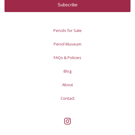
Pencils for Sale
Pencil Museum
FAQs & Policies
Blog
About
Contact