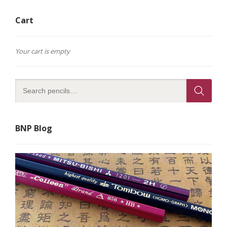
The
options
Cart
may
be
chosen
on
Your cart is empty
the
product
page
BNP Blog