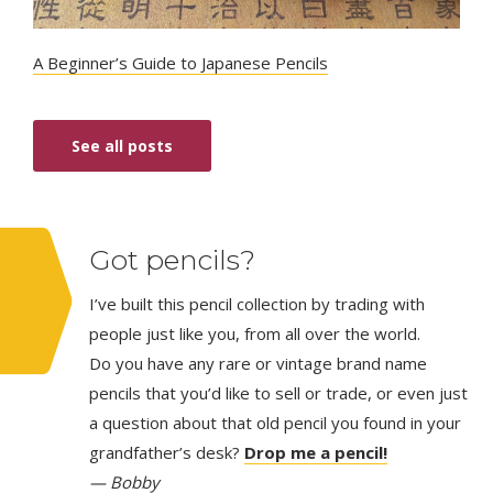
A Beginner’s Guide to Japanese Pencils
See all posts
Got pencils?
I’ve built this pencil collection by trading with
people just like you, from all over the world.
Do you have any rare or vintage brand name
pencils that you’d like to sell or trade, or even just
a question about that old pencil you found in your
grandfather’s desk?
Drop me a pencil!
— Bobby