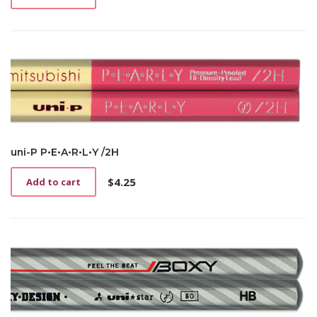
uni-P P•E•A•R•L•Y /2H
$
4.25
Add to cart