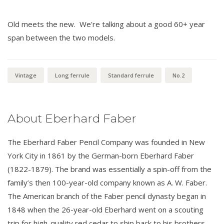
Old meets the new. We're talking about a good 60+ year
span between the two models.
Vintage
Long ferrule
Standard ferrule
No.2
About Eberhard Faber
The Eberhard Faber Pencil Company was founded in New
York City in 1861 by the German-born Eberhard Faber
(1822-1879). The brand was essentially a spin-off from the
family’s then 100-year-old company known as A. W. Faber.
The American branch of the Faber pencil dynasty began in
1848 when the 26-year-old Eberhard went on a scouting
trip for high-quality red cedar to ship back to his brothers