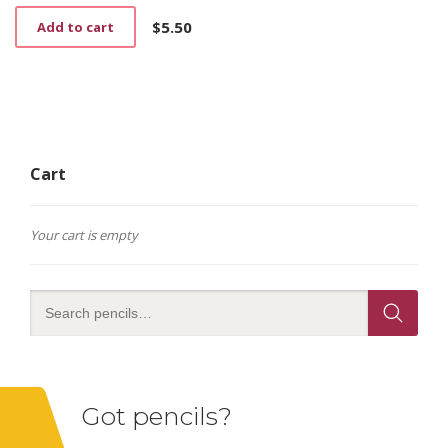
$
5.50
Add to cart
Cart
Your cart is empty
Got pencils?