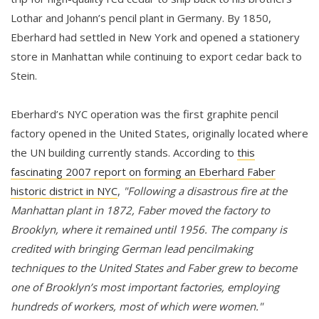
Lothar and Johann’s pencil plant in Germany. By 1850,
Eberhard had settled in New York and opened a stationery
store in Manhattan while continuing to export cedar back to
Stein.
Eberhard’s NYC operation was the first graphite pencil
factory opened in the United States, originally located where
the UN building currently stands. According to
this
fascinating 2007 report on forming an Eberhard Faber
historic district in NYC
,
"Following a disastrous fire at the
Manhattan plant in 1872, Faber moved the factory to
Brooklyn, where it remained until 1956. The company is
credited with bringing German lead pencilmaking
techniques to the United States and Faber grew to become
one of Brooklyn’s most important factories, employing
hundreds of workers, most of which were women."