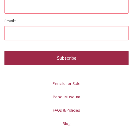
Email
*
Pencils for Sale
Pencil Museum
FAQs & Policies
Blog