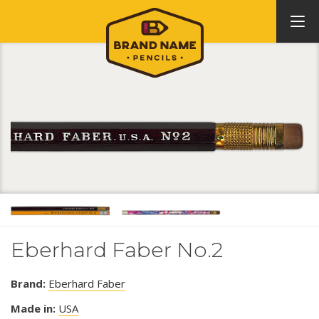
Eberhard Faber No.2
Brand:
Eberhard Faber
Made in:
USA