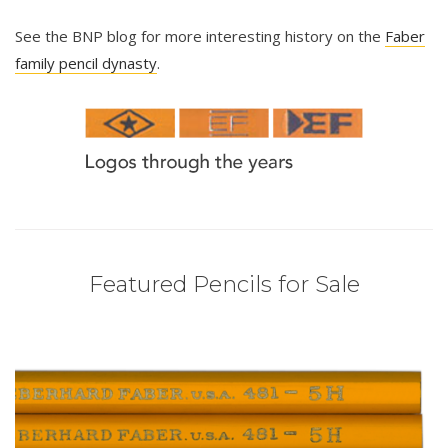
See the BNP blog for more interesting history on the
Faber
family pencil dynasty
.
Featured Pencils for Sale