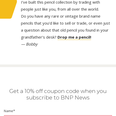
I’ve built this pencil collection by trading with
people just like you, from all over the world.
Do you have any rare or vintage brand name
pencils that you’d like to sell or trade, or even just
a question about that old pencil you found in your
grandfather’s desk?
Drop me a pencil!
— Bobby
Get a 10% off coupon code when you
subscribe to BNP News
Name
*