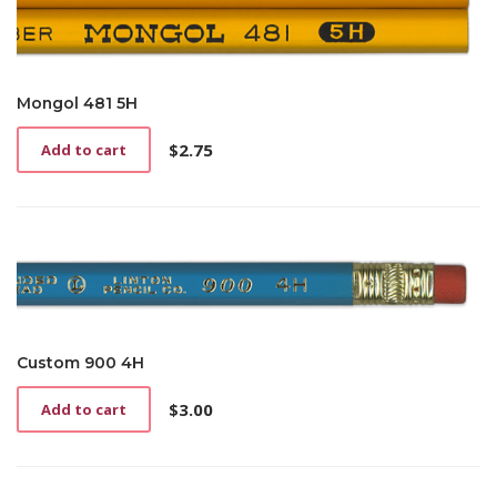
Mongol 481 5H
$
2.75
Add to cart
Custom 900 4H
$
3.00
Add to cart