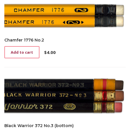
Chamfer 1776 No.2
$
4.00
Add to cart
Black Warrior 372 No.3 (bottom)