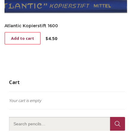
Atlantic Kopierstift 1600
$
4.50
Add to cart
Cart
Your cart is empty