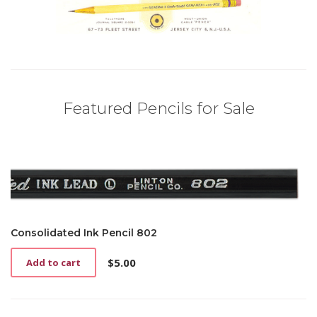
Featured Pencils for Sale
Consolidated Ink Pencil 802
$
5.00
Add to cart