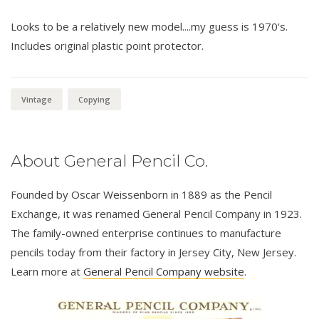
Looks to be a relatively new model....my guess is 1970's.
Includes original plastic point protector.
Vintage
Copying
About General Pencil Co.
Founded by Oscar Weissenborn in 1889 as the Pencil
Exchange, it was renamed General Pencil Company in 1923.
The family-owned enterprise continues to manufacture
pencils today from their factory in Jersey City, New Jersey.
Learn more at
General Pencil Company website
.