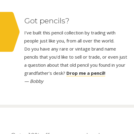
Got pencils?
I’ve built this pencil collection by trading with
people just like you, from all over the world.
Do you have any rare or vintage brand name
pencils that you’d like to sell or trade, or even just
a question about that old pencil you found in your
grandfather’s desk?
Drop me a pencil!
— Bobby