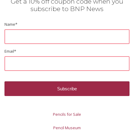
Get a 10% off coupon code when you
subscribe to BNP News
Name
*
Email
*
Pencils for Sale
Pencil Museum