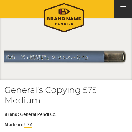
General’s Copying 575
Medium
Brand:
General Pencil Co.
Made in:
USA