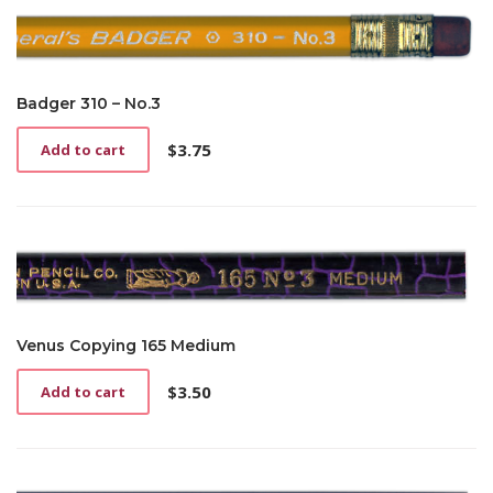
Badger 310 – No.3
$
3.75
Add to cart
Venus Copying 165 Medium
$
3.50
Add to cart